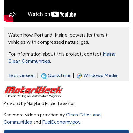
Watch how Portland, Maine, powers its transit
vehicles with compressed natural gas.
For information about this project, contact
Maine
Clean Communities
.
Text version
|
QuickTime
|
Windows Media
Provided by Maryland Public Television
See more videos provided by
Clean Cities and
Communities
and
FuelEconomy.gov
.