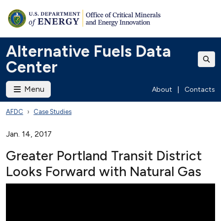
Alternative Fuels Data
Center
Menu
About
|
Contacts
AFDC
Case Studies
Jan. 14, 2017
Greater Portland Transit District
Looks Forward with Natural Gas