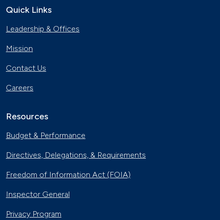
April 18, 2019
Quick Links
Leadership & Offices
Gaseous Fuel Station Upgrades
Dec. 27, 2018
Mission
Contact Us
D.C. EV Buses
Careers
Nov. 8, 2018
Resources
Alternative Fuels Corridor
Oct. 11, 2018
Budget & Performance
Directives, Delegations, & Requirements
Hydrogen Powers Fuel Cell Vehicles
in California
Freedom of Information Act (FOIA)
Nov. 18, 2017
Inspector General
Smart Car Shopping
Nov. 4, 2017
Privacy Program