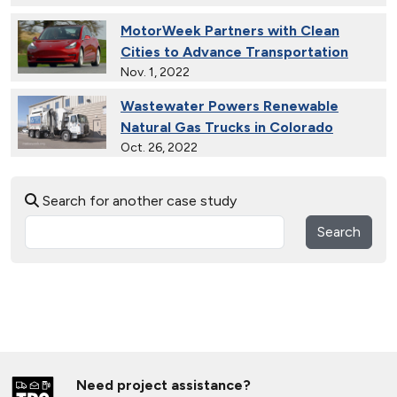
MotorWeek Partners with Clean
Cities to Advance Transportation
Nov. 1, 2022
Wastewater Powers Renewable
Natural Gas Trucks in Colorado
Oct. 26, 2022
Electric Vehicles in Rural
Search for another case study
Communities
May 25, 2022
Search
Connecticut Takes Pride in
Alternative Fuels
Oct. 13, 2021
Solar Energy Powers Natural Gas
Refuse Trucks in Connecticut
Oct. 14, 2020
Need project assistance?