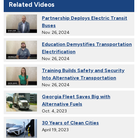
Related Videos
Partnership Deploys Electric Transit
Buses
Nov. 26, 2024
Education Demystifies Transportation
Electrification
Nov. 26, 2024
Training Builds Safety and Security
Into Alternative Transportation
Nov. 26, 2024
Georgia Fleet Saves Big with
Alternative Fuels
Oct. 4, 2023
30 Years of Clean Cities
April 19, 2023