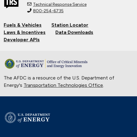
National Alternative Fuel Corridor:
Technical Response Service
Michigan to Montana
800-254-6735
Sept. 30, 2020
Fuels & Vehicles
Station Locator
Indiana Cleans up with Natural Gas
Laws & Incentives
Data Downloads
Trucks
Developer APIs
Nov. 22, 2019
New Flyer Buses Go Electric
Oct. 31, 2019
The AFDC is a resource of the U.S. Department of
Electric City, Utah
Energy's
Transportation Technologies Office
.
Sept. 19, 2019
Natural Gas Trains Make the Grade in
Florida
July 2, 2019
Natural Gas Makes a Splash in Florida