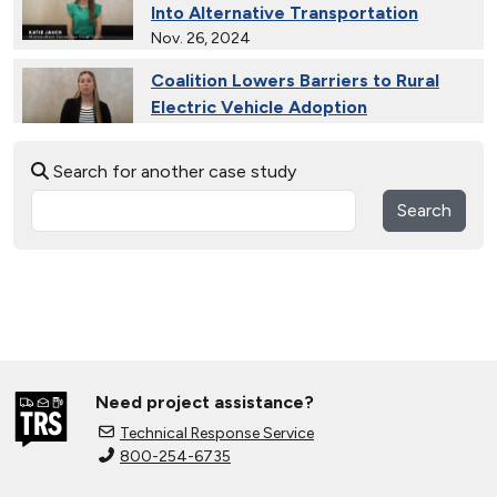
Into Alternative Transportation
Nov. 26, 2024
Coalition Lowers Barriers to Rural
Electric Vehicle Adoption
Nov. 26, 2024
Search for another case study
Ride and Drives Grow the Medium-
Duty Electric Vehicle Market
Search
Nov. 26, 2024
Collective Connects State Highways
With Electric Vehicle Infrastructure
Nov. 26, 2024
Extended Test Drives Spur Electric
Vehicle Adoption
Need project assistance?
Nov. 26, 2024
Technical Response Service
800-254-6735
Connecting Tribal Communities with
EV Charging