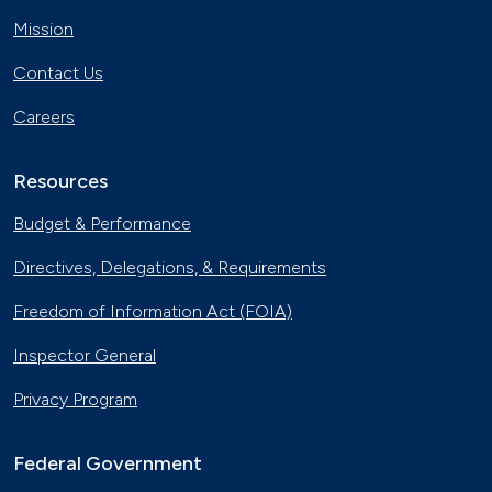
April 12, 2024
Mission
The Basics of Electric Vehicle
Contact Us
Charging
Nov. 30, 2023
Careers
Georgia Fleet Saves Big with
Alternative Fuels
Resources
Oct. 4, 2023
Budget & Performance
Affordable Ridesharing Goes Electric
Directives, Delegations, & Requirements
Sept. 15, 2023
Freedom of Information Act (FOIA)
Hydrogen Helps First Responders
Inspector General
Toward an Innovative Future
June 12, 2023
Privacy Program
Utility Supplier Powers up for Electric
Vehicles in New York
Federal Government
May 10, 2023