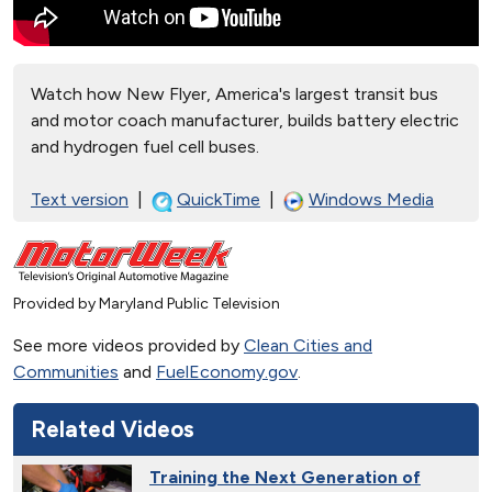
Watch how New Flyer, America's largest transit bus
and motor coach manufacturer, builds battery electric
and hydrogen fuel cell buses.
Text version
|
QuickTime
|
Windows Media
Provided by Maryland Public Television
See more videos provided by
Clean Cities and
Communities
and
FuelEconomy.gov
.
Related Videos
Training the Next Generation of