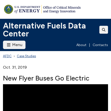
Alternative Fuels Data
Center
Menu
About
|
Contacts
AFDC
Case Studies
Oct. 31, 2019
New Flyer Buses Go Electric