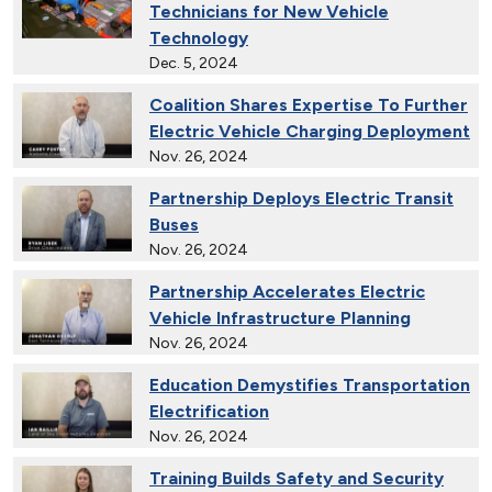
Technicians for New Vehicle
Technology
Dec. 5, 2024
Coalition Shares Expertise To Further
Electric Vehicle Charging Deployment
Nov. 26, 2024
Partnership Deploys Electric Transit
Buses
Nov. 26, 2024
Partnership Accelerates Electric
Vehicle Infrastructure Planning
Nov. 26, 2024
Education Demystifies Transportation
Electrification
Nov. 26, 2024
Training Builds Safety and Security