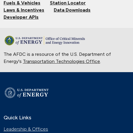
Fuels & Vehicles
Station Locator
Nov. 14, 2024
Laws & Incentives
Data Downloads
Powering Boats with Hydrogen and
Developer APIs
Solar Energy
Oct. 10, 2024
Validating Charging Station
Interoperability and New Automotive
The AFDC is a resource of the U.S. Department of
Technology
Energy's
Transportation Technologies Office
Sept. 19, 2024
.
Training First Responders on Lithium-
Ion Battery Fires
June 14, 2024
Current State of the Electric Vehicle
Market
May 12, 2024
Quick Links
University of Texas Relies on Low-
Leadership & Offices
Speed Electric Vehicles