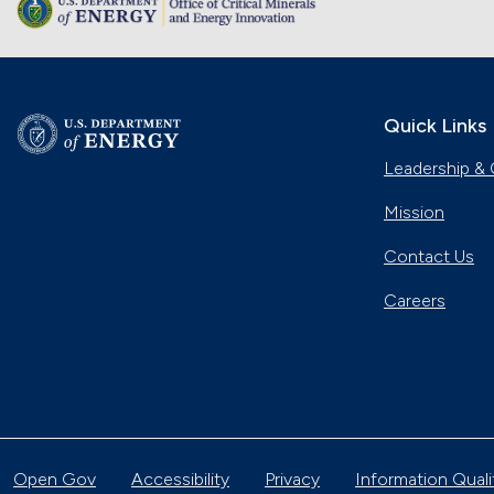
Quick Links
Leadership & 
Mission
Contact Us
Careers
Open Gov
Accessibility
Privacy
Information Quali