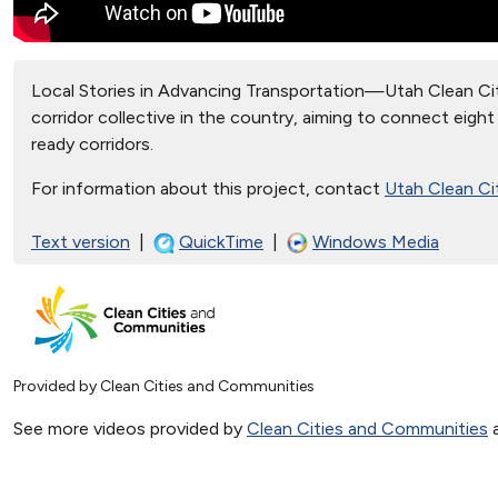
Local Stories in Advancing Transportation—Utah Clean Citi
corridor collective in the country, aiming to connect eigh
ready corridors.
For information about this project, contact
Utah Clean Ci
Text version
|
QuickTime
|
Windows Media
Provided by Clean Cities and Communities
See more videos provided by
Clean Cities and Communities