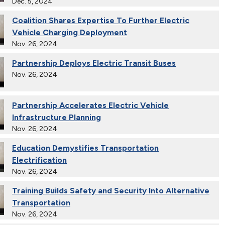
Dec. 5, 2024
Coalition Shares Expertise To Further Electric
Vehicle Charging Deployment
Nov. 26, 2024
Partnership Deploys Electric Transit Buses
Nov. 26, 2024
Partnership Accelerates Electric Vehicle
Infrastructure Planning
Nov. 26, 2024
Education Demystifies Transportation
Electrification
Nov. 26, 2024
Training Builds Safety and Security Into Alternative
Transportation
Nov. 26, 2024