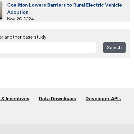
Coalition Lowers Barriers to Rural Electric Vehicle
Adoption
Nov. 26, 2024
Ride and Drives Grow the Medium-Duty Electric
or another case study
Vehicle Market
Nov. 26, 2024
Search
Extended Test Drives Spur Electric Vehicle
Adoption
Nov. 26, 2024
Connecting Tribal Communities with EV Charging
Nov. 14, 2024
 & Incentives
Data Downloads
Developer APIs
Validating Charging Station Interoperability and
New Automotive Technology
Sept. 19, 2024
Training First Responders on Lithium-Ion Battery