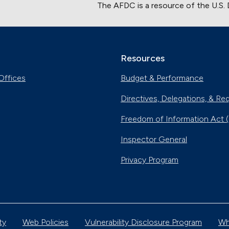
The AFDC is a resource of the U.S.
Resources
Offices
Budget & Performance
Directives, Delegations, & Re
Freedom of Information Act 
Inspector General
Privacy Program
ty
Web Policies
Vulnerability Disclosure Program
Wh