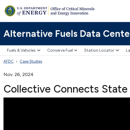
Alternative Fuels Data Cente
Fuels & Vehicles
Conserve Fuel
Station Locator
La
AFDC
Case Studies
Nov. 26, 2024
Collective Connects State 