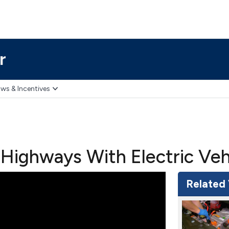
r
ws & Incentives
Highways With Electric Vehi
Related