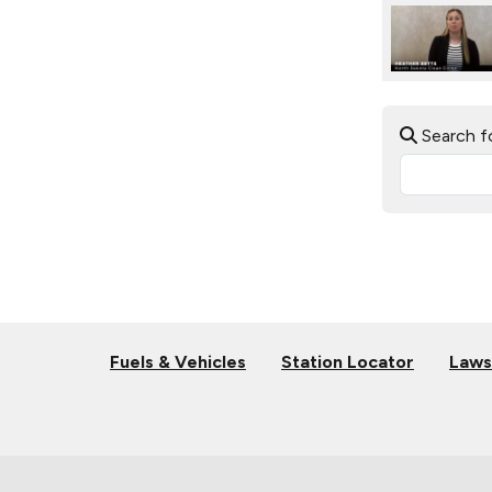
Search f
Fuels & Vehicles
Station Locator
Laws