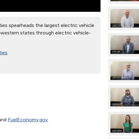
es spearheads the largest electric vehicle
t western states through electric vehicle-
ties
.
and
FuelEconomy.gov
.