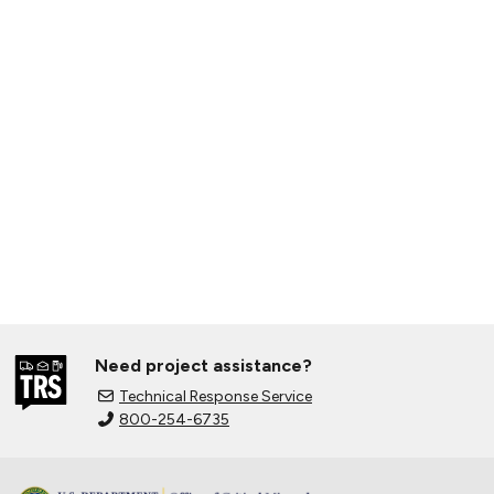
Need project assistance?
Technical Response Service
800-254-6735