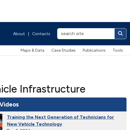
About
|
Contacts
Maps & Data
Case Studies
Publications
Tools
cle Infrastructure
 Videos
Training the Next Generation of Technicians for
New Vehicle Technology