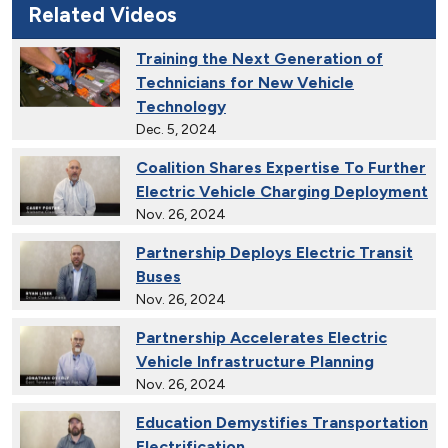
Related Videos
Training the Next Generation of
Technicians for New Vehicle
Technology
Dec. 5, 2024
Coalition Shares Expertise To Further
Electric Vehicle Charging Deployment
Nov. 26, 2024
Partnership Deploys Electric Transit
Buses
Nov. 26, 2024
Partnership Accelerates Electric
Vehicle Infrastructure Planning
Nov. 26, 2024
Education Demystifies Transportation
Electrification