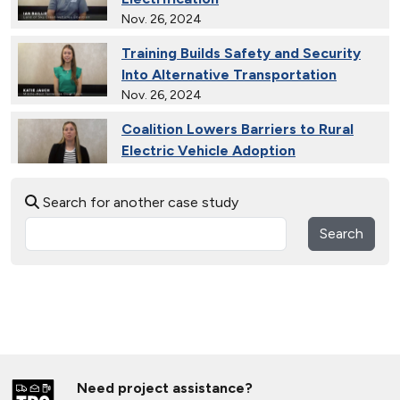
Nov. 26, 2024
Training Builds Safety and Security
Into Alternative Transportation
Nov. 26, 2024
Coalition Lowers Barriers to Rural
Electric Vehicle Adoption
Nov. 26, 2024
Search for another case study
Ride and Drives Grow the Medium-
Duty Electric Vehicle Market
Search
Nov. 26, 2024
Collective Connects State Highways
With Electric Vehicle Infrastructure
Nov. 26, 2024
Extended Test Drives Spur Electric
Vehicle Adoption
Need project assistance?
Nov. 26, 2024