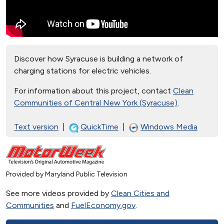
Discover how Syracuse is building a network of
charging stations for electric vehicles.
For information about this project, contact
Clean
Communities of Central New York (Syracuse)
.
Text version
|
QuickTime
|
Windows Media
Provided by Maryland Public Television
See more videos provided by
Clean Cities and
Communities
and
FuelEconomy.gov
.