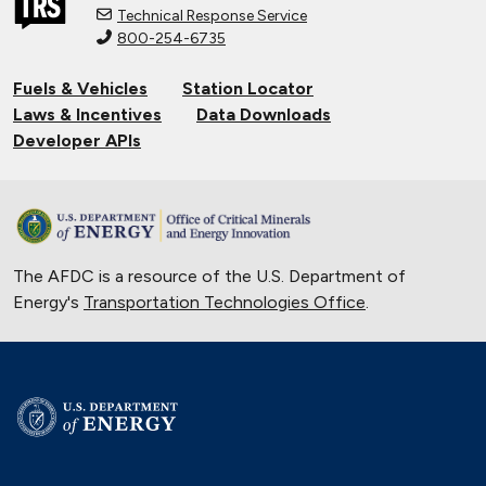
Technical Response Service
800-254-6735
Connecting Tribal Communities with
EV Charging
Fuels & Vehicles
Station Locator
Nov. 14, 2024
Laws & Incentives
Data Downloads
Validating Charging Station
Developer APIs
Interoperability and New Automotive
Technology
Sept. 19, 2024
Training First Responders on Lithium-
The AFDC is a resource of the U.S. Department of
Ion Battery Fires
Energy's
Transportation Technologies Office
June 14, 2024
.
Current State of the Electric Vehicle
Market
May 12, 2024
University of Texas Relies on Low-
Speed Electric Vehicles
April 12, 2024