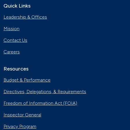
Quick Links
The Basics of Electric Vehicle
Leadership & Offices
Charging
Nov. 30, 2023
Mission
Georgia Fleet Saves Big with
Contact Us
Alternative Fuels
Oct. 4, 2023
Careers
Affordable Ridesharing Goes Electric
Sept. 15, 2023
Resources
Budget & Performance
Utility Supplier Powers up for Electric
Directives, Delegations, & Requirements
Vehicles in New York
May 10, 2023
Freedom of Information Act (FOIA)
30 Years of Clean Cities
Inspector General
April 19, 2023
Privacy Program