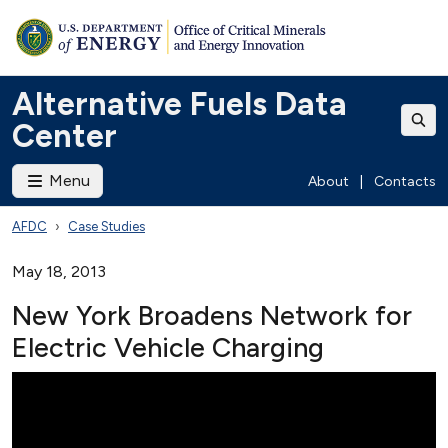
Alternative Fuels Data
Center
Menu
About
|
Contacts
AFDC
Case Studies
May 18, 2013
New York Broadens Network for
Electric Vehicle Charging