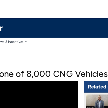
r
ws & Incentives
tone of 8,000 CNG Vehicles
Related