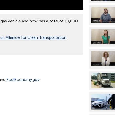
gas vehicle and now has a total of 10,000
ri Alliance for Clean Transportation
.
and
FuelEconomy.gov
.