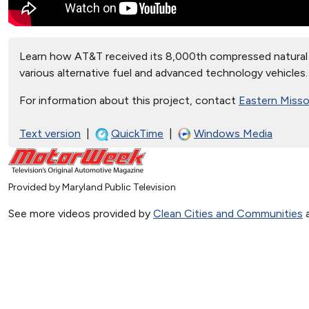
Learn how AT&T received its 8,000th compressed natural 
various alternative fuel and advanced technology vehicles.
For information about this project, contact
Eastern Missou
Text version
|
QuickTime
|
Windows Media
Provided by Maryland Public Television
See more videos provided by
Clean Cities and Communities