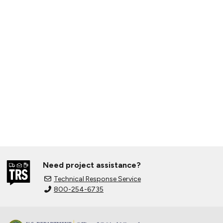
Need project assistance?
Technical Response Service
800-254-6735