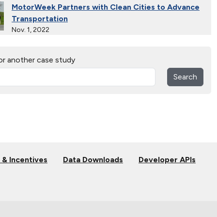
MotorWeek Partners with Clean Cities to Advance
Transportation
Nov. 1, 2022
Wastewater Powers Renewable Natural Gas Trucks
or another case study
in Colorado
Oct. 26, 2022
Search
Connecticut Takes Pride in Alternative Fuels
Oct. 13, 2021
Solar Energy Powers Natural Gas Refuse Trucks in
Connecticut
Oct. 14, 2020
 & Incentives
Data Downloads
Developer APIs
National Alternative Fuel Corridor: Michigan to
Montana
Sept. 30, 2020
Indiana Cleans up with Natural Gas Trucks