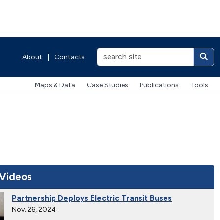
About
|
Contacts
Maps & Data
Case Studies
Publications
Tools
 Videos
Partnership Deploys Electric Transit Buses
Nov. 26, 2024