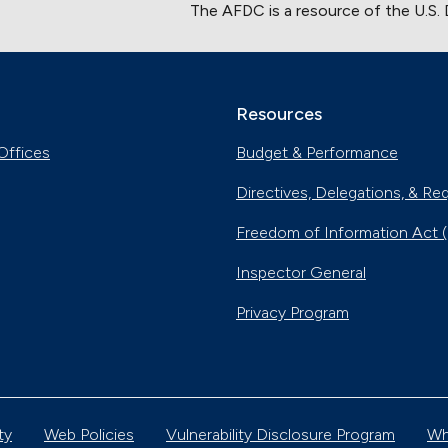
The AFDC is a resource of the U.S.
Resources
Offices
Budget & Performance
Directives, Delegations, & Re
Freedom of Information Act 
Inspector General
Privacy Program
ty
Web Policies
Vulnerability Disclosure Program
Wh