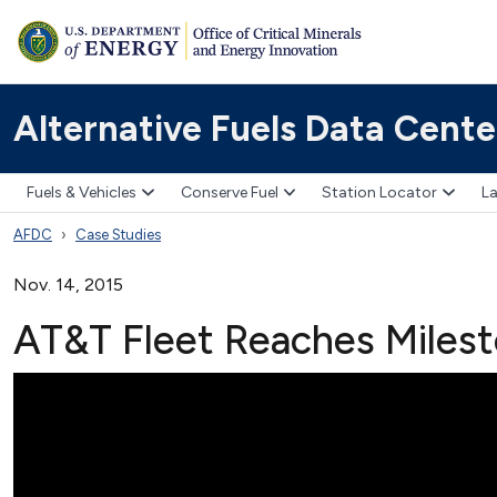
Alternative Fuels Data Cente
Fuels & Vehicles
Conserve Fuel
Station Locator
La
AFDC
Case Studies
Nov. 14, 2015
AT&T Fleet Reaches Miles