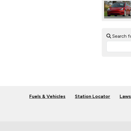
Search f
Fuels & Vehicles
Station Locator
Laws