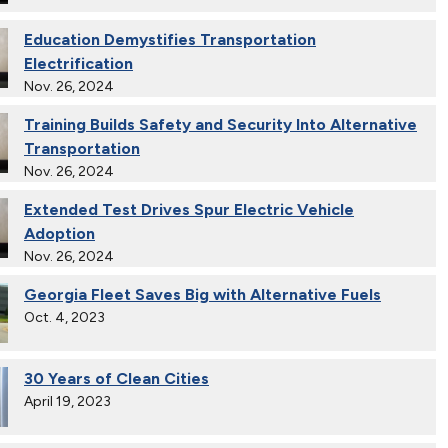
Education Demystifies Transportation
Electrification
Nov. 26, 2024
Training Builds Safety and Security Into Alternative
Transportation
Nov. 26, 2024
Extended Test Drives Spur Electric Vehicle
Adoption
Nov. 26, 2024
Georgia Fleet Saves Big with Alternative Fuels
Oct. 4, 2023
30 Years of Clean Cities
April 19, 2023