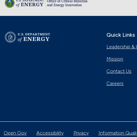
Quick Links
Leadership & 
Mission
Contact Us
Careers
Open Gov
Accessibility
Privacy
Information Quali