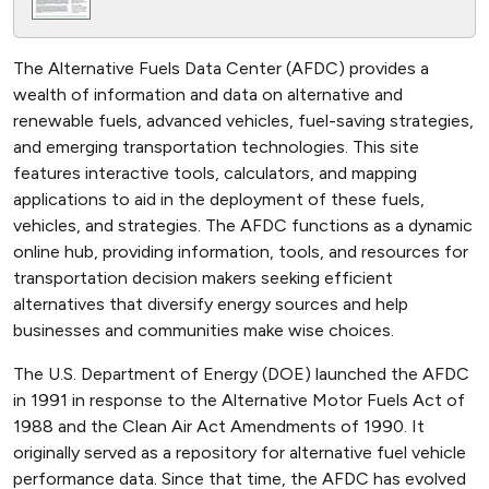
The Alternative Fuels Data Center (AFDC) provides a
wealth of information and data on alternative and
renewable fuels, advanced vehicles, fuel-saving strategies,
and emerging transportation technologies. This site
features interactive tools, calculators, and mapping
applications to aid in the deployment of these fuels,
vehicles, and strategies. The AFDC functions as a dynamic
online hub, providing information, tools, and resources for
transportation decision makers seeking efficient
alternatives that diversify energy sources and help
businesses and communities make wise choices.
The U.S. Department of Energy (DOE) launched the AFDC
in 1991 in response to the Alternative Motor Fuels Act of
1988 and the Clean Air Act Amendments of 1990. It
originally served as a repository for alternative fuel vehicle
performance data. Since that time, the AFDC has evolved