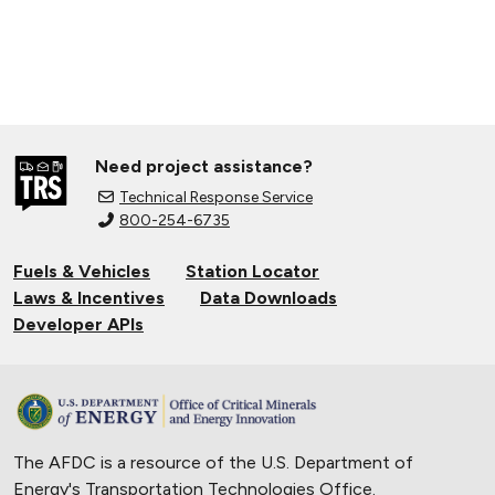
Need project assistance?
Technical Response Service
800-254-6735
Fuels & Vehicles
Station Locator
Laws & Incentives
Data Downloads
Developer APIs
The AFDC is a resource of the U.S. Department of
Energy's
Transportation Technologies Office
.