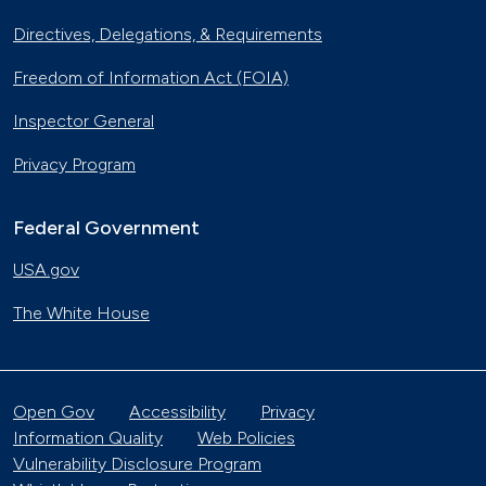
Directives, Delegations, & Requirements
Freedom of Information Act (FOIA)
Inspector General
Privacy Program
Federal Government
USA.gov
The White House
Open Gov
Accessibility
Privacy
Information Quality
Web Policies
Vulnerability Disclosure Program