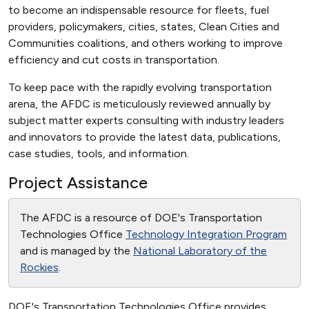
to become an indispensable resource for fleets, fuel
providers, policymakers, cities, states, Clean Cities and
Communities coalitions, and others working to improve
efficiency and cut costs in transportation.
To keep pace with the rapidly evolving transportation
arena, the AFDC is meticulously reviewed annually by
subject matter experts consulting with industry leaders
and innovators to provide the latest data, publications,
case studies, tools, and information.
Project Assistance
The AFDC is a resource of DOE's Transportation
Technologies Office
Technology Integration Program
and is managed by the
National Laboratory of the
Rockies
.
DOE's Transportation Technologies Office provides