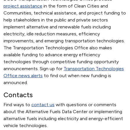
project assistance
in the form of Clean Cities and
Communities, technical assistance, and project funding to
help stakeholders in the public and private sectors
implement alternative and renewable fuels including
electricity, idle reduction measures, efficiency
improvements, and emerging transportation technologies.
The Transportation Technologies Office also makes
available funding to advance energy efficiency
technologies through competitive funding opportunity
announcements. Sign up for
Transportation Technologies
Office news alerts
to find out when new funding is
announced.
Contacts
Find ways to
contact us
with questions or comments
about the Alternative Fuels Data Center or implementing
alternative fuels including electricity and energy-efficient
vehicle technologies.