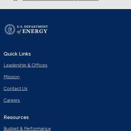
Quick Links
Leadership & Offices
Mission
Contact Us
Careers
Resources
Budget & Performance