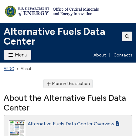
Alternative Fuels Data
Center
Menu
About
|
Contacts
AFDC
About
More in this section
About the Alternative Fuels Data
Center
Alternative Fuels Data Center Overview