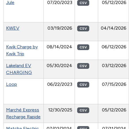
Jule
07/20/2023
05/12/2026
CSV
KWEV
03/19/2026
04/14/2026
CSV
Kwik Charge by
08/14/2024
06/12/2026
CSV
Kwik Trip
Lakeland EV
05/30/2024
03/12/2026
CSV
CHARGING
Loop
06/22/2023
07/15/2026
CSV
Marché Express
12/30/2025
05/12/2026
CSV
Recharge Rapide
Matcha Electric
07/02/2024
07/11/2024