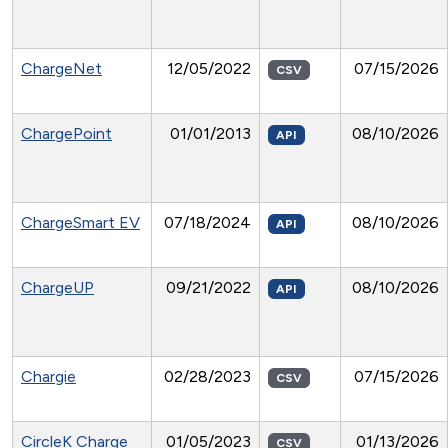
ChargeNet
12/05/2022
07/15/2026
CSV
ChargePoint
01/01/2013
08/10/2026
API
ChargeSmart EV
07/18/2024
08/10/2026
API
ChargeUP
09/21/2022
08/10/2026
API
Chargie
02/28/2023
07/15/2026
CSV
CircleK Charge
01/05/2023
01/13/2026
CSV