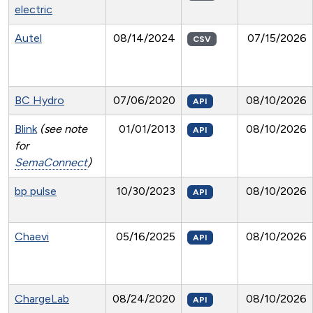
electric
Autel
08/14/2024
07/15/2026
CSV
BC Hydro
07/06/2020
08/10/2026
API
Blink
(see note
01/01/2013
08/10/2026
API
for
SemaConnect
)
bp pulse
10/30/2023
08/10/2026
API
Chaevi
05/16/2025
08/10/2026
API
ChargeLab
08/24/2020
08/10/2026
API