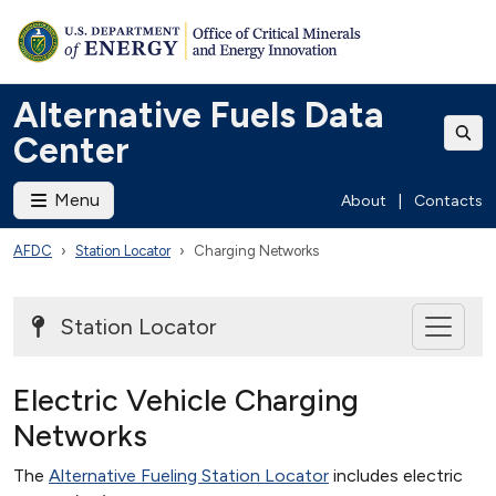
Alternative Fuels Data
Center
Menu
About
|
Contacts
AFDC
Station Locator
Charging Networks
Station Locator
Electric Vehicle Charging
Networks
The
Alternative Fueling Station Locator
includes electric