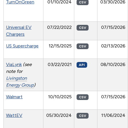
TurnOnGreen
01/10/2024
03/30/2026
CSV
Universal EV
07/22/2022
07/15/2026
CSV
Chargers
US Supercharge
12/15/2025
02/13/2026
CSV
ViaLynk
(see
03/22/2021
08/10/2026
API
note for
Livingston
Energy Group
)
Walmart
10/10/2025
07/15/2026
CSV
WattEV
05/30/2024
11/06/2024
CSV