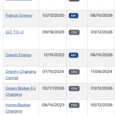
Francis Energy
03/12/2020
08/10/2026
API
GO TO-U
09/18/2025
03/12/2026
CSV
Graviti Energy
12/15/2022
08/10/2026
API
Gravity Charging
07/15/2024
11/06/2024
CSV
Center
Green Bridge EV
02/17/2026
03/12/2026
CSV
Charging
HoneyBadger
08/14/2023
05/12/2026
CSV
Charging