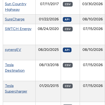
Sun Country
07/11/2017
03/30/2026
CSV
Highway
SureCharge
01/22/2026
08/10/2026
API
SWTCH Energy
08/24/2020
07/15/2026
CSV
synergEV
08/20/2025
08/10/2026
API
Tesla
08/13/2018
07/15/2026
CSV
Destination
Tesla
01/20/2015
07/15/2026
CSV
Supercharger