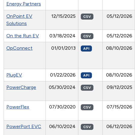
Energy Partners
OnPoint EV
12/15/2025
05/12/2026
CSV
Solutions
On the Run EV
03/18/2024
05/12/2026
CSV
OpConnect
01/01/2013
08/10/2026
API
PlugEV
01/22/2026
08/10/2026
API
PowerCharge
05/30/2024
09/12/2025
CSV
PowerFlex
07/30/2020
07/15/2026
CSV
PowerPort EVC
06/10/2024
06/12/2026
CSV