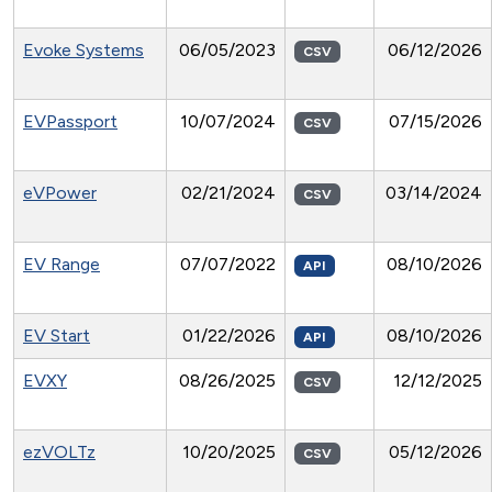
Evoke Systems
06/05/2023
06/12/2026
CSV
EVPassport
10/07/2024
07/15/2026
CSV
eVPower
02/21/2024
03/14/2024
CSV
EV Range
07/07/2022
08/10/2026
API
EV Start
01/22/2026
08/10/2026
API
EVXY
08/26/2025
12/12/2025
CSV
ezVOLTz
10/20/2025
05/12/2026
CSV