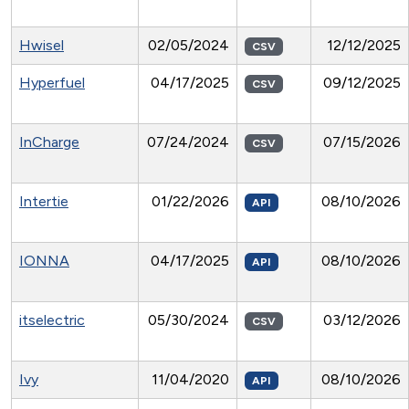
Hwisel
02/05/2024
12/12/2025
CSV
Hyperfuel
04/17/2025
09/12/2025
CSV
InCharge
07/24/2024
07/15/2026
CSV
Intertie
01/22/2026
08/10/2026
API
IONNA
04/17/2025
08/10/2026
API
itselectric
05/30/2024
03/12/2026
CSV
Ivy
11/04/2020
08/10/2026
API