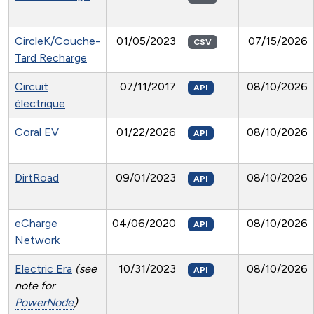
CircleK/Couche-
01/05/2023
07/15/2026
CSV
Tard Recharge
Circuit
07/11/2017
08/10/2026
API
électrique
Coral EV
01/22/2026
08/10/2026
API
DirtRoad
09/01/2023
08/10/2026
API
eCharge
04/06/2020
08/10/2026
API
Network
Electric Era
(see
10/31/2023
08/10/2026
API
note for
PowerNode
)