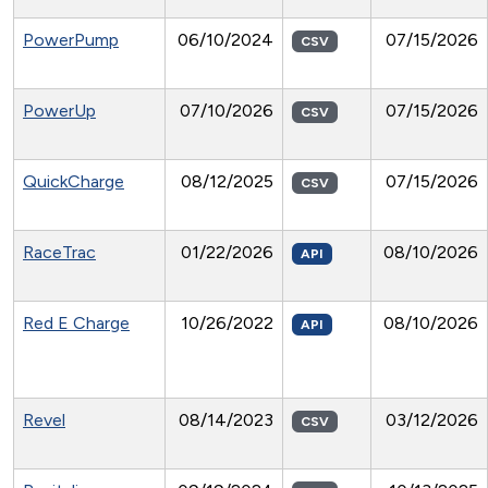
PowerPump
06/10/2024
07/15/2026
CSV
PowerUp
07/10/2026
07/15/2026
CSV
QuickCharge
08/12/2025
07/15/2026
CSV
RaceTrac
01/22/2026
08/10/2026
API
Red E Charge
10/26/2022
08/10/2026
API
Revel
08/14/2023
03/12/2026
CSV