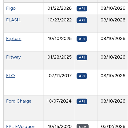
Filgo
01/22/2026
08/10/2026
API
FLASH
10/23/2022
08/10/2026
API
Flipturn
10/10/2025
08/10/2026
API
Flitway
01/28/2025
08/10/2026
API
FLO
07/11/2017
08/10/2026
API
Ford Charge
10/07/2024
08/10/2026
API
FPL EVolution
10/15/2020
03/12/2026
CSV