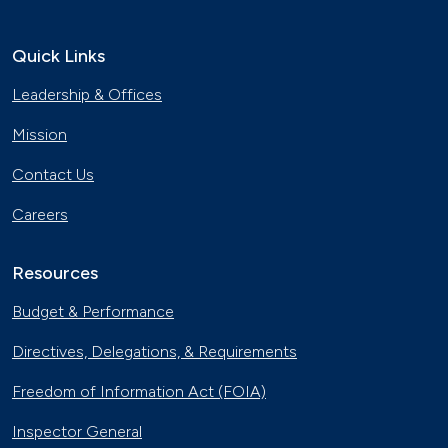
Quick Links
Leadership & Offices
Mission
Contact Us
Careers
Resources
Budget & Performance
Directives, Delegations, & Requirements
Freedom of Information Act (FOIA)
Inspector General