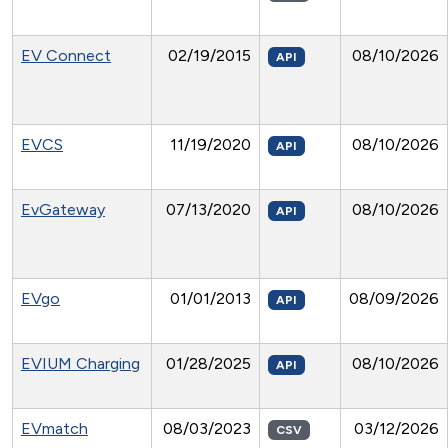
EV Connect
02/19/2015
08/10/2026
API
EVCS
11/19/2020
08/10/2026
API
EvGateway
07/13/2020
08/10/2026
API
EVgo
01/01/2013
08/09/2026
API
EVIUM Charging
01/28/2025
08/10/2026
API
EVmatch
08/03/2023
03/12/2026
CSV