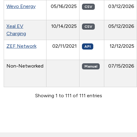
Wevo Energy
05/16/2025
03/12/2026
CSV
Xeal EV
10/14/2025
05/12/2026
CSV
Charging
ZEF Network
02/11/2021
12/12/2025
API
Non-Networked
07/15/2026
Manual
Showing 1 to 111 of 111 entries