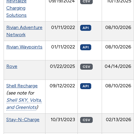
Revitalize
09/19/2024
10/13/2025
CSV
Charging
Solutions
Rivian Adventure
01/11/2022
08/10/2026
API
Network
Rivian Waypoints
01/11/2022
08/10/2026
API
Rove
01/22/2025
04/14/2026
CSV
Shell Recharge
09/12/2022
08/10/2026
API
(see note for
Shell SKY, Volta,
and Greenlots
)
Stay-N-Charge
10/31/2023
02/13/2026
CSV