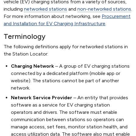
vehicle (EV) charging stations from a variety of sources,
including
networked stations
and
non-networked stations
.
For more information about networking, see
Procurement
and Installation for EV Charging Infrastructure
.
Terminology
The following definitions apply for networked stations in
the Station Locator:
Charging Network
A group of EV charging stations
connected by a dedicated platform (mobile app or
website). The stations cannot be part of another
network.
Network Service Provider
An entity that provides
software as a service for EV charging station
operators and drivers. The software must enable
communication between stations so operators can
manage access, set fees, monitor station health, and
access utilization data. The software also must enable