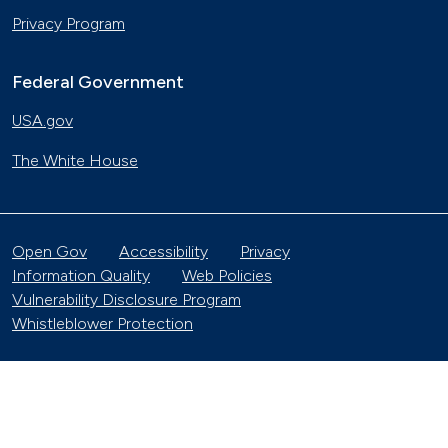
Privacy Program
Federal Government
USA.gov
The White House
Open Gov
Accessibility
Privacy
Information Quality
Web Policies
Vulnerability Disclosure Program
Whistleblower Protection