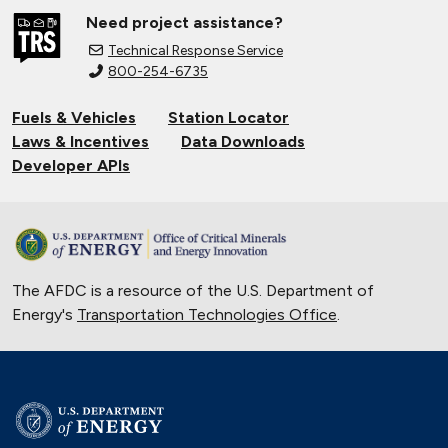
Need project assistance?
Technical Response Service
800-254-6735
Fuels & Vehicles
Station Locator
Laws & Incentives
Data Downloads
Developer APIs
The AFDC is a resource of the U.S. Department of
Energy's
Transportation Technologies Office
.