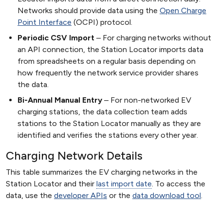
Networks should provide data using the
Open Charge
Point Interface
(OCPI) protocol.
Periodic CSV Import
For charging networks without
an API connection, the Station Locator imports data
from spreadsheets on a regular basis depending on
how frequently the network service provider shares
the data.
Bi-Annual Manual Entry
For non-networked EV
charging stations, the data collection team adds
stations to the Station Locator manually as they are
identified and verifies the stations every other year.
Charging Network Details
This table summarizes the EV charging networks in the
Station Locator and their
last import date
. To access the
data, use the
developer APIs
or the
data download tool
.