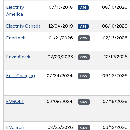
Electrify
07/13/2018
08/10/2026
API
America
Electrify Canada
12/04/2019
08/10/2026
API
Enertech
01/21/2026
02/13/2026
CSV
EnviroSpark
07/20/2023
12/12/2025
CSV
Epic Charging
07/24/2024
06/12/2026
CSV
EVBOLT
02/08/2024
07/15/2026
CSV
EVchron
02/25/2026
03/12/2026
CSV