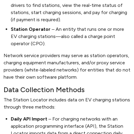
drivers to find stations, view the real-time status of
stations, start charging sessions, and pay for charging
(if payment is required).
Station Operator
An entity that runs one or more
EV charging stations—also called a charge point
operator (CPO).
Network service providers may serve as station operators,
charging equipment manufacturers, and/or proxy service
providers (white-labeled networks) for entities that do not
have their own software platform.
Data Collection Methods
The Station Locator includes data on EV charging stations
through three methods:
Daily API Import
For charging networks with an
application programming interface (API), the Station
Locator imports data from a direct connection daily.