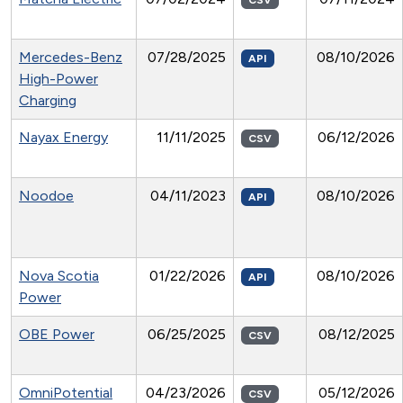
CSV
Mercedes-Benz
07/28/2025
08/10/2026
API
High-Power
Charging
Nayax Energy
11/11/2025
06/12/2026
CSV
Noodoe
04/11/2023
08/10/2026
API
Nova Scotia
01/22/2026
08/10/2026
API
Power
OBE Power
06/25/2025
08/12/2025
CSV
OmniPotential
04/23/2026
05/12/2026
CSV