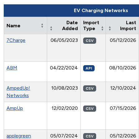
EV Charging Networks
Date
Import
Last
Name
Added
Type
Import
7Charge
06/05/2023
05/12/2026
CSV
ABM
04/22/2024
08/10/2026
API
AmpedUp!
10/08/2023
12/10/2024
CSV
Networks
AmpUp
12/02/2020
07/15/2026
CSV
applegreen
05/07/2024
05/12/2026
CSV