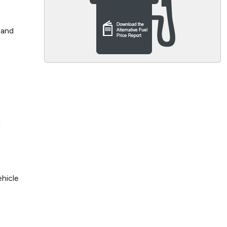
 and
g
ehicle