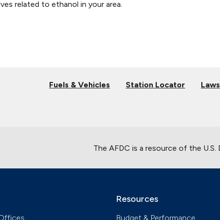
ves related to ethanol in your area.
Fuels & Vehicles
Station Locator
Laws
The AFDC is a resource of the U.S.
Resources
Offices
Budget & Performance