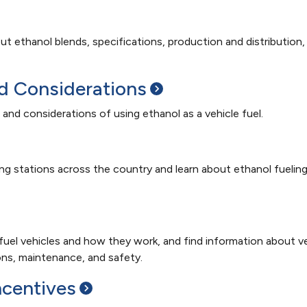
ut ethanol blends, specifications, production and distribution,
nd
Considerations
 and considerations of using ethanol as a vehicle fuel.
ng stations across the country and learn about ethanol fuelin
 fuel vehicles and how they work, and find information about v
ions, maintenance, and safety.
ncentives