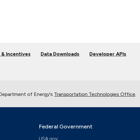
 & Incentives
Data Downloads
Developer APIs
 Department of Energy's
Transportation Technologies Office
.
Federal Government
USA.gov