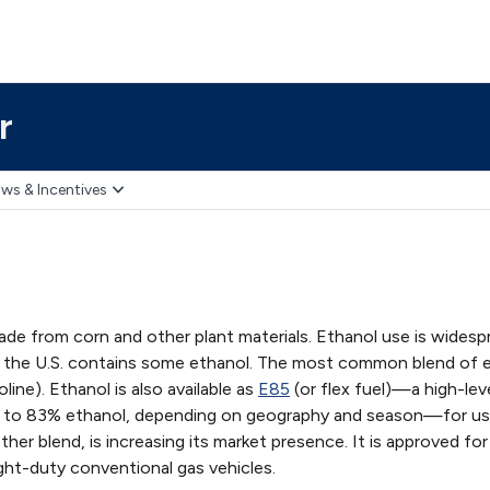
r
ws & Incentives
ade from corn and other plant materials. Ethanol use is widesp
n the U.S. contains some ethanol. The most common blend of 
ine). Ethanol is also available as
E85
(or flex fuel)—a high-lev
% to 83% ethanol, depending on geography and season—for us
other blend, is increasing its market presence. It is approved for
ght-duty conventional gas vehicles.