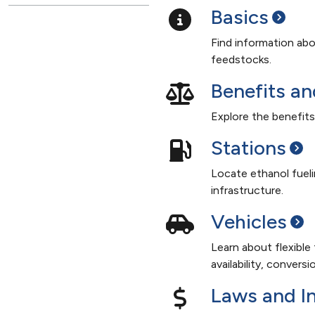
Basics
Find information abo
feedstocks.
Benefits a
Explore the benefits
Stations
Locate ethanol fueli
infrastructure.
Vehicles
Learn about flexible
availability, convers
Laws and
I