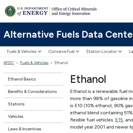
Alternative Fuels Data Cente
Fuels & Vehicles
Conserve Fuel
Station Locator
La
AFDC
Fuels & Vehicles
Ethanol
Ethanol
Ethanol Basics
Ethanol is a renewable fuel m
Benefits & Considerations
more than 98% of gasoline i
Stations
is E10 (10% ethanol, 90% gasol
ethanol blend containing 51
Vehicles
flexible fuel vehicles.
E15
, an
model year 2001 and newer li
Laws & Incentives