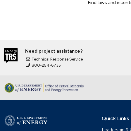
Find laws and incenti
Need project assistance?
Technical Response Service
800-254-6735
Quick Links
Leadership & 