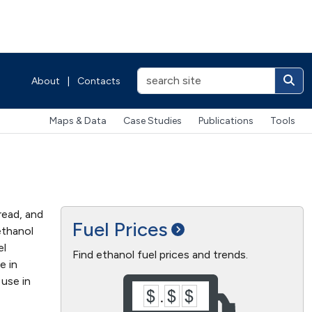
About
|
Contacts
Maps & Data
Case Studies
Publications
Tools
read, and
Fuel
Prices
ethanol
el
Find ethanol fuel prices and trends.
e in
 use in