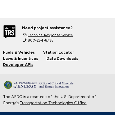
Need project assistance?
Technical Response Service
800-254-6735
Fuels & Vehicles
Station Locator
Laws & Incentives
Data Downloads
Developer APIs
The AFDC is a resource of the U.S. Department of
Energy's
Transportation Technologies Office
.