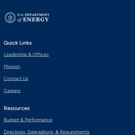
Quick Links
Leadership & Offices
Mission
Contact Us
Careers
Resources
Budget & Performance
Directives, Delegations, & Requirements