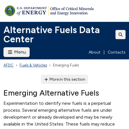
Alternative Fuels Data
Center
Menu
About
|
Contacts
AFDC
Fuels & Vehicles
Emerging Fuels
More in this section
Emerging Alternative Fuels
Experimentation to identify new fuels is a perpetual
process. Several emerging alternative fuels are under
development or already developed and may be newly
available in the United States. These fuels may reduce