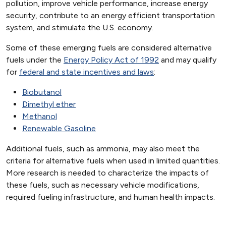
pollution, improve vehicle performance, increase energy
security, contribute to an energy efficient transportation
system, and stimulate the U.S. economy.
Some of these emerging fuels are considered alternative
fuels under the
Energy Policy Act of 1992
and may qualify
for
federal and state incentives and laws
:
Biobutanol
Dimethyl ether
Methanol
Renewable Gasoline
Additional fuels, such as ammonia, may also meet the
criteria for alternative fuels when used in limited quantities.
More research is needed to characterize the impacts of
these fuels, such as necessary vehicle modifications,
required fueling infrastructure, and human health impacts.