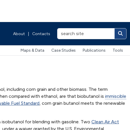
About
|
Contacts
Maps & Data
Case Studies
Publications
Tools
ol, including corn grain and other biomass. The term
hen compared with ethanol, are that biobutanol is
immiscible
able Fuel Standard
, corn grain butanol meets the renewable
 isobutanol for blending with gasoline. Two
Clean Air Act
y, under a waiver granted by the U.S. Environmental