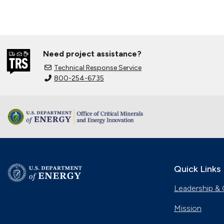
Need project assistance?
Technical Response Service
800-254-6735
Quick Links
Leadership & 
Mission