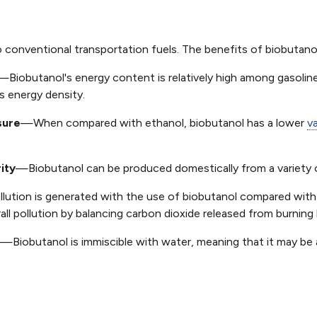
to conventional transportation fuels. The benefits of biobutanol
—Biobutanol's energy content is relatively high among gasoline
s energy density.
sure
—When compared with ethanol, biobutanol has a lower
v
ity
—Biobutanol can be produced domestically from a variety of
lution is generated with the use of biobutanol compared with
ll pollution by balancing carbon dioxide released from burning 
—Biobutanol is immiscible with water, meaning that it may be a