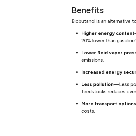
Benefits
Biobutanol is an alternative 
Higher energy content
20% lower than gasoline'
Lower Reid vapor pres
emissions.
Increased energy secur
Less pollution
—Less pol
feedstocks reduces overa
More transport options
costs.