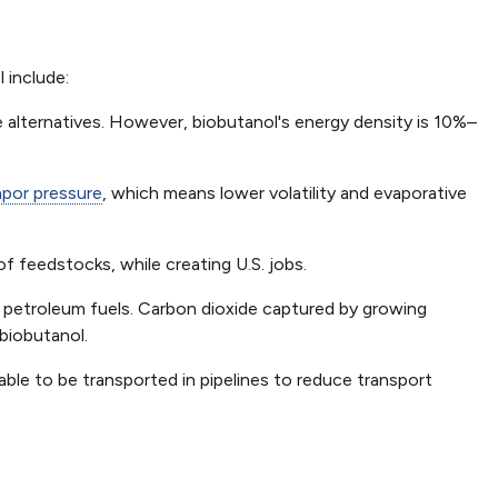
 include:
 alternatives. However, biobutanol's energy density is 10%–
apor pressure
, which means lower volatility and evaporative
 feedstocks, while creating U.S. jobs.
 petroleum fuels. Carbon dioxide captured by growing
biobutanol.
ble to be transported in pipelines to reduce transport