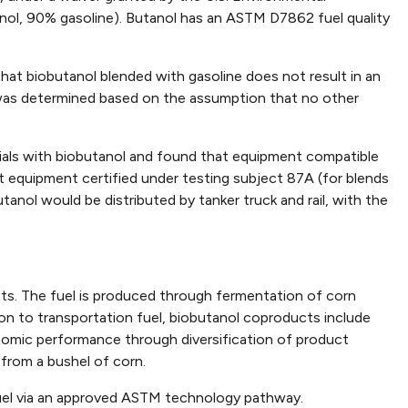
anol, 90% gasoline). Butanol has an ASTM D7862 fuel quality
hat biobutanol blended with gasoline does not result in an
was determined based on the assumption that no other
rials with biobutanol and found that equipment compatible
t equipment certified under testing subject 87A (for blends
utanol would be distributed by tanker truck and rail, with the
nts. The fuel is produced through fermentation of corn
tion to transportation fuel, biobutanol coproducts include
nomic performance through diversification of product
 from a bushel of corn.
fuel via an approved ASTM technology pathway.