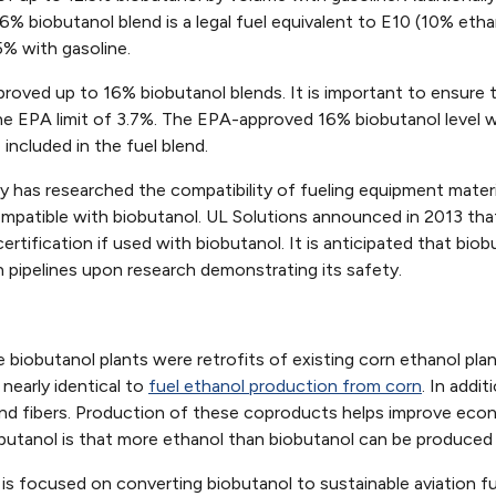
% biobutanol blend is a legal fuel equivalent to E10 (10% eth
5% with gasoline.
oved up to 16% biobutanol blends. It is important to ensure t
e EPA limit of 3.7%. The EPA-approved 16% biobutanol level 
 included in the fuel blend.
y has researched the compatibility of fueling equipment mate
ompatible with biobutanol. UL Solutions announced in 2013 tha
ertification if used with biobutanol. It is anticipated that biob
in pipelines upon research demonstrating its safety.
 biobutanol plants were retrofits of existing corn ethanol pla
nearly identical to
fuel ethanol production from corn
. In addi
 and fibers. Production of these coproducts helps improve eco
obutanol is that more ethanol than biobutanol can be produced
 is focused on converting biobutanol to sustainable aviation 