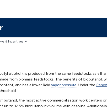
r
ws & Incentives
butyl alcohol), is produced from the same feedstocks as ethan
 made from biomass feedstocks. The benefits of biobutanol, w
 content, and has a lower Reid
vapor pressure
. Under the
Renew
threshold.
 of butanol, the most active commercialization work centers on
 of up to 12.5% biobutanol by volume with gasoline. Additionall