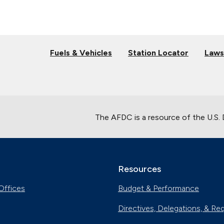
Fuels & Vehicles
Station Locator
Laws
The AFDC is a resource of the U.S.
Resources
Offices
Budget & Performance
Directives, Delegations, & Re