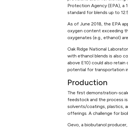
Protection Agency (EPA), a 16
standard for blends up to 12.
As of June 2018, the EPA appr
oxygen content exceeding th
oxygenates (e.g., ethanol) are
Oak Ridge National Laborator
with ethanol blends is also c
above E10) could also retain c
potential for transportation 
Production
The first demonstration-scale
feedstock and the process is 
solvents/coatings, plastics,
offerings. A challenge for bi
Gevo, a biobutanol producer,