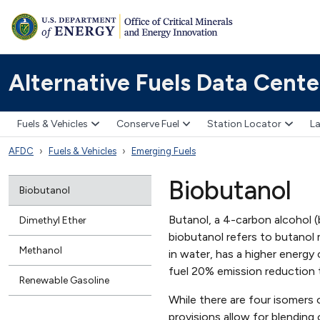
Alternative Fuels Data Cente
Fuels & Vehicles
Conserve Fuel
Station Locator
La
AFDC
Fuels & Vehicles
Emerging Fuels
Biobutanol
Biobutanol
Butanol, a 4-carbon alcohol (
Dimethyl Ether
biobutanol refers to butanol
Methanol
in water, has a higher energy
fuel 20% emission reduction 
Renewable Gasoline
While there are four isomers
provisions allow for blending