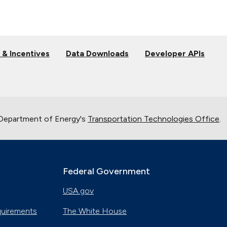
 & Incentives
Data Downloads
Developer APIs
 Department of Energy's
Transportation Technologies Office
.
Federal Government
USA.gov
quirements
The White House