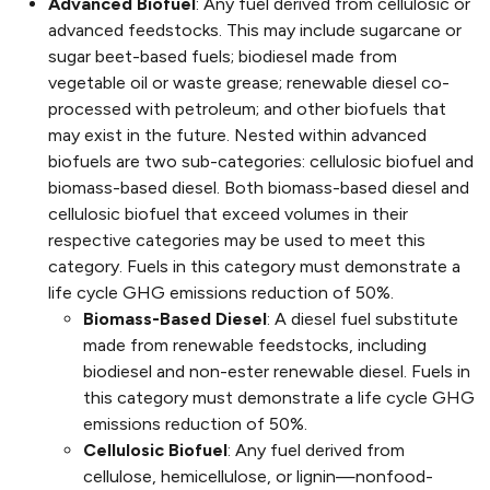
Advanced Biofuel
: Any fuel derived from cellulosic or
advanced feedstocks. This may include sugarcane or
sugar beet-based fuels; biodiesel made from
vegetable oil or waste grease; renewable diesel co-
processed with petroleum; and other biofuels that
may exist in the future. Nested within advanced
biofuels are two sub-categories: cellulosic biofuel and
biomass-based diesel. Both biomass-based diesel and
cellulosic biofuel that exceed volumes in their
respective categories may be used to meet this
category. Fuels in this category must demonstrate a
life cycle GHG emissions reduction of 50%.
Biomass-Based Diesel
: A diesel fuel substitute
made from renewable feedstocks, including
biodiesel and non-ester renewable diesel. Fuels in
this category must demonstrate a life cycle GHG
emissions reduction of 50%.
Cellulosic Biofuel
: Any fuel derived from
cellulose, hemicellulose, or lignin—nonfood-