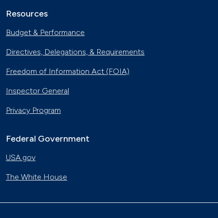
Resources
Budget & Performance
Directives, Delegations, & Requirements
Freedom of Information Act (FOIA)
Inspector General
Privacy Program
Federal Government
USA.gov
The White House