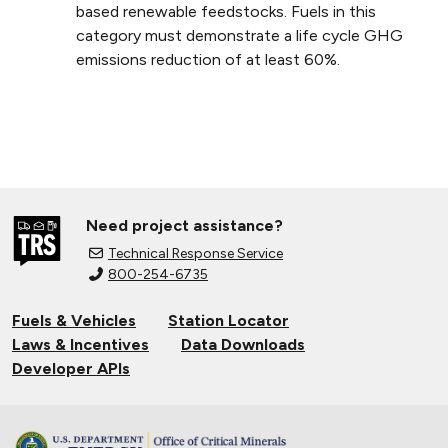
based renewable feedstocks. Fuels in this
category must demonstrate a life cycle GHG
emissions reduction of at least 60%.
Need project assistance?
Technical Response Service
800-254-6735
Fuels & Vehicles
Station Locator
Laws & Incentives
Data Downloads
Developer APIs