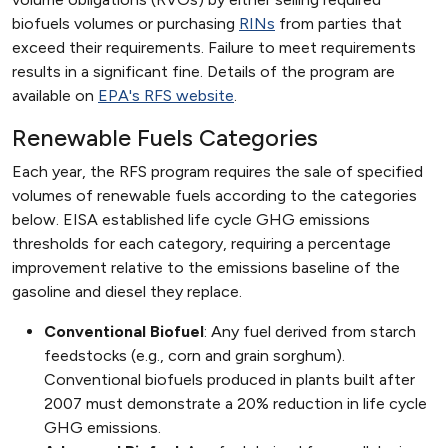
biofuels volumes or purchasing
RINs
from parties that
exceed their requirements. Failure to meet requirements
results in a significant fine. Details of the program are
available on
EPA's RFS website
.
Renewable Fuels Categories
Each year, the RFS program requires the sale of specified
volumes of renewable fuels according to the categories
below. EISA established life cycle GHG emissions
thresholds for each category, requiring a percentage
improvement relative to the emissions baseline of the
gasoline and diesel they replace.
Conventional Biofuel
: Any fuel derived from starch
feedstocks (e.g., corn and grain sorghum).
Conventional biofuels produced in plants built after
2007 must demonstrate a 20% reduction in life cycle
GHG emissions.