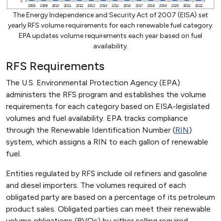
The Energy Independence and Security Act of 2007 (EISA) set
yearly RFS volume requirements for each renewable fuel category.
EPA updates volume requirements each year based on fuel
availability.
RFS Requirements
The U.S. Environmental Protection Agency (EPA)
administers the RFS program and establishes the volume
requirements for each category based on EISA-legislated
volumes and fuel availability. EPA tracks compliance
through the Renewable Identification Number (
RIN
)
system, which assigns a RIN to each gallon of renewable
fuel.
Entities regulated by RFS include oil refiners and gasoline
and diesel importers. The volumes required of each
obligated party are based on a percentage of its petroleum
product sales. Obligated parties can meet their renewable
volume obligations (RVOs) by either selling required