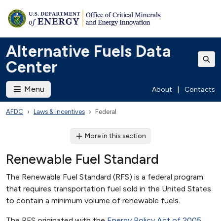
Alternative Fuels Data
Center
Menu
About
|
Contacts
AFDC
Laws & Incentives
Federal
More in this section
Renewable Fuel Standard
The Renewable Fuel Standard (RFS) is a federal program
that requires transportation fuel sold in the United States
to contain a minimum volume of renewable fuels.
The RFS originated with the
Energy Policy Act of 2005