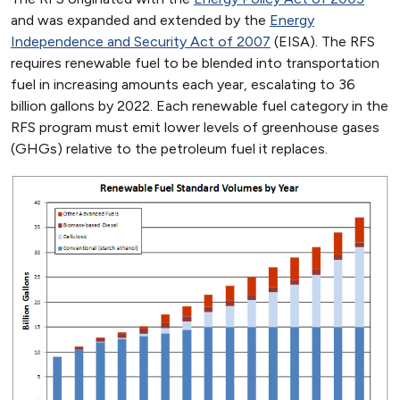
and was expanded and extended by the
Energy
Independence and Security Act of 2007
(EISA). The RFS
requires renewable fuel to be blended into transportation
fuel in increasing amounts each year, escalating to 36
billion gallons by 2022. Each renewable fuel category in the
RFS program must emit lower levels of greenhouse gases
(GHGs) relative to the petroleum fuel it replaces.