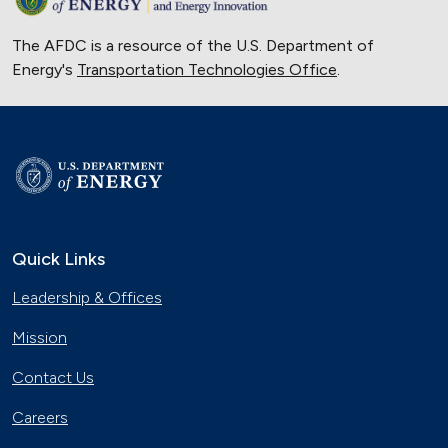
The AFDC is a resource of the U.S. Department of
Energy's
Transportation Technologies Office
.
Quick Links
Leadership & Offices
Mission
Contact Us
Careers