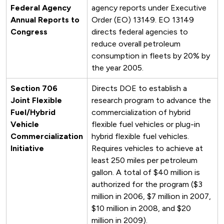
Federal Agency
agency reports under Executive
Annual Reports to
Order (EO) 13149. EO 13149
Congress
directs federal agencies to
reduce overall petroleum
consumption in fleets by 20% by
the year 2005.
Section 706
Directs DOE to establish a
Joint Flexible
research program to advance the
Fuel/Hybrid
commercialization of hybrid
Vehicle
flexible fuel vehicles or plug-in
Commercialization
hybrid flexible fuel vehicles.
Initiative
Requires vehicles to achieve at
least 250 miles per petroleum
gallon. A total of $40 million is
authorized for the program ($3
million in 2006, $7 million in 2007,
$10 million in 2008, and $20
million in 2009).