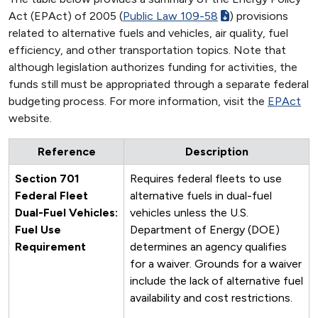
Act (EPAct) of 2005 (
Public Law 109-58
) provisions
related to alternative fuels and vehicles, air quality, fuel
efficiency, and other transportation topics. Note that
although legislation authorizes funding for activities, the
funds still must be appropriated through a separate federal
budgeting process. For more information, visit the
EPAct
website.
Reference
Description
Section 701
Requires federal fleets to use
Federal Fleet
alternative fuels in dual-fuel
Dual-Fuel Vehicles:
vehicles unless the U.S.
Fuel Use
Department of Energy (DOE)
Requirement
determines an agency qualifies
for a waiver. Grounds for a waiver
include the lack of alternative fuel
availability and cost restrictions.