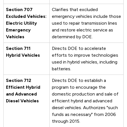
Section 707
Clarifies that excluded
Excluded Vehicles:
emergency vehicles include those
Electric Utility
used to repair transmission lines
Emergency
and restore electric service as
Vehicles
determined by DOE.
Section 711
Directs DOE to accelerate
Hybrid Vehicles
efforts to improve technologies
used in hybrid vehicles, including
batteries.
Section 712
Directs DOE to establish a
Efficient Hybrid
program to encourage the
and Advanced
domestic production and sale of
Diesel Vehicles
efficient hybrid and advanced
diesel vehicles. Authorizes "such
funds as necessary" from 2006
through 2015.