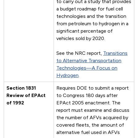
to carry out a study that provides
a budget roadmap for fuel cell
technologies and the transition
from petroleum to hydrogen in a
significant percentage of
vehicles sold by 2020.
See the NRC report,
Transitions
to Alternative Transportation
Technologies—A Focus on
Hydrogen
.
Section 1831
Requires DOE to submit a report
Review of EPAct
to Congress 180 days after
of 1992
EPAct 2005 enactment. The
report must examine and discuss
the number of AFVs acquired by
covered fleets, the amount of
alternative fuel used in AFVs