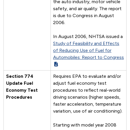
the auto industry, motor vehicle
safety, and air quality. The report
is due to Congress in August
2006.
In August 2006, NHTSA issued a
Study of Feasibility and Effects
of Reducing Use of Fuel for
Automobiles: Report to Congress
.
Section 774
Requires EPA to evaluate and/or
Update Fuel
adjust fuel economy test
Economy Test
procedures to reflect real-world
Procedures
driving scenarios (higher speeds,
faster acceleration, temperature
variation, use of air conditioning).
Starting with model year 2008