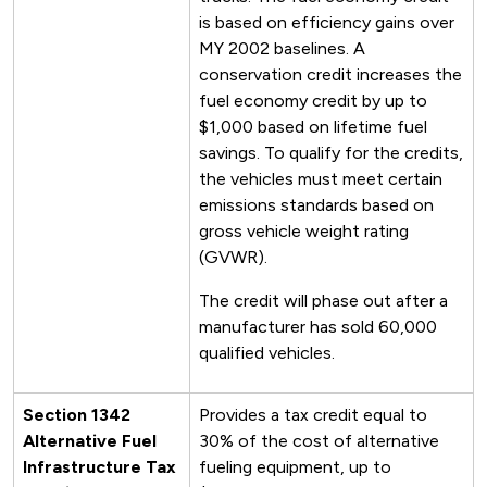
is based on efficiency gains over
MY 2002 baselines. A
conservation credit increases the
fuel economy credit by up to
$1,000 based on lifetime fuel
savings. To qualify for the credits,
the vehicles must meet certain
emissions standards based on
gross vehicle weight rating
(GVWR).
The credit will phase out after a
manufacturer has sold 60,000
qualified vehicles.
Section 1342
Provides a tax credit equal to
Alternative Fuel
30% of the cost of alternative
Infrastructure Tax
fueling equipment, up to