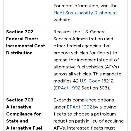
For more information, visit the
Fleet Sustainability Dashboard
website.
Section 702
Requires the U.S. General
Federal Fleets
Services Administration (and
Incremental Cost
other federal agencies that
Distribution
procure vehicles for fleets) to
spread the incremental cost of
alternative fuel vehicles (AFVs)
across all vehicles. This mandate
modifies 42
U.S. Code
13212
(
EPAct 1992
Section 303).
Section 703
Expands compliance options
Alternative
under
EPAct 1992
by allowing
Compliance for
fleets to choose a petroleum
State and
reduction path in lieu of acquiring
Alternative Fuel
AFVs. Interested fleets must