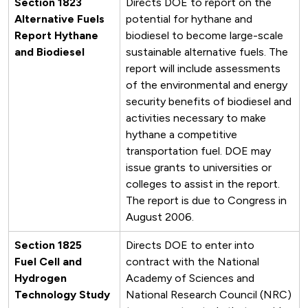
Section 1823
Directs DOE to report on the
Alternative Fuels
potential for hythane and
Report Hythane
biodiesel to become large-scale
and Biodiesel
sustainable alternative fuels. The
report will include assessments
of the environmental and energy
security benefits of biodiesel and
activities necessary to make
hythane a competitive
transportation fuel. DOE may
issue grants to universities or
colleges to assist in the report.
The report is due to Congress in
August 2006.
Section 1825
Directs DOE to enter into
Fuel Cell and
contract with the National
Hydrogen
Academy of Sciences and
Technology Study
National Research Council (NRC)