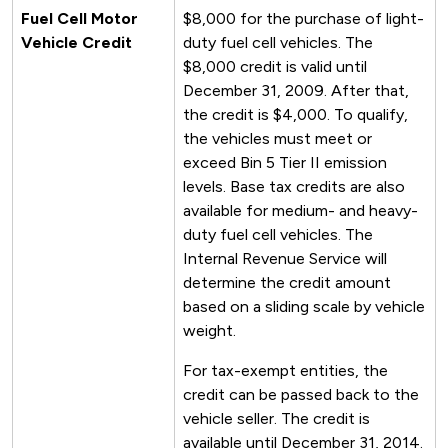
Fuel Cell Motor
$8,000 for the purchase of light-
Vehicle Credit
duty fuel cell vehicles. The
$8,000 credit is valid until
December 31, 2009. After that,
the credit is $4,000. To qualify,
the vehicles must meet or
exceed Bin 5 Tier II emission
levels. Base tax credits are also
available for medium- and heavy-
duty fuel cell vehicles. The
Internal Revenue Service will
determine the credit amount
based on a sliding scale by vehicle
weight.
For tax-exempt entities, the
credit can be passed back to the
vehicle seller. The credit is
available until December 31, 2014.