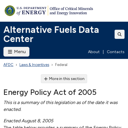
Alternative Fuels Data
Center
Menu
About
|
Contacts
AFDC
Laws & Incentives
Federal
More in this section
Energy Policy Act of 2005
This is a summary of this legislation as of the date it was
enacted.
Enacted August 8, 2005
The table below provides a summary of the Energy Policy