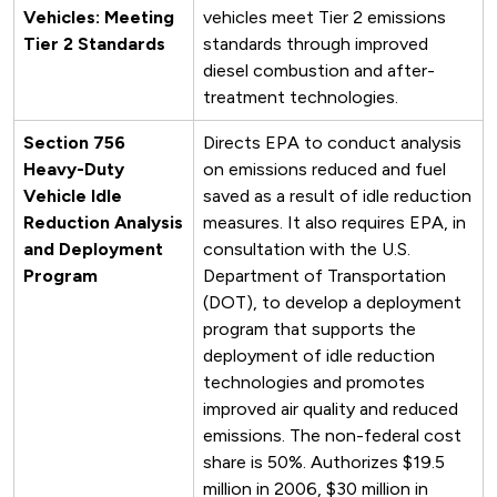
Vehicles: Meeting
vehicles meet Tier 2 emissions
Tier 2 Standards
standards through improved
diesel combustion and after-
treatment technologies.
Section 756
Directs EPA to conduct analysis
Heavy-Duty
on emissions reduced and fuel
Vehicle Idle
saved as a result of idle reduction
Reduction Analysis
measures. It also requires EPA, in
and Deployment
consultation with the U.S.
Program
Department of Transportation
(DOT), to develop a deployment
program that supports the
deployment of idle reduction
technologies and promotes
improved air quality and reduced
emissions. The non-federal cost
share is 50%. Authorizes $19.5
million in 2006, $30 million in