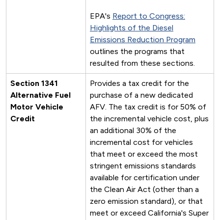
EPA's
Report to Congress:
Highlights of the Diesel
Emissions Reduction Program
outlines the programs that
resulted from these sections.
Section 1341
Provides a tax credit for the
Alternative Fuel
purchase of a new dedicated
Motor Vehicle
AFV. The tax credit is for 50% of
Credit
the incremental vehicle cost, plus
an additional 30% of the
incremental cost for vehicles
that meet or exceed the most
stringent emissions standards
available for certification under
the Clean Air Act (other than a
zero emission standard), or that
meet or exceed California's Super