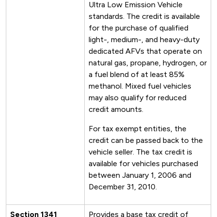
Ultra Low Emission Vehicle
standards. The credit is available
for the purchase of qualified
light-, medium-, and heavy-duty
dedicated AFVs that operate on
natural gas, propane, hydrogen, or
a fuel blend of at least 85%
methanol. Mixed fuel vehicles
may also qualify for reduced
credit amounts.
For tax exempt entities, the
credit can be passed back to the
vehicle seller. The tax credit is
available for vehicles purchased
between January 1, 2006 and
December 31, 2010.
Section 1341
Provides a base tax credit of