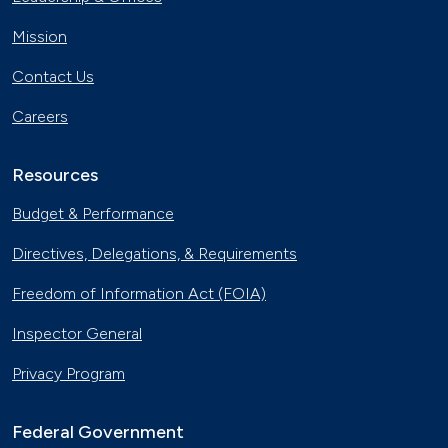
Mission
Contact Us
Careers
Resources
Budget & Performance
Directives, Delegations, & Requirements
Freedom of Information Act (FOIA)
Inspector General
Privacy Program
Federal Government