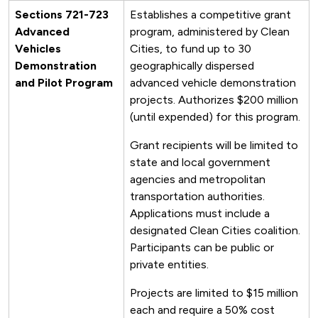
Sections 721-723
Establishes a competitive grant
Advanced
program, administered by Clean
Vehicles
Cities, to fund up to 30
Demonstration
geographically dispersed
and Pilot Program
advanced vehicle demonstration
projects. Authorizes $200 million
(until expended) for this program.
Grant recipients will be limited to
state and local government
agencies and metropolitan
transportation authorities.
Applications must include a
designated Clean Cities coalition.
Participants can be public or
private entities.
Projects are limited to $15 million
each and require a 50% cost