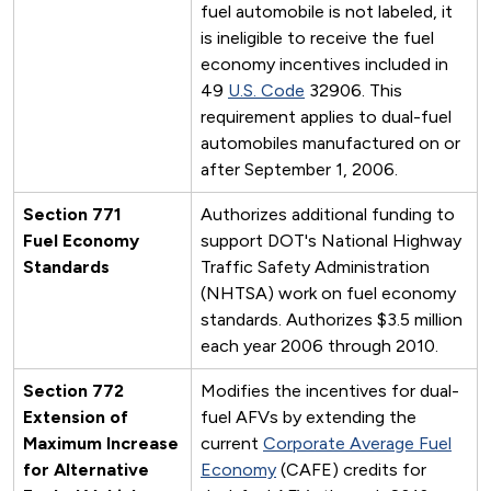
fuel automobile is not labeled, it
is ineligible to receive the fuel
economy incentives included in
49
U.S. Code
32906. This
requirement applies to dual-fuel
automobiles manufactured on or
after September 1, 2006.
Section 771
Authorizes additional funding to
Fuel Economy
support DOT's National Highway
Standards
Traffic Safety Administration
(NHTSA) work on fuel economy
standards. Authorizes $3.5 million
each year 2006 through 2010.
Section 772
Modifies the incentives for dual-
Extension of
fuel AFVs by extending the
Maximum Increase
current
Corporate Average Fuel
for Alternative
Economy
(CAFE) credits for