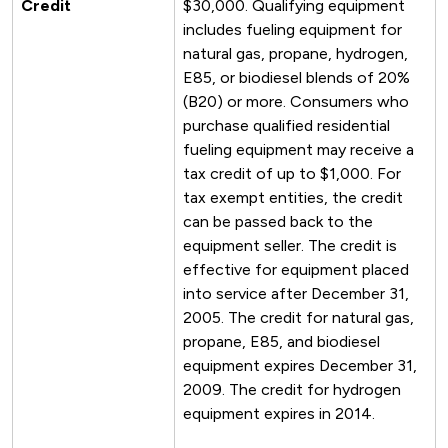
Credit
$30,000. Qualifying equipment
includes fueling equipment for
natural gas, propane, hydrogen,
E85, or biodiesel blends of 20%
(B20) or more. Consumers who
purchase qualified residential
fueling equipment may receive a
tax credit of up to $1,000. For
tax exempt entities, the credit
can be passed back to the
equipment seller. The credit is
effective for equipment placed
into service after December 31,
2005. The credit for natural gas,
propane, E85, and biodiesel
equipment expires December 31,
2009. The credit for hydrogen
equipment expires in 2014.