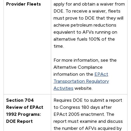
Provider Fleets
apply for and obtain a waiver from
DOE. To receive a waiver, fleets
must prove to DOE that they will
achieve petroleum reductions
equivalent to AFVs running on
alternative fuels 100% of the
time.
For more information, see the
Alternative Compliance
information on the
EPAct
Transportation Regulatory
Activities
website.
Section 704
Requires DOE to submit a report
Review of EPAct
to Congress 180 days after
1992 Programs:
EPAct 2005 enactment. The
DOE Report
report must examine and discuss
the number of AFVs acquired by