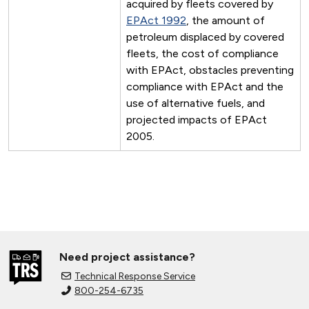
acquired by fleets covered by
EPAct 1992
, the amount of
petroleum displaced by covered
fleets, the cost of compliance
with EPAct, obstacles preventing
compliance with EPAct and the
use of alternative fuels, and
projected impacts of EPAct
2005.
Need project assistance?
Technical Response Service
800-254-6735