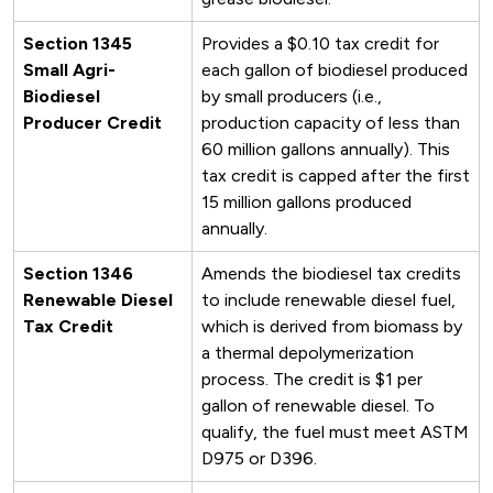
Section 1345
Provides a $0.10 tax credit for
Small Agri-
each gallon of biodiesel produced
Biodiesel
by small producers (i.e.,
Producer Credit
production capacity of less than
60 million gallons annually). This
tax credit is capped after the first
15 million gallons produced
annually.
Section 1346
Amends the biodiesel tax credits
Renewable Diesel
to include renewable diesel fuel,
Tax Credit
which is derived from biomass by
a thermal depolymerization
process. The credit is $1 per
gallon of renewable diesel. To
qualify, the fuel must meet ASTM
D975 or D396.