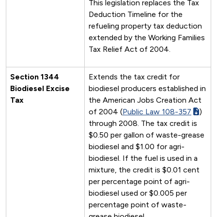
This legislation replaces the Tax
Deduction Timeline for the
refueling property tax deduction
extended by the Working Families
Tax Relief Act of 2004.
Section 1344
Extends the tax credit for
Biodiesel Excise
biodiesel producers established in
Tax
the American Jobs Creation Act
of 2004 (
Public Law 108-357
)
through 2008. The tax credit is
$0.50 per gallon of waste-grease
biodiesel and $1.00 for agri-
biodiesel. If the fuel is used in a
mixture, the credit is $0.01 cent
per percentage point of agri-
biodiesel used or $0.005 per
percentage point of waste-
grease biodiesel.