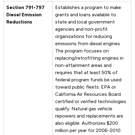
Section 791-797
Establishes a program to make
Diesel Emission
grants and loans available to
Reductions
state and local government
agencies and non-profit
organizations for reducing
emissions from diesel engines.
The program focuses on
replacing/retrofitting engines in
non-attainment areas and
requires that at least 50% of
federal program funds be used
toward public fleets. EPA or
California Air Resources Board
certified or verified technologies
qualify. Natural gas vehicle
repowers and replacements are
also eligible. Authorizes $200
million per year for 2006-2010.