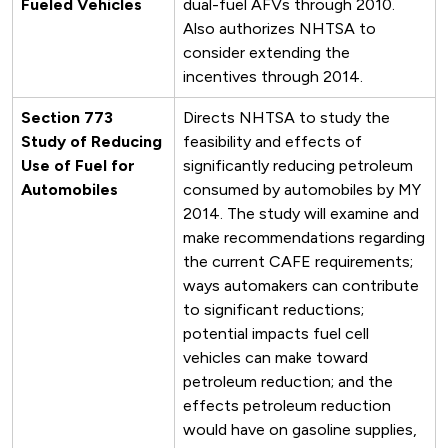
Fueled Vehicles
dual-fuel AFVs through 2010.
Also authorizes NHTSA to
consider extending the
incentives through 2014.
Section 773
Directs NHTSA to study the
Study of Reducing
feasibility and effects of
Use of Fuel for
significantly reducing petroleum
Automobiles
consumed by automobiles by MY
2014. The study will examine and
make recommendations regarding
the current CAFE requirements;
ways automakers can contribute
to significant reductions;
potential impacts fuel cell
vehicles can make toward
petroleum reduction; and the
effects petroleum reduction
would have on gasoline supplies,