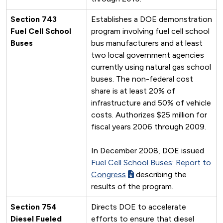
Section 743
Establishes a DOE demonstration
Fuel Cell School
program involving fuel cell school
Buses
bus manufacturers and at least
two local government agencies
currently using natural gas school
buses. The non-federal cost
share is at least 20% of
infrastructure and 50% of vehicle
costs. Authorizes $25 million for
fiscal years 2006 through 2009.
In December 2008, DOE issued
Fuel Cell School Buses: Report to
Congress
describing the
results of the program.
Section 754
Directs DOE to accelerate
Diesel Fueled
efforts to ensure that diesel