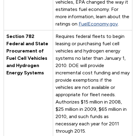
vehicles, EPA changed the way it
estimates fuel economy. For
more information, learn about the
ratings on
FuelEconomy.gov
.
Section 782
Requires federal fleets to begin
Federal and State
leasing or purchasing fuel cell
Procurement of
vehicles and hydrogen energy
Fuel Cell Vehicles
systems no later than January 1,
and Hydrogen
2010. DOE will provide
Energy Systems
incremental cost funding and may
provide exemptions if the
vehicles are not available or
appropriate for fleet needs.
Authorizes $15 million in 2008,
$25 million in 2009, $65 million in
2010, and such funds as
necessary each year for 2011
through 2015.