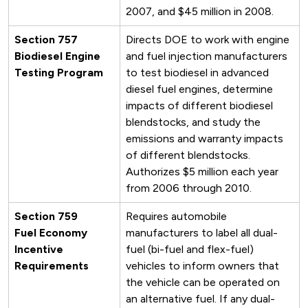
2007, and $45 million in 2008.
Section 757
Directs DOE to work with engine
Biodiesel Engine
and fuel injection manufacturers
Testing Program
to test biodiesel in advanced
diesel fuel engines, determine
impacts of different biodiesel
blendstocks, and study the
emissions and warranty impacts
of different blendstocks.
Authorizes $5 million each year
from 2006 through 2010.
Section 759
Requires automobile
Fuel Economy
manufacturers to label all dual-
Incentive
fuel (bi-fuel and flex-fuel)
Requirements
vehicles to inform owners that
the vehicle can be operated on
an alternative fuel. If any dual-