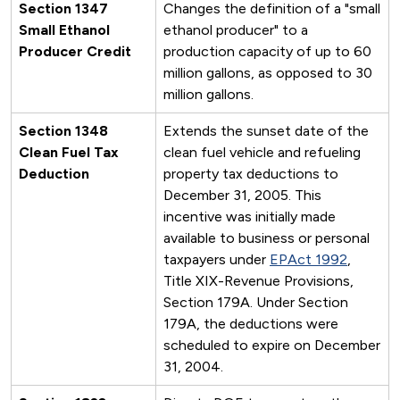
Section 1347
Changes the definition of a "small
Small Ethanol
ethanol producer" to a
Producer Credit
production capacity of up to 60
million gallons, as opposed to 30
million gallons.
Section 1348
Extends the sunset date of the
Clean Fuel Tax
clean fuel vehicle and refueling
Deduction
property tax deductions to
December 31, 2005. This
incentive was initially made
available to business or personal
taxpayers under
EPAct 1992
,
Title XIX-Revenue Provisions,
Section 179A. Under Section
179A, the deductions were
scheduled to expire on December
31, 2004.