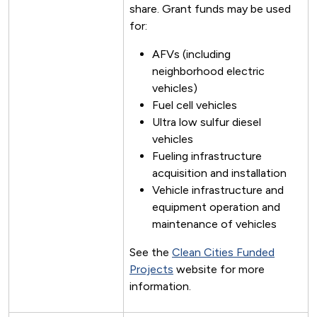
share. Grant funds may be used
for:
AFVs (including
neighborhood electric
vehicles)
Fuel cell vehicles
Ultra low sulfur diesel
vehicles
Fueling infrastructure
acquisition and installation
Vehicle infrastructure and
equipment operation and
maintenance of vehicles
See the
Clean Cities Funded
Projects
website for more
information.