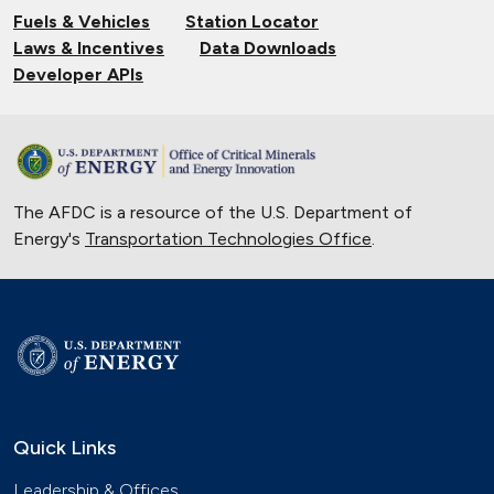
Fuels & Vehicles
Station Locator
Laws & Incentives
Data Downloads
Developer APIs
The AFDC is a resource of the U.S. Department of
Energy's
Transportation Technologies Office
.
Quick Links
Leadership & Offices