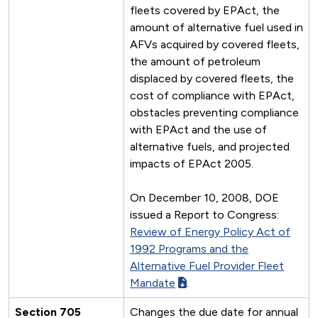
fleets covered by EPAct, the
amount of alternative fuel used in
AFVs acquired by covered fleets,
the amount of petroleum
displaced by covered fleets, the
cost of compliance with EPAct,
obstacles preventing compliance
with EPAct and the use of
alternative fuels, and projected
impacts of EPAct 2005.
On December 10, 2008, DOE
issued a Report to Congress:
Review of Energy Policy Act of
1992 Programs and the
Alternative Fuel Provider Fleet
Mandate
.
Section 705
Changes the due date for annual