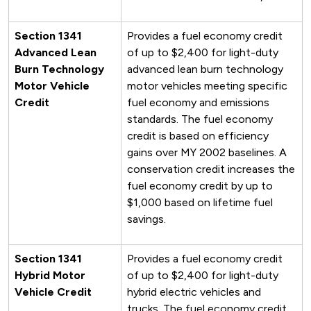
Section 1341
Provides a fuel economy credit
Advanced Lean
of up to $2,400 for light-duty
Burn Technology
advanced lean burn technology
Motor Vehicle
motor vehicles meeting specific
Credit
fuel economy and emissions
standards. The fuel economy
credit is based on efficiency
gains over MY 2002 baselines. A
conservation credit increases the
fuel economy credit by up to
$1,000 based on lifetime fuel
savings.
Section 1341
Provides a fuel economy credit
Hybrid Motor
of up to $2,400 for light-duty
Vehicle Credit
hybrid electric vehicles and
trucks. The fuel economy credit