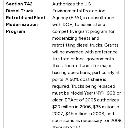
Section 742
Authorizes the U.S.
Diesel Truck
Environmental Protection
Retrofit and Fleet
Agency (EPA), in consultation
Modernization
with DOE, to administer a
Program
competitive grant program for
modernizing fleets and
retrofitting diesel trucks. Grants
will be awarded with preference
to state or local governments
that allocate funds for major
hauling operations, particularly at
ports. A 50% cost share is
required. Trucks being replaced
must be Model Year (MY) 1998 or
older. EPAct of 2005 authorizes
$20 million in 2006, $35 million in
2007, $45 million in 2008, and
such sums as necessary for 2008
through 2010.