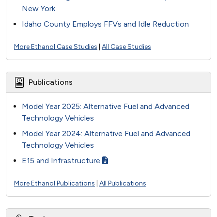
New York
Idaho County Employs FFVs and Idle Reduction
More Ethanol Case Studies
|
All Case Studies
Publications
Model Year 2025: Alternative Fuel and Advanced
Technology Vehicles
Model Year 2024: Alternative Fuel and Advanced
Technology Vehicles
E15 and Infrastructure
More Ethanol Publications
|
All Publications