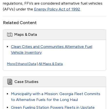
regulations, FFVs are considered alternative fuel vehicles
(AFVs) under the
Energy Policy Act of 1992
.
Related Content
Maps & Data
Clean Cities and Communities Alternative Fuel
Vehicle Inventory
More Ethanol Data
|
All Maps & Data
Case Studies
Municipality with a Mission: Georgia Fleet Commits
to Alternative Fuels for the Long Haul
Green Fueling Station Powers Fleets in Upstate