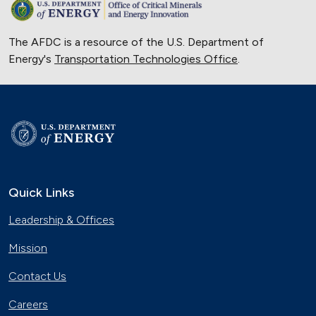
The AFDC is a resource of the U.S. Department of
Energy's
Transportation Technologies Office
.
Quick Links
Leadership & Offices
Mission
Contact Us
Careers