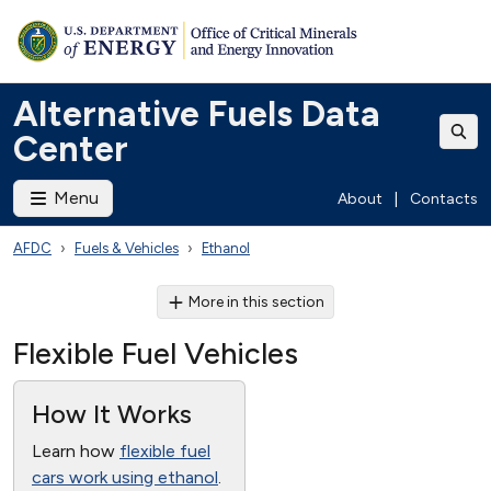
Alternative Fuels Data
Center
Menu
About
|
Contacts
AFDC
Fuels & Vehicles
Ethanol
More in this section
Flexible Fuel Vehicles
How It Works
Learn how
flexible fuel
cars work using ethanol
.