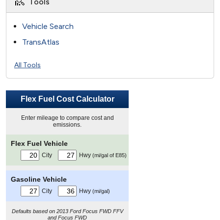
Tools
Vehicle Search
TransAtlas
All Tools