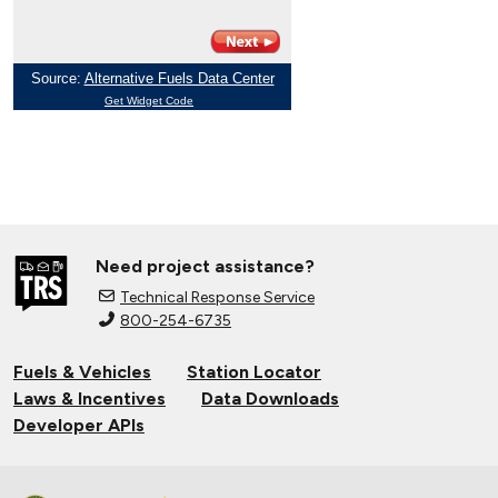
Need project assistance?
Technical Response Service
800-254-6735
Fuels & Vehicles
Station Locator
Laws & Incentives
Data Downloads
Developer APIs