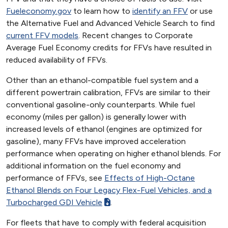
Fueleconomy.gov
to learn how to
identify an FFV
or use
the Alternative Fuel and Advanced Vehicle Search to find
current FFV models
. Recent changes to Corporate
Average Fuel Economy credits for FFVs have resulted in
reduced availability of FFVs.
Other than an ethanol-compatible fuel system and a
different powertrain calibration, FFVs are similar to their
conventional gasoline-only counterparts. While fuel
economy (miles per gallon) is generally lower with
increased levels of ethanol (engines are optimized for
gasoline), many FFVs have improved acceleration
performance when operating on higher ethanol blends. For
additional information on the fuel economy and
performance of FFVs, see
Effects of High-Octane
Ethanol Blends on Four Legacy Flex-Fuel Vehicles, and a
Turbocharged GDI Vehicle
.
For fleets that have to comply with federal acquisition