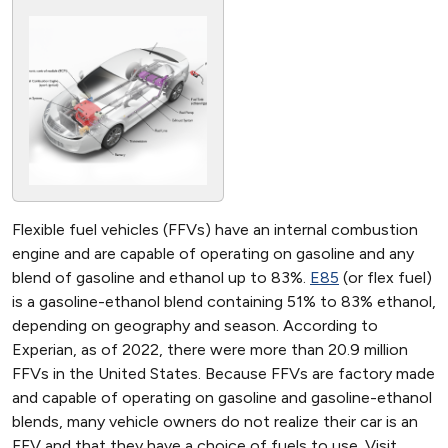
Flexible fuel vehicles (FFVs) have an internal combustion
engine and are capable of operating on gasoline and any
blend of gasoline and ethanol up to 83%.
E85
(or flex fuel)
is a gasoline-ethanol blend containing 51% to 83% ethanol,
depending on geography and season. According to
Experian, as of 2022, there were more than 20.9 million
FFVs in the United States. Because FFVs are factory made
and capable of operating on gasoline and gasoline-ethanol
blends, many vehicle owners do not realize their car is an
FFV and that they have a choice of fuels to use. Visit