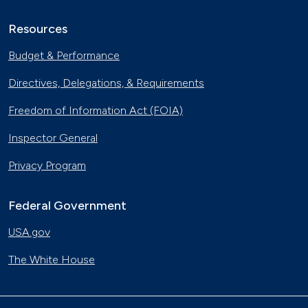
Resources
Budget & Performance
Directives, Delegations, & Requirements
Freedom of Information Act (FOIA)
Inspector General
Privacy Program
Federal Government
USA.gov
The White House