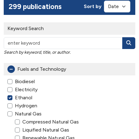
299 publications
Sort by
Keyword Search
Search by keyword, title, or author.
Fuels and Technology
Biodiesel
Electricity
Ethanol
Hydrogen
Natural Gas
Compressed Natural Gas
Liquified Natural Gas
Renewable Natural Gas