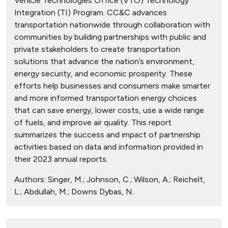
Vehicle Technologies Office (VTO) Technology
Integration (TI) Program. CC&C advances
transportation nationwide through collaboration with
communities by building partnerships with public and
private stakeholders to create transportation
solutions that advance the nation’s environment,
energy security, and economic prosperity. These
efforts help businesses and consumers make smarter
and more informed transportation energy choices
that can save energy, lower costs, use a wide range
of fuels, and improve air quality. This report
summarizes the success and impact of partnership
activities based on data and information provided in
their 2023 annual reports.
Authors:
Singer, M.; Johnson, C.; Wilson, A.; Reichelt,
L.; Abdullah, M.; Downs Dybas, N.