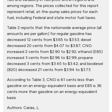
among regions. The prices collected for this report
represent retail, at-the-pump sales prices for each
fuel, including Federal and state motor fuel taxes.
Table 2 reports that the nationwide average price (all
amounts are per gallon) for regular gasoline has
decreased 12 cents from $3.65 to $3.53; diesel
decreased 20 cents from $4.07 to $3.87; CNG
increased 2 cents from $2.90 to $2.92; ethanol (E85)
increased 3 cents from $2.96 to $2.99; propane
decreased 3 cents from $3.45 to $3.42; and biodiesel
(B20) decreased 21 cents from $3.94 to $3.73.
According to Table 3, CNG is 61 cents less than
gasoline on an energy-equivalent basis and E85 is 36
cents more than gasoline on an energy-equivalent
basis.
Authors:
Carias, L.