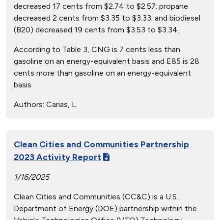
decreased 17 cents from $2.74 to $2.57; propane
decreased 2 cents from $3.35 to $3.33; and biodiesel
(B20) decreased 19 cents from $3.53 to $3.34.
According to Table 3, CNG is 7 cents less than
gasoline on an energy-equivalent basis and E85 is 28
cents more than gasoline on an energy-equivalent
basis.
Authors:
Carias, L.
Clean Cities and Communities Partnership
2023 Activity Report
1/16/2025
Clean Cities and Communities (CC&C) is a U.S.
Department of Energy (DOE) partnership within the