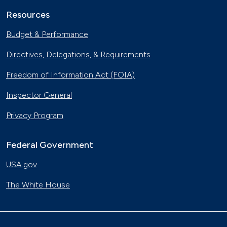
Resources
Budget & Performance
Directives, Delegations, & Requirements
Freedom of Information Act (FOIA)
Inspector General
Privacy Program
Federal Government
USA.gov
The White House