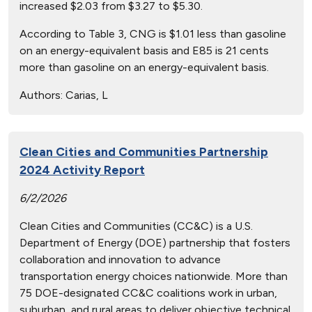
increased $2.03 from $3.27 to $5.30.
According to Table 3, CNG is $1.01 less than gasoline
on an energy-equivalent basis and E85 is 21 cents
more than gasoline on an energy-equivalent basis.
Authors:
Carias, L
Clean Cities and Communities Partnership
2024 Activity Report
6/2/2026
Clean Cities and Communities (CC&C) is a U.S.
Department of Energy (DOE) partnership that fosters
collaboration and innovation to advance
transportation energy choices nationwide. More than
75 DOE-designated CC&C coalitions work in urban,
suburban, and rural areas to deliver objective technical