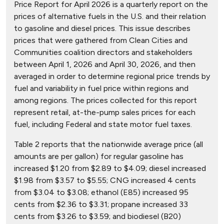
Price Report for April 2026 is a quarterly report on the
prices of alternative fuels in the U.S. and their relation
to gasoline and diesel prices. This issue describes
prices that were gathered from Clean Cities and
Communities coalition directors and stakeholders
between April 1, 2026 and April 30, 2026, and then
averaged in order to determine regional price trends by
fuel and variability in fuel price within regions and
among regions. The prices collected for this report
represent retail, at-the-pump sales prices for each
fuel, including Federal and state motor fuel taxes.
Table 2 reports that the nationwide average price (all
amounts are per gallon) for regular gasoline has
increased $1.20 from $2.89 to $4.09; diesel increased
$1.98 from $3.57 to $5.55; CNG increased 4 cents
from $3.04 to $3.08; ethanol (E85) increased 95
cents from $2.36 to $3.31; propane increased 33
cents from $3.26 to $3.59; and biodiesel (B20)