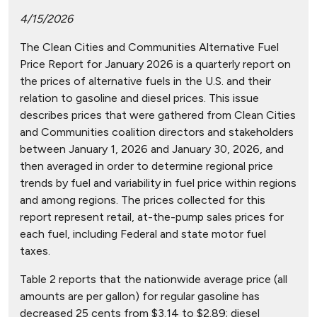
4/15/2026
The Clean Cities and Communities Alternative Fuel
Price Report for January 2026 is a quarterly report on
the prices of alternative fuels in the U.S. and their
relation to gasoline and diesel prices. This issue
describes prices that were gathered from Clean Cities
and Communities coalition directors and stakeholders
between January 1, 2026 and January 30, 2026, and
then averaged in order to determine regional price
trends by fuel and variability in fuel price within regions
and among regions. The prices collected for this
report represent retail, at-the-pump sales prices for
each fuel, including Federal and state motor fuel
taxes.
Table 2 reports that the nationwide average price (all
amounts are per gallon) for regular gasoline has
decreased 25 cents from $3.14 to $2.89; diesel