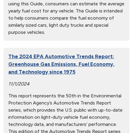
using this Guide, consumers can estimate the average
yearly fuel cost for any vehicle. The Guide is intended
to help consumers compare the fuel economy of
similarly sized cars, light duty trucks and special
purpose vehicles.
The 2024 EPA Automotive Trends Report:
Greenhouse Gas Emissions, Fuel Economy,
and Technology since 1975
11/1/2024
This report represents the 50th in the Environmental
Protection Agency’s Automotive Trends Report
series, which provides the U.S. public with up-to-date
information on light-duty vehicle fuel economy,
technology data, and manufacturers’ performance.
This edition of the Automotive Trends Report series