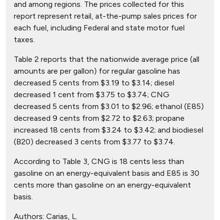
and among regions. The prices collected for this
report represent retail, at-the-pump sales prices for
each fuel, including Federal and state motor fuel
taxes.
Table 2 reports that the nationwide average price (all
amounts are per gallon) for regular gasoline has
decreased 5 cents from $3.19 to $3.14; diesel
decreased 1 cent from $3.75 to $3.74; CNG
decreased 5 cents from $3.01 to $2.96; ethanol (E85)
decreased 9 cents from $2.72 to $2.63; propane
increased 18 cents from $3.24 to $3.42; and biodiesel
(B20) decreased 3 cents from $3.77 to $3.74.
According to Table 3, CNG is 18 cents less than
gasoline on an energy-equivalent basis and E85 is 30
cents more than gasoline on an energy-equivalent
basis.
Authors:
Carias, L.