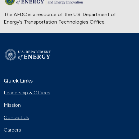
The AFDC is a resource of the U.S. Department of
Energy's
Transportation Technologies Office
.
Quick Links
Leadership & Offices
Mission
Contact Us
Careers