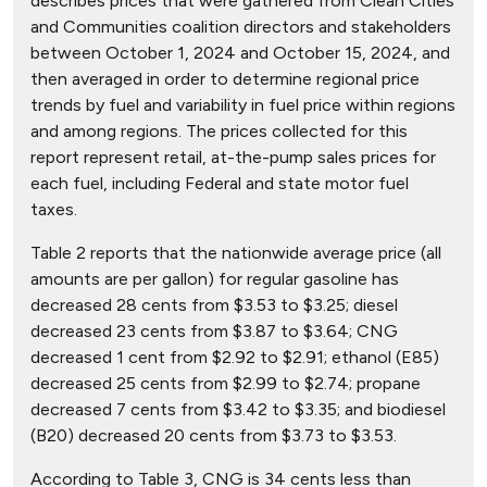
describes prices that were gathered from Clean Cities
and Communities coalition directors and stakeholders
between October 1, 2024 and October 15, 2024, and
then averaged in order to determine regional price
trends by fuel and variability in fuel price within regions
and among regions. The prices collected for this
report represent retail, at-the-pump sales prices for
each fuel, including Federal and state motor fuel
taxes.
Table 2 reports that the nationwide average price (all
amounts are per gallon) for regular gasoline has
decreased 28 cents from $3.53 to $3.25; diesel
decreased 23 cents from $3.87 to $3.64; CNG
decreased 1 cent from $2.92 to $2.91; ethanol (E85)
decreased 25 cents from $2.99 to $2.74; propane
decreased 7 cents from $3.42 to $3.35; and biodiesel
(B20) decreased 20 cents from $3.73 to $3.53.
According to Table 3, CNG is 34 cents less than