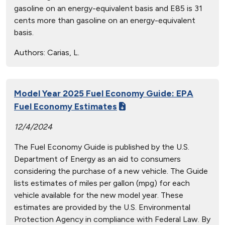
gasoline on an energy-equivalent basis and E85 is 31
cents more than gasoline on an energy-equivalent
basis.
Authors:
Carias, L.
Model Year 2025 Fuel Economy Guide: EPA
Fuel Economy Estimates
12/4/2024
The Fuel Economy Guide is published by the U.S.
Department of Energy as an aid to consumers
considering the purchase of a new vehicle. The Guide
lists estimates of miles per gallon (mpg) for each
vehicle available for the new model year. These
estimates are provided by the U.S. Environmental
Protection Agency in compliance with Federal Law. By