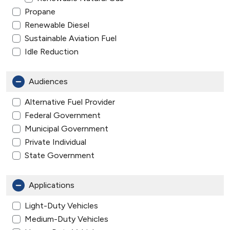
Propane
Renewable Diesel
Sustainable Aviation Fuel
Idle Reduction
Audiences
Alternative Fuel Provider
Federal Government
Municipal Government
Private Individual
State Government
Applications
Light-Duty Vehicles
Medium-Duty Vehicles