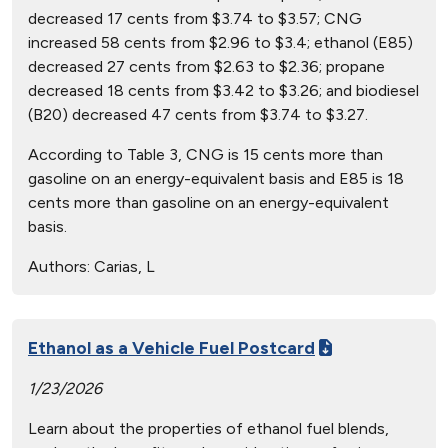
decreased 17 cents from $3.74 to $3.57; CNG
increased 58 cents from $2.96 to $3.4; ethanol (E85)
decreased 27 cents from $2.63 to $2.36; propane
decreased 18 cents from $3.42 to $3.26; and biodiesel
(B20) decreased 47 cents from $3.74 to $3.27.
According to Table 3, CNG is 15 cents more than
gasoline on an energy-equivalent basis and E85 is 18
cents more than gasoline on an energy-equivalent
basis.
Authors:
Carias, L
Ethanol as a Vehicle Fuel Postcard
1/23/2026
Learn about the properties of ethanol fuel blends,