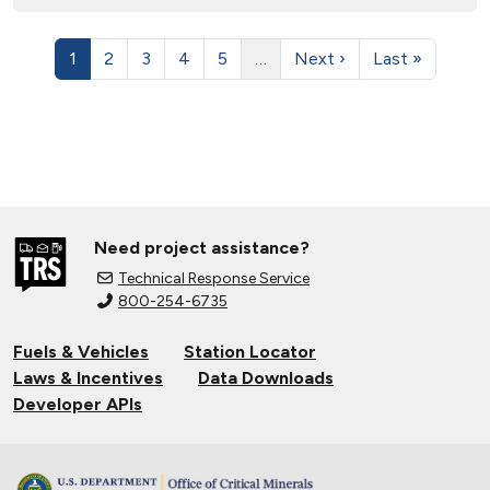
1
2
3
4
5
…
Next ›
Last »
Need project assistance?
Technical Response Service
800-254-6735
Fuels & Vehicles
Station Locator
Laws & Incentives
Data Downloads
Developer APIs