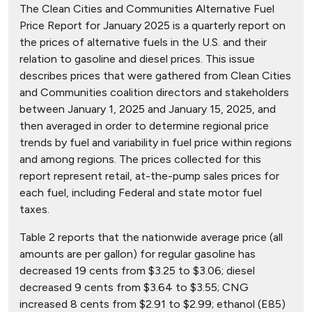
The Clean Cities and Communities Alternative Fuel
Price Report for January 2025 is a quarterly report on
the prices of alternative fuels in the U.S. and their
relation to gasoline and diesel prices. This issue
describes prices that were gathered from Clean Cities
and Communities coalition directors and stakeholders
between January 1, 2025 and January 15, 2025, and
then averaged in order to determine regional price
trends by fuel and variability in fuel price within regions
and among regions. The prices collected for this
report represent retail, at-the-pump sales prices for
each fuel, including Federal and state motor fuel
taxes.
Table 2 reports that the nationwide average price (all
amounts are per gallon) for regular gasoline has
decreased 19 cents from $3.25 to $3.06; diesel
decreased 9 cents from $3.64 to $3.55; CNG
increased 8 cents from $2.91 to $2.99; ethanol (E85)