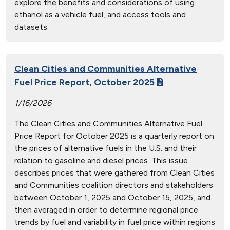
explore the benefits and considerations of using
ethanol as a vehicle fuel, and access tools and
datasets.
Clean Cities and Communities Alternative
Fuel Price Report, October 2025
1/16/2026
The Clean Cities and Communities Alternative Fuel
Price Report for October 2025 is a quarterly report on
the prices of alternative fuels in the U.S. and their
relation to gasoline and diesel prices. This issue
describes prices that were gathered from Clean Cities
and Communities coalition directors and stakeholders
between October 1, 2025 and October 15, 2025, and
then averaged in order to determine regional price
trends by fuel and variability in fuel price within regions