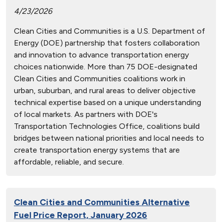
4/23/2026
Clean Cities and Communities is a U.S. Department of
Energy (DOE) partnership that fosters collaboration
and innovation to advance transportation energy
choices nationwide. More than 75 DOE-designated
Clean Cities and Communities coalitions work in
urban, suburban, and rural areas to deliver objective
technical expertise based on a unique understanding
of local markets. As partners with DOE's
Transportation Technologies Office, coalitions build
bridges between national priorities and local needs to
create transportation energy systems that are
affordable, reliable, and secure.
Clean Cities and Communities Alternative
Fuel Price Report, January 2026