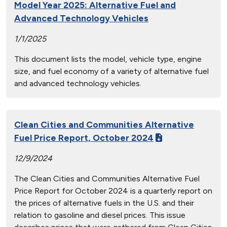
Model Year 2025: Alternative Fuel and
Advanced Technology Vehicles
1/1/2025
This document lists the model, vehicle type, engine
size, and fuel economy of a variety of alternative fuel
and advanced technology vehicles.
Clean Cities and Communities Alternative
Fuel Price Report, October 2024
12/9/2024
The Clean Cities and Communities Alternative Fuel
Price Report for October 2024 is a quarterly report on
the prices of alternative fuels in the U.S. and their
relation to gasoline and diesel prices. This issue