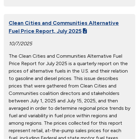
Clean Cities and Communities Alternative
Fuel Price Report, July 2025
10/7/2025
The Clean Cities and Communities Alternative Fuel
Price Report for July 2025 is a quarterly report on the
prices of alternative fuels in the U.S. and their relation
to gasoline and diesel prices. This issue describes
prices that were gathered from Clean Cities and
Communities coalition directors and stakeholders
between July 1, 2025 and July 15, 2025, and then
averaged in order to determine regional price trends by
fuel and variability in fuel price within regions and
among regions. The prices collected for this report
represent retail, at-the-pump sales prices for each
fuel, including Federal and state motor fuel taxes.