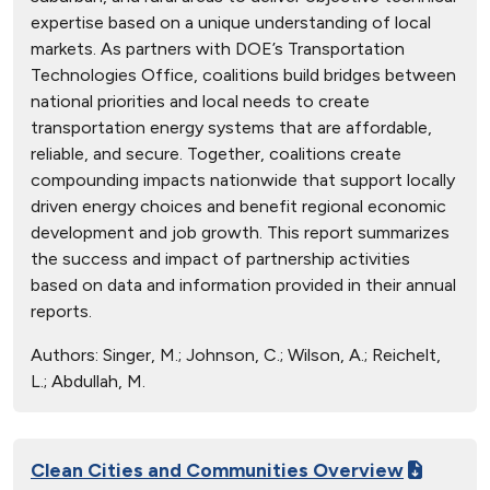
expertise based on a unique understanding of local
markets. As partners with DOE’s Transportation
Technologies Office, coalitions build bridges between
national priorities and local needs to create
transportation energy systems that are affordable,
reliable, and secure. Together, coalitions create
compounding impacts nationwide that support locally
driven energy choices and benefit regional economic
development and job growth. This report summarizes
the success and impact of partnership activities
based on data and information provided in their annual
reports.
Authors:
Singer, M.; Johnson, C.; Wilson, A.; Reichelt,
L.; Abdullah, M.
Clean Cities and Communities Overview