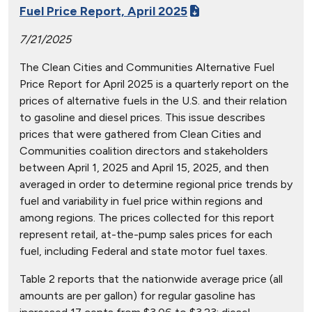
Fuel Price Report, April 2025
7/21/2025
The Clean Cities and Communities Alternative Fuel
Price Report for April 2025 is a quarterly report on the
prices of alternative fuels in the U.S. and their relation
to gasoline and diesel prices. This issue describes
prices that were gathered from Clean Cities and
Communities coalition directors and stakeholders
between April 1, 2025 and April 15, 2025, and then
averaged in order to determine regional price trends by
fuel and variability in fuel price within regions and
among regions. The prices collected for this report
represent retail, at-the-pump sales prices for each
fuel, including Federal and state motor fuel taxes.
Table 2 reports that the nationwide average price (all
amounts are per gallon) for regular gasoline has