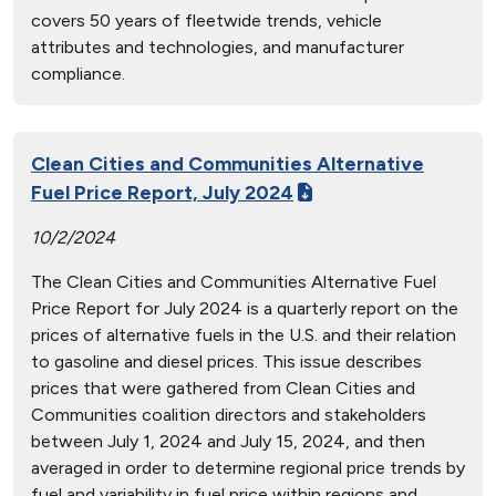
covers 50 years of fleetwide trends, vehicle
attributes and technologies, and manufacturer
compliance.
Clean Cities and Communities Alternative
Fuel Price Report, July 2024
10/2/2024
The Clean Cities and Communities Alternative Fuel
Price Report for July 2024 is a quarterly report on the
prices of alternative fuels in the U.S. and their relation
to gasoline and diesel prices. This issue describes
prices that were gathered from Clean Cities and
Communities coalition directors and stakeholders
between July 1, 2024 and July 15, 2024, and then
averaged in order to determine regional price trends by
fuel and variability in fuel price within regions and