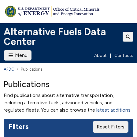
Alternative Fuels Data
Center
Menu
About
|
Contacts
AFDC
Publications
Publications
Find publications about alternative transportation,
including alternative fuels, advanced vehicles, and
regulated fleets. You can also browse the
latest additions
.
Filters
Reset Filters