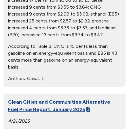
increased 17 cents from $3.06 to $3.23; diesel
increased 9 cents from $3.55 to $3.64; CNG
increased 9 cents from $2.99 to $3.08; ethanol (E85)
increased 25 cents from $2.57 to $2.82; propane
increased 4 cents from $3.33 to $3.37; and biodiesel
(B20) increased 13 cents from $3.34 to $3.47.
According to Table 3, CNG is 15 cents less than
gasoline on an energy-equivalent basis and E85 is 43
cents more than gasoline on an energy-equivalent
basis.
Authors:
Carias, L.
Clean Cities and Communities Alternative
Fuel Price Report, January 2025
4/21/2025