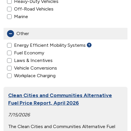
Heavy-Duty Vehicles
Off-Road Vehicles
Marine
Other
Energy Efficient Mobility Systems
Fuel Economy
Laws & Incentives
Vehicle Conversions
Workplace Charging
Clean Cities and Communities Alternative
Fuel Price Report, April 2026
7/15/2026
The Clean Cities and Communities Alternative Fuel