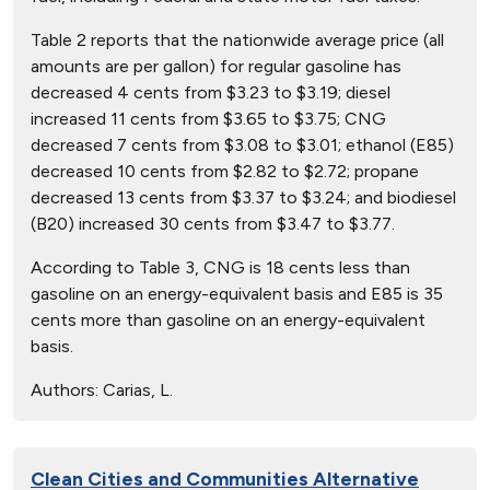
Table 2 reports that the nationwide average price (all
amounts are per gallon) for regular gasoline has
decreased 4 cents from $3.23 to $3.19; diesel
increased 11 cents from $3.65 to $3.75; CNG
decreased 7 cents from $3.08 to $3.01; ethanol (E85)
decreased 10 cents from $2.82 to $2.72; propane
decreased 13 cents from $3.37 to $3.24; and biodiesel
(B20) increased 30 cents from $3.47 to $3.77.
According to Table 3, CNG is 18 cents less than
gasoline on an energy-equivalent basis and E85 is 35
cents more than gasoline on an energy-equivalent
basis.
Authors:
Carias, L.
Clean Cities and Communities Alternative