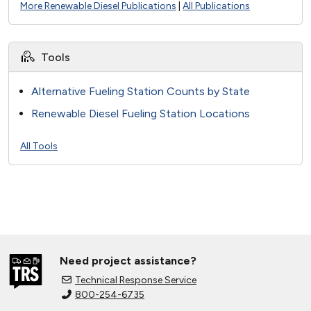
More Renewable Diesel Publications
|
All Publications
Tools
Alternative Fueling Station Counts by State
Renewable Diesel Fueling Station Locations
All Tools
Need project assistance?
Technical Response Service
800-254-6735