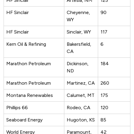
HF Sinclair
Artesia, NM
125
HF Sinclair
Cheyenne,
90
WY
HF Sinclair
Sinclair, WY
117
Kern Oil & Refining
Bakersfield,
6
CA
Marathon Petroleum
Dickinson,
184
ND
Marathon Petroleum
Martinez, CA
260
Montana Renewables
Calumet, MT
175
Phillips 66
Rodeo, CA
120
Seaboard Energy
Hugoton, KS
85
World Energy
Paramount,
42