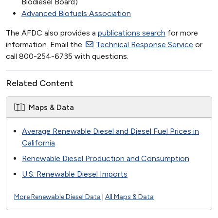
Biodiesel Board)
Advanced Biofuels Association
The AFDC also provides a
publications search
for more
information. Email the
Technical Response Service
or
call 800-254-6735 with questions.
Related Content
Maps & Data
Average Renewable Diesel and Diesel Fuel Prices in
California
Renewable Diesel Production and Consumption
U.S. Renewable Diesel Imports
More Renewable Diesel Data
|
All Maps & Data