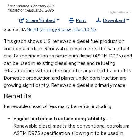
Benefits
Renewable diesel offers many benefits, including:
Engine and infrastructure compatibility
—
Renewable diesel meets the conventional petroleum
ASTM D975 specification allowing it to be used in