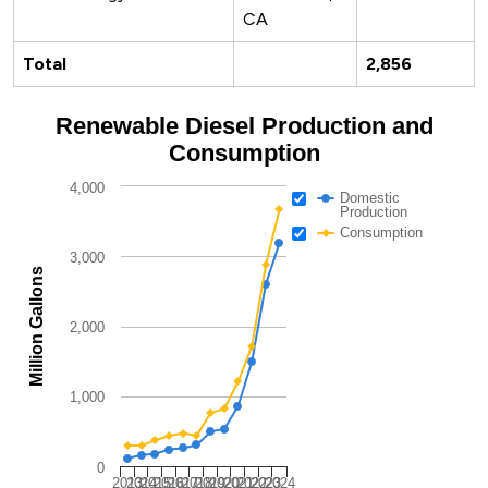
CA
Total
2,856