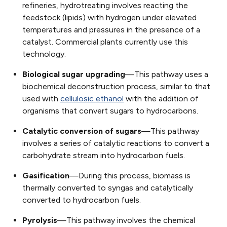
refineries, hydrotreating involves reacting the
feedstock (lipids) with hydrogen under elevated
temperatures and pressures in the presence of a
catalyst. Commercial plants currently use this
technology.
Biological sugar upgrading
—This pathway uses a
biochemical deconstruction process, similar to that
used with
cellulosic ethanol
with the addition of
organisms that convert sugars to hydrocarbons.
Catalytic conversion of sugars
—This pathway
involves a series of catalytic reactions to convert a
carbohydrate stream into hydrocarbon fuels.
Gasification
—During this process, biomass is
thermally converted to syngas and catalytically
converted to hydrocarbon fuels.
Pyrolysis
—This pathway involves the chemical