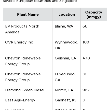
several European countries and Singapore.
Capacity
Plant Name
Location
(mmgy)
BP Products North
Blaine, WA
66
America
CVR Energy Inc
Wynnewood,
100
OK
Chevron Renewable
Geismar, LA
470
Energy Group
Chevron Renewable
El Segundo,
31
Energy Group
CA
Diamond Green Diesel
Norco, LA
982
East Agri-Energy
Gannett, KS
3