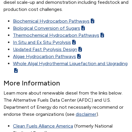
diesel scale-up and demonstration including feedstock and
production cost challenges.
Biochemical Hydrocarbon Pathways
Biological Conversion of Sugars
Thermochemical Hydrocarbon Pathways
In Situ and Ex Situ Pyrolysis
Updated Fast Pyrolysis Design
Algae Hydrocarbon Pathways
Whole Algal Hydrothermal Liquefaction and Upgrading
More Information
Learn more about renewable diesel from the links below.
The Alternative Fuels Data Center (AFDC) and U.S.
Department of Energy do not necessarily recommend or
endorse these organizations (see
disclaimer
).
Clean Fuels Alliance America
(formerly National