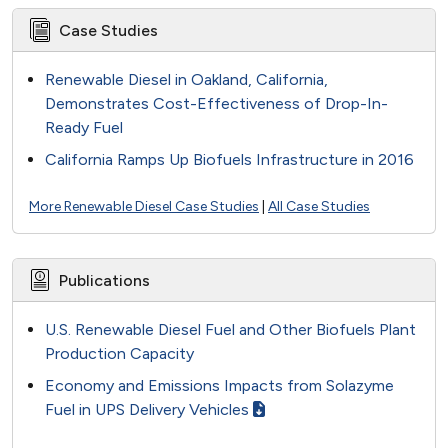
Case Studies
Renewable Diesel in Oakland, California,
Demonstrates Cost-Effectiveness of Drop-In-
Ready Fuel
California Ramps Up Biofuels Infrastructure in 2016
More Renewable Diesel Case Studies
|
All Case Studies
Publications
U.S. Renewable Diesel Fuel and Other Biofuels Plant
Production Capacity
Economy and Emissions Impacts from Solazyme
Fuel in UPS Delivery Vehicles