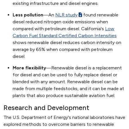
existing infrastructure and diesel engines.
Less pollution
—An
NLR study
found renewable
diesel reduced nitrogen oxide emissions when
compared with petroleum diesel. California's
Low
Carbon Fuel Standard Certified Carbon Intensities
shows renewable diesel reduces carbon intensity on
average by 65% when compared with petroleum
diesel.
More flexibility
—Renewable diesel is a replacement
for diesel and can be used to fully replace diesel or
blended with any amount. Renewable diesel can be
made from multiple feedstocks, and it can be made at
plants that also produce sustainable aviation fuel.
Research and Development
The U.S. Department of Energy's national laboratories have
explored methods to overcome barriers to renewable