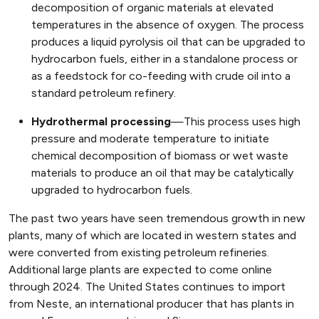
decomposition of organic materials at elevated
temperatures in the absence of oxygen. The process
produces a liquid pyrolysis oil that can be upgraded to
hydrocarbon fuels, either in a standalone process or
as a feedstock for co-feeding with crude oil into a
standard petroleum refinery.
Hydrothermal processing
—This process uses high
pressure and moderate temperature to initiate
chemical decomposition of biomass or wet waste
materials to produce an oil that may be catalytically
upgraded to hydrocarbon fuels.
The past two years have seen tremendous growth in new
plants, many of which are located in western states and
were converted from existing petroleum refineries.
Additional large plants are expected to come online
through 2024. The United States continues to import
from Neste, an international producer that has plants in