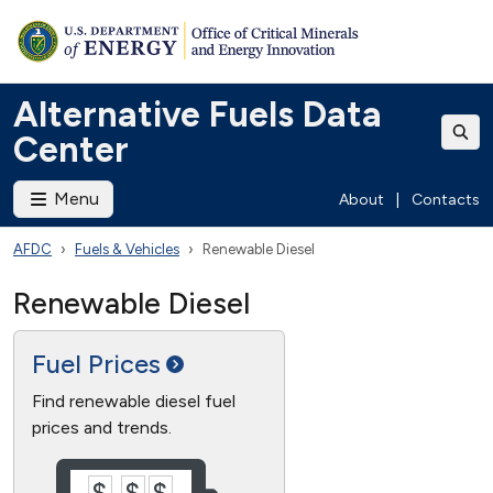
Alternative Fuels Data
Center
Menu
About
|
Contacts
AFDC
Fuels & Vehicles
Renewable Diesel
Renewable Diesel
Fuel
Prices
Find renewable diesel fuel
prices and trends.