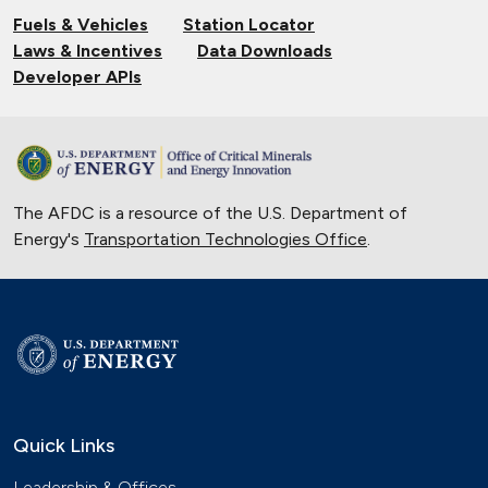
Fuels & Vehicles
Station Locator
Laws & Incentives
Data Downloads
Developer APIs
The AFDC is a resource of the U.S. Department of
Energy's
Transportation Technologies Office
.
Quick Links
Leadership & Offices