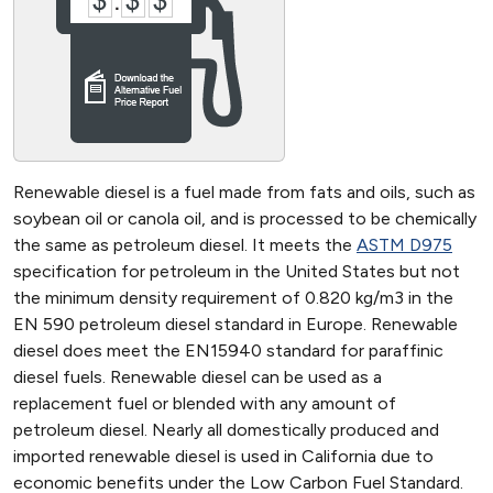
Renewable diesel is a fuel made from fats and oils, such as
soybean oil or canola oil, and is processed to be chemically
the same as petroleum diesel. It meets the
ASTM D975
specification for petroleum in the United States but not
the minimum density requirement of 0.820 kg/m3 in the
EN 590 petroleum diesel standard in Europe. Renewable
diesel does meet the EN15940 standard for paraffinic
diesel fuels. Renewable diesel can be used as a
replacement fuel or blended with any amount of
petroleum diesel. Nearly all domestically produced and
imported renewable diesel is used in California due to
economic benefits under the Low Carbon Fuel Standard.