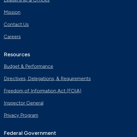
Mission
Contact Us
Careers
Resources
Budget & Performance
Directives, Delegations, & Requirements
Freedom of Information Act (FOIA)
Inspector General
Privacy Program
Federal Government