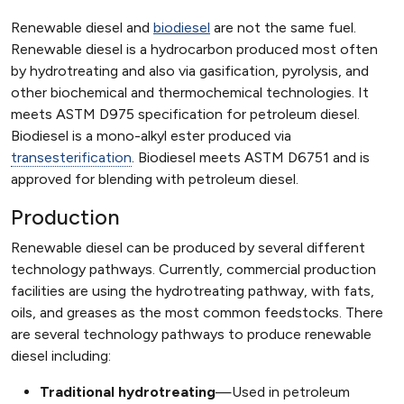
Renewable diesel and
biodiesel
are not the same fuel.
Renewable diesel is a hydrocarbon produced most often
by hydrotreating and also via gasification, pyrolysis, and
other biochemical and thermochemical technologies. It
meets ASTM D975 specification for petroleum diesel.
Biodiesel is a mono-alkyl ester produced via
transesterification
. Biodiesel meets ASTM D6751 and is
approved for blending with petroleum diesel.
Production
Renewable diesel can be produced by several different
technology pathways. Currently, commercial production
facilities are using the hydrotreating pathway, with fats,
oils, and greases as the most common feedstocks. There
are several technology pathways to produce renewable
diesel including:
Traditional hydrotreating
—Used in petroleum