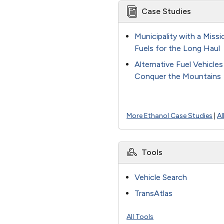
Case Studies
Municipality with a Miss
Fuels for the Long Haul
Alternative Fuel Vehicle
Conquer the Mountains
More Ethanol Case Studies
|
Al
Tools
Vehicle Search
TransAtlas
All Tools