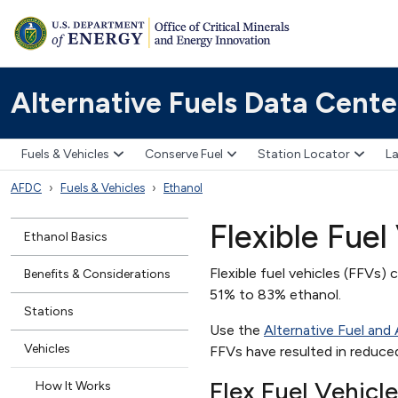
Alternative Fuels Data Cente
Fuels & Vehicles
Conserve Fuel
Station Locator
La
AFDC
Fuels & Vehicles
Ethanol
Flexible Fuel 
Ethanol Basics
Flexible fuel vehicles (FFVs) 
Benefits & Considerations
51% to 83% ethanol.
Stations
Use the
Alternative Fuel and
Vehicles
FFVs have resulted in reduced 
Flex Fuel Vehicl
How It Works