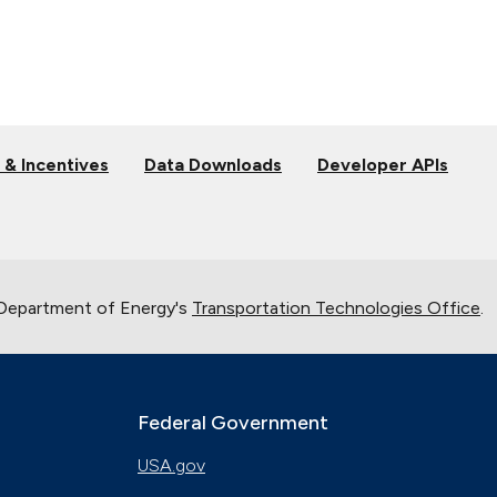
 & Incentives
Data Downloads
Developer APIs
 Department of Energy's
Transportation Technologies Office
.
Federal Government
USA.gov