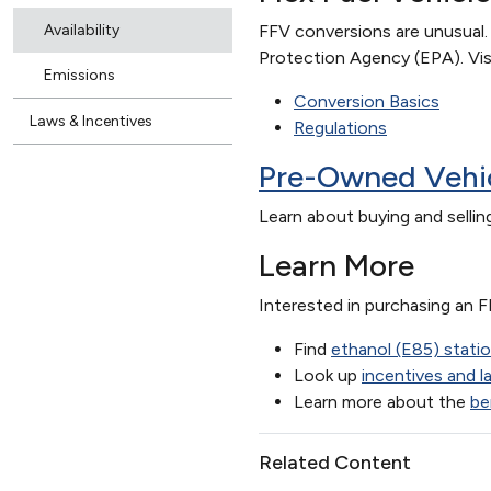
Availability
FFV conversions are unusual.
Protection Agency (EPA). Visi
Emissions
Conversion Basics
Laws & Incentives
Regulations
Pre-Owned
Vehi
Learn about buying and selli
Learn More
Interested in purchasing an 
Find
ethanol (E85) stati
Look up
incentives and l
Learn more about the
be
Related Content