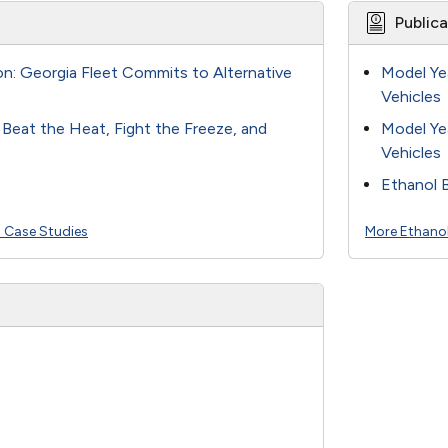
Public
ion: Georgia Fleet Commits to Alternative
Model Ye
Vehicles
s Beat the Heat, Fight the Freeze, and
Model Ye
Vehicles
Ethanol 
l Case Studies
More Ethanol