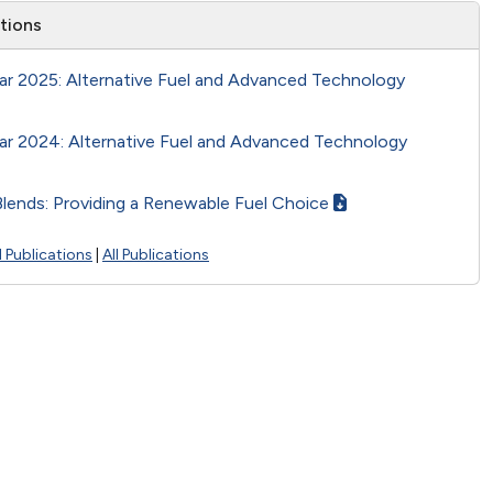
ations
ar 2025: Alternative Fuel and Advanced Technology
ar 2024: Alternative Fuel and Advanced Technology
Blends: Providing a Renewable Fuel Choice
 Publications
|
All Publications