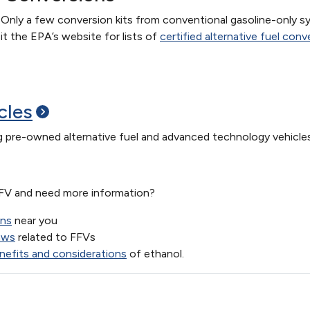
 Only a few conversion kits from conventional gasoline-only s
t the EPA’s website for lists of
certified alternative fuel con
cles
ng pre-owned alternative fuel and advanced technology vehicles
FFV and need more information?
ons
near you
aws
related to FFVs
nefits and considerations
of ethanol.