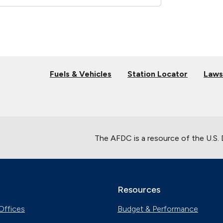
Fuels & Vehicles
Station Locator
Laws
The AFDC is a resource of the U.S.
Resources
Offices
Budget & Performance