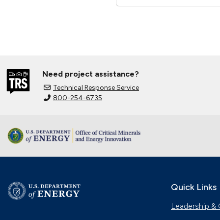
Need project assistance?
Technical Response Service
800-254-6735
Quick Links
Leadership & 