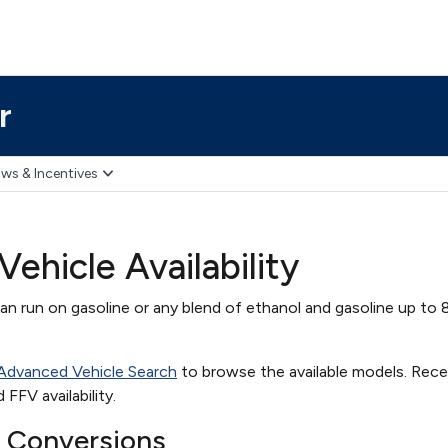
r
ws & Incentives
Vehicle Availability
can run on gasoline or any blend of ethanol and gasoline up to 
 Advanced Vehicle Search
to browse the available models. Rec
FFV availability.
e Conversions