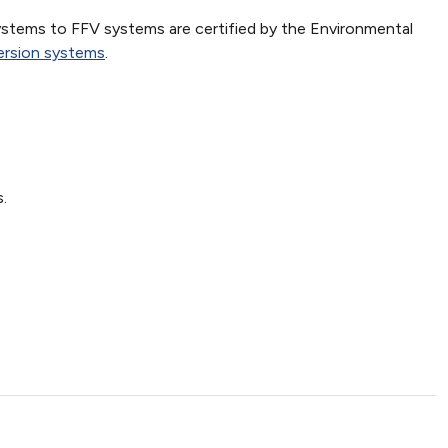
ystems to FFV systems are certified by the Environmental
version systems
.
.