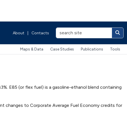
About
|
Contacts
Maps & Data
Case Studies
Publications
Tools
83%. E85 (or flex fuel) is a gasoline-ethanol blend containing
ent changes to Corporate Average Fuel Economy credits for