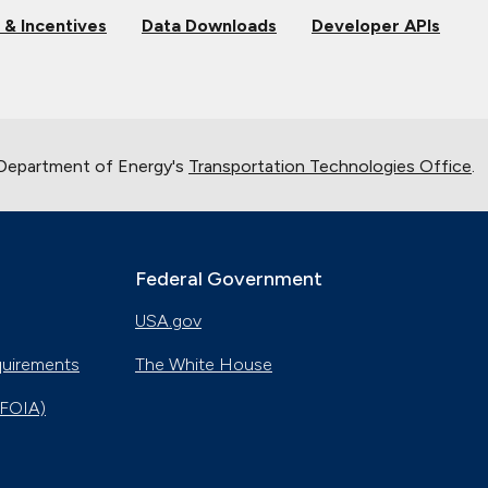
 & Incentives
Data Downloads
Developer APIs
 Department of Energy's
Transportation Technologies Office
.
Federal Government
USA.gov
quirements
The White House
(FOIA)