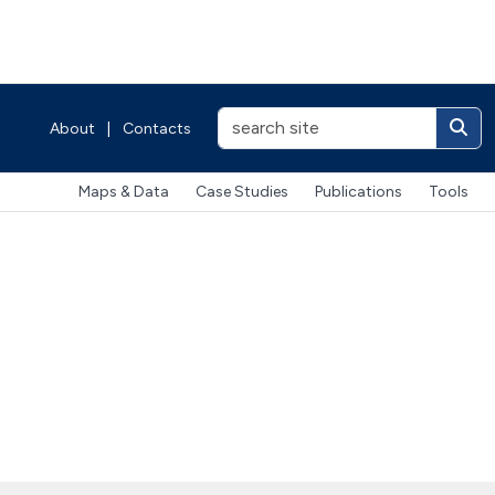
About
|
Contacts
Maps & Data
Case Studies
Publications
Tools