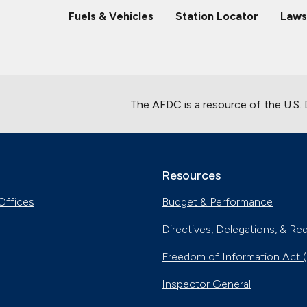
Fuels & Vehicles
Station Locator
Laws
The AFDC is a resource of the U.S.
Resources
Offices
Budget & Performance
Directives, Delegations, & Re
Freedom of Information Act 
Inspector General