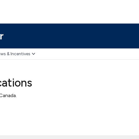
r
ws & Incentives
cations
 Canada.