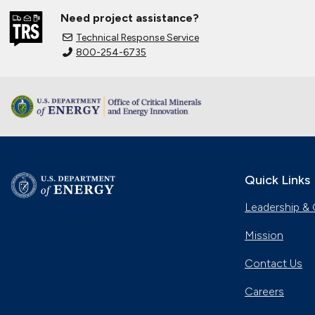
Need project assistance?
Technical Response Service
800-254-6735
Quick Links
Leadership & 
Mission
Contact Us
Careers