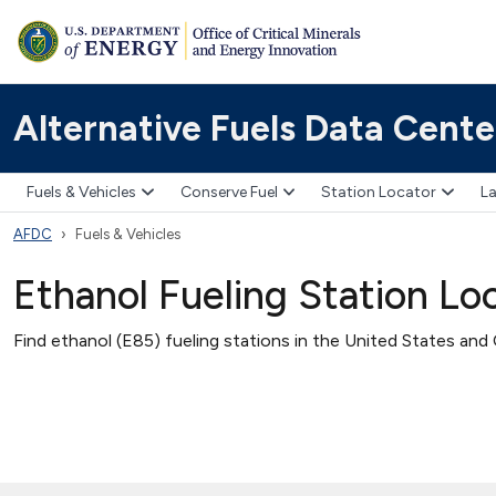
Alternative Fuels Data Cente
Fuels & Vehicles
Conserve Fuel
Station Locator
La
AFDC
Fuels & Vehicles
Ethanol Fueling Station Lo
Find ethanol (E85) fueling stations in the United States and