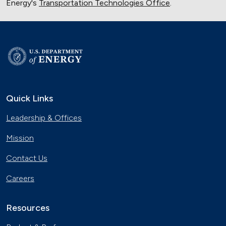
Energy's
Transportation Technologies Office
.
Quick Links
Leadership & Offices
Mission
Contact Us
Careers
Resources