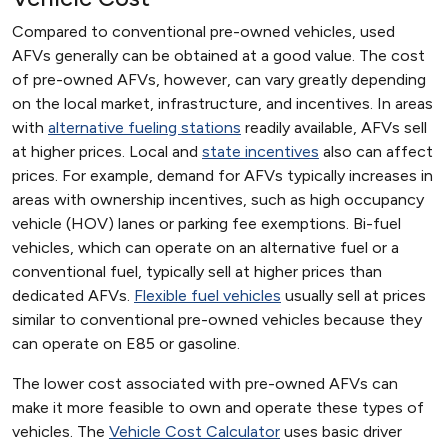
Compared to conventional pre-owned vehicles, used
AFVs generally can be obtained at a good value. The cost
of pre-owned AFVs, however, can vary greatly depending
on the local market, infrastructure, and incentives. In areas
with
alternative fueling stations
readily available, AFVs sell
at higher prices. Local and
state incentives
also can affect
prices. For example, demand for AFVs typically increases in
areas with ownership incentives, such as high occupancy
vehicle (HOV) lanes or parking fee exemptions. Bi-fuel
vehicles, which can operate on an alternative fuel or a
conventional fuel, typically sell at higher prices than
dedicated AFVs.
Flexible fuel vehicles
usually sell at prices
similar to conventional pre-owned vehicles because they
can operate on E85 or gasoline.
The lower cost associated with pre-owned AFVs can
make it more feasible to own and operate these types of
vehicles. The
Vehicle Cost Calculator
uses basic driver