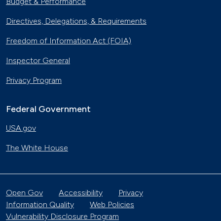
Budget & Performance
Directives, Delegations, & Requirements
Freedom of Information Act (FOIA)
Inspector General
Privacy Program
Federal Government
USA.gov
The White House
Open Gov
Accessibility
Privacy
Information Quality
Web Policies
Vulnerability Disclosure Program