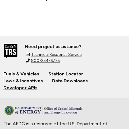
Need project assistance?
Technical Response Service
800-254-6735
Fuels & Vehicles
Station Locator
Laws & Incentives
Data Downloads
Developer APIs
The AFDC is a resource of the U.S. Department of