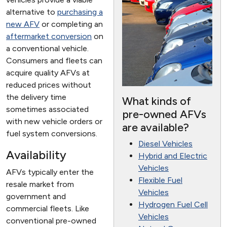
alternative to
purchasing a
new AFV
or completing an
aftermarket conversion
on
a conventional vehicle.
Consumers and fleets can
acquire quality AFVs at
reduced prices without
the delivery time
What kinds of
sometimes associated
pre-owned AFVs
with new vehicle orders or
are available?
fuel system conversions.
Diesel Vehicles
Availability
Hybrid and Electric
Vehicles
AFVs typically enter the
Flexible Fuel
resale market from
Vehicles
government and
Hydrogen Fuel Cell
commercial fleets. Like
Vehicles
conventional pre-owned