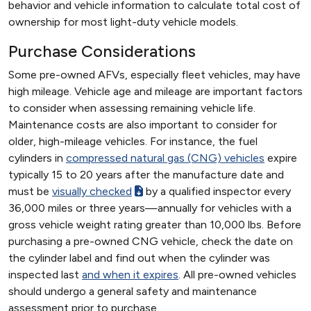
behavior and vehicle information to calculate total cost of
ownership for most light-duty vehicle models.
Purchase Considerations
Some pre-owned AFVs, especially fleet vehicles, may have
high mileage. Vehicle age and mileage are important factors
to consider when assessing remaining vehicle life.
Maintenance costs are also important to consider for
older, high-mileage vehicles. For instance, the fuel
cylinders in
compressed natural gas (CNG) vehicles
expire
typically 15 to 20 years after the manufacture date and
must be
visually checked
by a qualified inspector every
36,000 miles or three years—annually for vehicles with a
gross vehicle weight rating greater than 10,000 lbs. Before
purchasing a pre-owned CNG vehicle, check the date on
the cylinder label and find out when the cylinder was
inspected last
and when it expires
. All pre-owned vehicles
should undergo a general safety and maintenance
assessment prior to purchase.