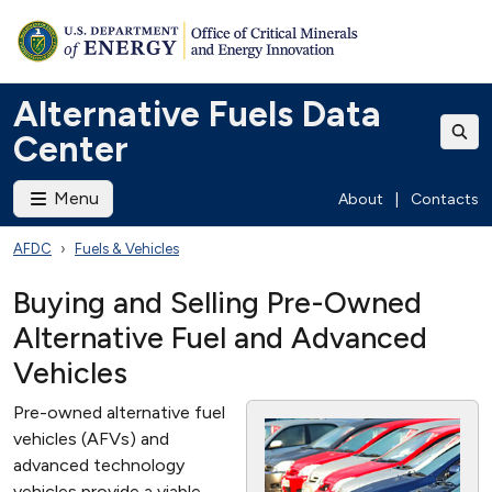
Alternative Fuels Data
Center
Menu
About
|
Contacts
AFDC
Fuels & Vehicles
Buying and Selling Pre-Owned
Alternative Fuel and Advanced
Vehicles
Pre-owned alternative fuel
vehicles (AFVs) and
advanced technology
vehicles provide a viable