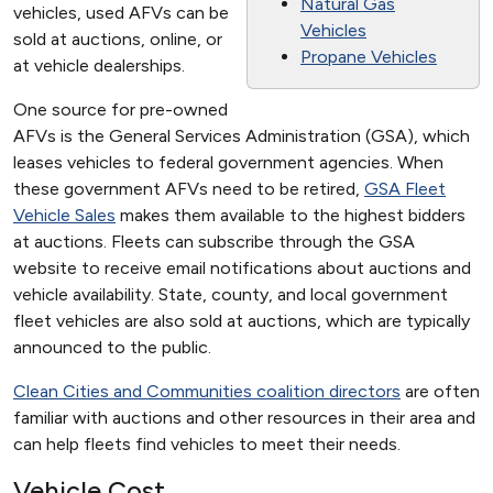
Natural Gas
vehicles, used AFVs can be
Vehicles
sold at auctions, online, or
Propane Vehicles
at vehicle dealerships.
One source for pre-owned
AFVs is the General Services Administration (GSA), which
leases vehicles to federal government agencies. When
these government AFVs need to be retired,
GSA Fleet
Vehicle Sales
makes them available to the highest bidders
at auctions. Fleets can subscribe through the GSA
website to receive email notifications about auctions and
vehicle availability. State, county, and local government
fleet vehicles are also sold at auctions, which are typically
announced to the public.
Clean Cities and Communities coalition directors
are often
familiar with auctions and other resources in their area and
can help fleets find vehicles to meet their needs.
Vehicle Cost