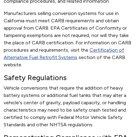
compliance procedures, and related information.
Manufacturers selling conversion systems for use in
California must meet CARB requirements and obtain
approval from CARB. EPA Certificates of Conformity or
tampering exemptions are not required, nor will they take
the place of CARB certification. For information on CARB
procedures and requirements, visit the
Certification of
Alternative Fuel Retrofit Systems
section of the CARB
website.
Safety Regulations
Vehicle conversions that require the addition of heavy
battery systems or additional fuel tanks that may alter a
vehicle's center of gravity, payload capacity, or handling
characteristics may need to be safety crash tested and
certified to comply with Federal Motor Vehicle Safety
Standards and other NHTSA regulations.