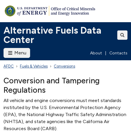
Alternative Fuels Data
Center
Menu
About
|
Contacts
AFDC
Fuels & Vehicles
Conversions
Conversion and Tampering
Regulations
All vehicle and engine conversions must meet standards
instituted by the U.S. Environmental Protection Agency
(EPA), the National Highway Traffic Safety Administration
(NHTSA), and state agencies like the California Air
Resources Board (CARB).