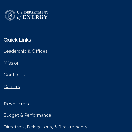
Quick Links
Leadership & Offices
Mission
Contact Us
Careers
Resources
Budget & Performance
Directives, Delegations, & Requirements