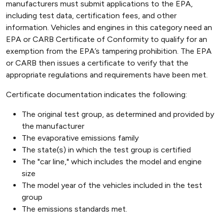
manufacturers must submit applications to the EPA,
including test data, certification fees, and other
information. Vehicles and engines in this category need an
EPA or CARB Certificate of Conformity to qualify for an
exemption from the EPA’s tampering prohibition. The EPA
or CARB then issues a certificate to verify that the
appropriate regulations and requirements have been met.
Certificate documentation indicates the following:
The original test group, as determined and provided by
the manufacturer
The evaporative emissions family
The state(s) in which the test group is certified
The "car line," which includes the model and engine
size
The model year of the vehicles included in the test
group
The emissions standards met.