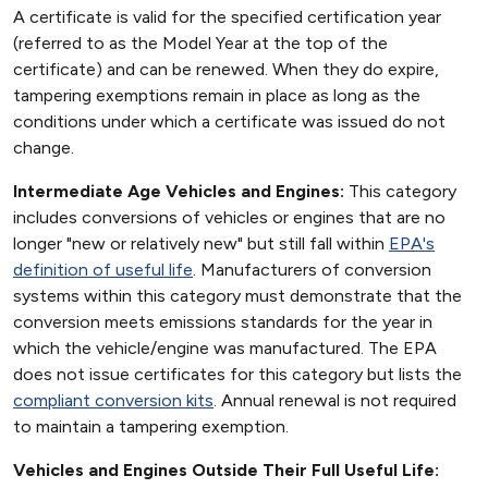
A certificate is valid for the specified certification year
(referred to as the Model Year at the top of the
certificate) and can be renewed. When they do expire,
tampering exemptions remain in place as long as the
conditions under which a certificate was issued do not
change.
Intermediate Age Vehicles and Engines:
This category
includes conversions of vehicles or engines that are no
longer "new or relatively new" but still fall within
EPA's
definition of useful life
. Manufacturers of conversion
systems within this category must demonstrate that the
conversion meets emissions standards for the year in
which the vehicle/engine was manufactured. The EPA
does not issue certificates for this category but lists the
compliant conversion kits
. Annual renewal is not required
to maintain a tampering exemption.
Vehicles and Engines Outside Their Full Useful Life: