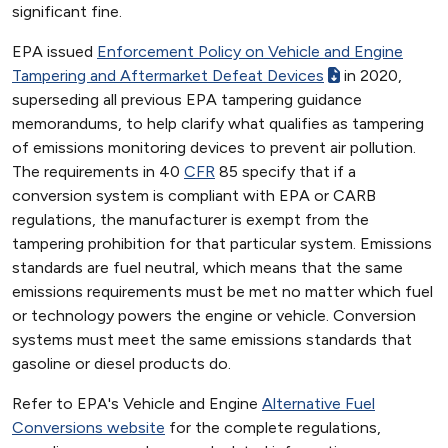
significant fine.
EPA issued
Enforcement Policy on Vehicle and Engine
Tampering and Aftermarket Defeat Devices
in 2020,
superseding all previous EPA tampering guidance
memorandums, to help clarify what qualifies as tampering
of emissions monitoring devices to prevent air pollution.
The requirements in 40
CFR
85 specify that if a
conversion system is compliant with EPA or CARB
regulations, the manufacturer is exempt from the
tampering prohibition for that particular system. Emissions
standards are fuel neutral, which means that the same
emissions requirements must be met no matter which fuel
or technology powers the engine or vehicle. Conversion
systems must meet the same emissions standards that
gasoline or diesel products do.
Refer to EPA's Vehicle and Engine
Alternative Fuel
Conversions website
for the complete regulations,