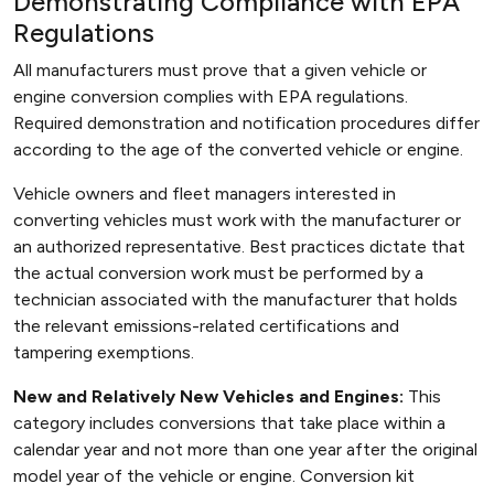
Demonstrating Compliance with EPA
Regulations
All manufacturers must prove that a given vehicle or
engine conversion complies with EPA regulations.
Required demonstration and notification procedures differ
according to the age of the converted vehicle or engine.
Vehicle owners and fleet managers interested in
converting vehicles must work with the manufacturer or
an authorized representative. Best practices dictate that
the actual conversion work must be performed by a
technician associated with the manufacturer that holds
the relevant emissions-related certifications and
tampering exemptions.
New and Relatively New Vehicles and Engines:
This
category includes conversions that take place within a
calendar year and not more than one year after the original
model year of the vehicle or engine. Conversion kit