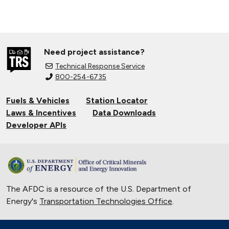
Need project assistance?
Technical Response Service
800-254-6735
Fuels & Vehicles
Station Locator
Laws & Incentives
Data Downloads
Developer APIs
The AFDC is a resource of the U.S. Department of
Energy's
Transportation Technologies Office
.