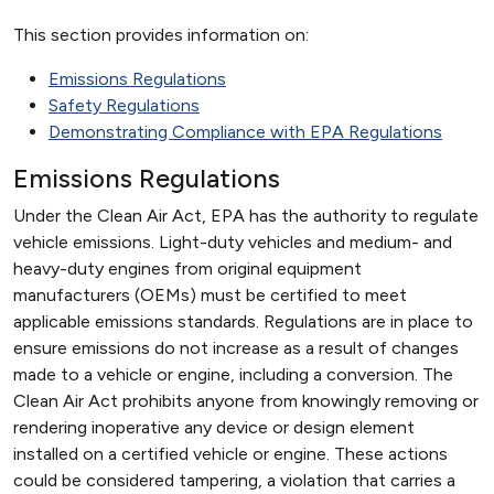
This section provides information on:
Emissions Regulations
Safety Regulations
Demonstrating Compliance with EPA Regulations
Emissions Regulations
Under the Clean Air Act, EPA has the authority to regulate
vehicle emissions. Light-duty vehicles and medium- and
heavy-duty engines from original equipment
manufacturers (OEMs) must be certified to meet
applicable emissions standards. Regulations are in place to
ensure emissions do not increase as a result of changes
made to a vehicle or engine, including a conversion. The
Clean Air Act prohibits anyone from knowingly removing or
rendering inoperative any device or design element
installed on a certified vehicle or engine. These actions
could be considered tampering, a violation that carries a