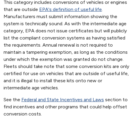
This category includes conversions of vehicles or engines
that are outside
EPA's definition of useful life
.
Manufacturers must submit information showing the
system is technically sound. As with the intermediate age
category, EPA does not issue certificates but will publicly
list the compliant conversion systems as having satisfied
the requirements. Annual renewal is not required to
maintain a tampering exemption, as long as the conditions
under which the exemption was granted do not change.
Fleets should take note that some conversion kits are only
certified for use on vehicles that are outside of useful life,
and it is illegal to install these kits onto new or
intermediate age vehicles.
See the
Federal and State Incentives and Laws
section to
find incentives and other programs that could help offset
conversion costs.