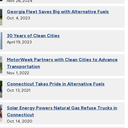
Nov. 26, 2024
Georgia Fleet Saves Big with Alternative Fuels
Oct. 4, 2023
30 Years of Clean Cities
April 19, 2023
MotorWeek Partners with Clean Cities to Advance
Transportation
Nov. 1, 2022
Connecticut Takes Pride in Alternative Fuels
Oct. 13, 2021
Solar Energy Powers Natural Gas Refuse Trucks in
Connecticut
Oct. 14, 2020