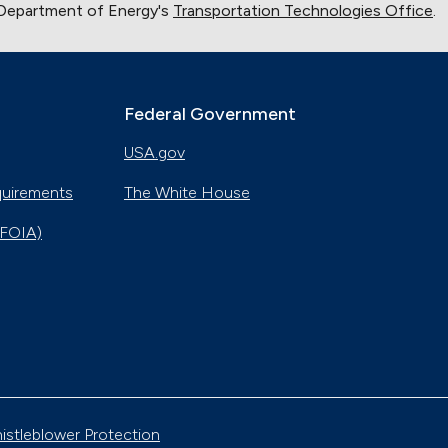
 Department of Energy's
Transportation Technologies Office
.
Nov. 8, 2018
Alternative Fuels Corridor
Oct. 11, 2018
Federal Government
USA.gov
Hydrogen Powers Fuel Cell Vehicles in California
Nov. 18, 2017
quirements
The White House
(FOIA)
Smart Car Shopping
Nov. 4, 2017
Natural Gas Vehicles Make a Difference in
Tennessee
Oct. 28, 2017
Emergency Alternatives
Oct. 14, 2017
istleblower Protection