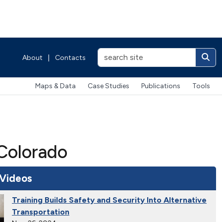
About
|
Contacts
Maps & Data
Case Studies
Publications
Tools
Colorado
 Videos
Training Builds Safety and Security Into Alternative
Transportation