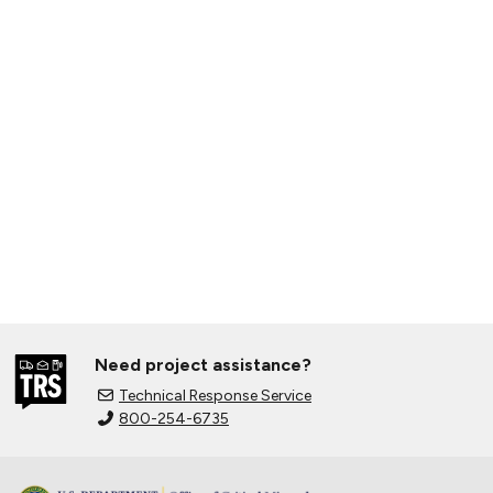
Need project assistance?
Technical Response Service
800-254-6735