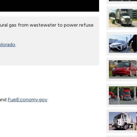
ral gas from wastewater to power refuse
olorado
.
and
FuelEconomy.gov
.