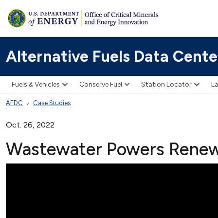
Alternative Fuels Data Cente
Fuels & Vehicles
Conserve Fuel
Station Locator
La
AFDC
Case Studies
Oct. 26, 2022
Wastewater Powers Renewa