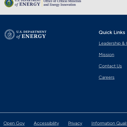
Quick Links
Leadership & 
Mission
Contact Us
Careers
Open Gov
Accessibility
Privacy
Information Quali