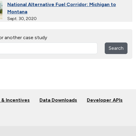
National Alternative Fuel Corridor: Michigan to
Montana
Sept. 30, 2020
Indiana Cleans up with Natural Gas Trucks
or another case study
Nov. 22, 2019
Search
Natural Gas Trains Make the Grade in Florida
July 2, 2019
Natural Gas Makes a Splash in Florida
April 18, 2019
 & Incentives
Data Downloads
Developer APIs
Gaseous Fuel Station Upgrades
Dec. 27, 2018
D.C. EV Buses