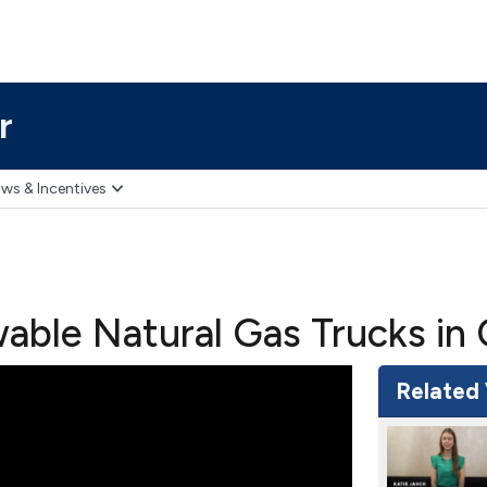
r
ws & Incentives
ble Natural Gas Trucks in 
Related