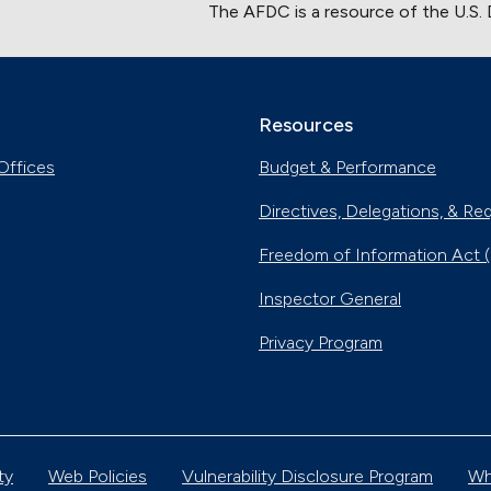
The AFDC is a resource of the U.S.
Resources
Offices
Budget & Performance
Directives, Delegations, & Re
Freedom of Information Act 
Inspector General
Privacy Program
ty
Web Policies
Vulnerability Disclosure Program
Wh