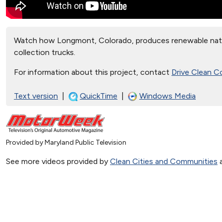
Watch how Longmont, Colorado, produces renewable natu
collection trucks.
For information about this project, contact
Drive Clean C
Text version
|
QuickTime
|
Windows Media
Provided by Maryland Public Television
See more videos provided by
Clean Cities and Communities