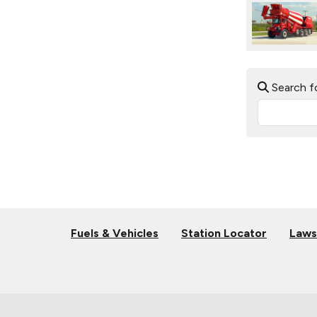
Search f
Fuels & Vehicles
Station Locator
Laws