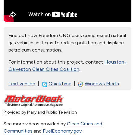
Find out how Freedom CNG uses compressed natural
gas vehicles in Texas to reduce pollution and displace
petroleum consumption.
For information about this project, contact
Houston-
Galveston Clean Cities Coalition
.
Text version
|
QuickTime
|
Windows Media
Provided by Maryland Public Television
See more videos provided by
Clean Cities and
Communities
and
FuelEconomy.gov
.