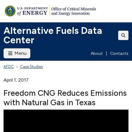
Alternative Fuels Data
Center
Menu
About
|
Contacts
AFDC
Case Studies
April 1, 2017
Freedom CNG Reduces Emissions
with Natural Gas in Texas