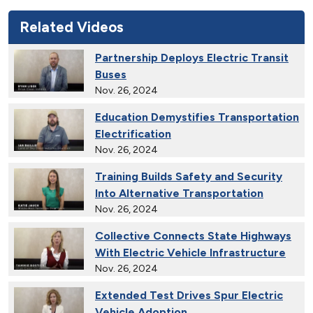
Related Videos
Partnership Deploys Electric Transit
Buses
Nov. 26, 2024
Education Demystifies Transportation
Electrification
Nov. 26, 2024
Training Builds Safety and Security
Into Alternative Transportation
Nov. 26, 2024
Collective Connects State Highways
With Electric Vehicle Infrastructure
Nov. 26, 2024
Extended Test Drives Spur Electric
Vehicle Adoption