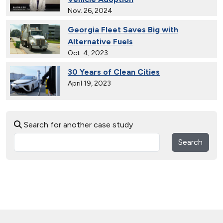
Nov. 26, 2024
Georgia Fleet Saves Big with
Alternative Fuels
Oct. 4, 2023
30 Years of Clean Cities
April 19, 2023
MotorWeek Partners with Clean
Search for another case study
Cities to Advance Transportation
Nov. 1, 2022
Search
Wastewater Powers Renewable
Natural Gas Trucks in Colorado
Oct. 26, 2022
Connecticut Takes Pride in
Alternative Fuels
Oct. 13, 2021