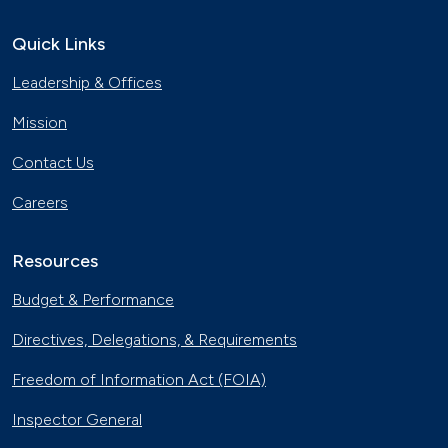
Electric City, Utah
Sept. 19, 2019
Quick Links
Leadership & Offices
Natural Gas Trains Make the Grade in
Florida
Mission
July 2, 2019
Contact Us
EV Dollars and Sense
Careers
June 27, 2019
Resources
Electric Vehicles Hit the Open Road
April 27, 2019
Budget & Performance
Directives, Delegations, & Requirements
Natural Gas Makes a Splash in Florida
April 18, 2019
Freedom of Information Act (FOIA)
Inspector General
Gaseous Fuel Station Upgrades