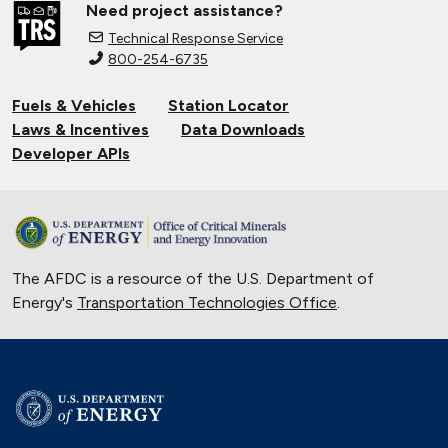
Need project assistance?
California Farms Increase Efficiency
Technical Response Service
with Electric Tractors
800-254-6735
March 24, 2021
Fuels & Vehicles
Station Locator
Solar Energy Powers Natural Gas
Laws & Incentives
Data Downloads
Refuse Trucks in Connecticut
Developer APIs
Oct. 14, 2020
National Alternative Fuel Corridor:
Michigan to Montana
Sept. 30, 2020
The AFDC is a resource of the U.S. Department of
Indiana Cleans up with Natural Gas
Energy's
Transportation Technologies Office
.
Trucks
Nov. 22, 2019
Electric Vehicles Charge up the
Police Force
Nov. 15, 2019