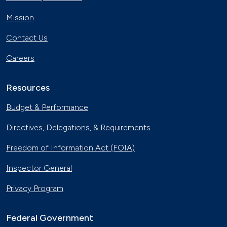
Nov. 30, 2023
Mission
Georgia Fleet Saves Big with
Contact Us
Alternative Fuels
Oct. 4, 2023
Careers
Affordable Ridesharing Goes Electric
Sept. 15, 2023
Resources
Budget & Performance
Utility Supplier Powers up for Electric
Directives, Delegations, & Requirements
Vehicles in New York
May 10, 2023
Freedom of Information Act (FOIA)
30 Years of Clean Cities
Inspector General
April 19, 2023
Privacy Program
MotorWeek Partners with Clean
Cities to Advance Transportation
Federal Government
Nov. 1, 2022