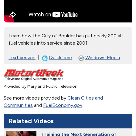
Learn how the City of Boulder has put nearly 200 alt-
fuel vehicles into service since 2001.
Text version
|
QuickTime
|
Windows Media
Provided by Maryland Public Television
See more videos provided by
Clean Cities and
Communities
and
FuelEconomy.gov
.
Related Videos
Training the Next Generation of