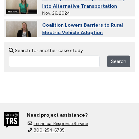
Into Alternative Transportation
Nov. 26, 2024
Coalition Lowers Barriers to Rural
Electric Vehicle Adoption
Nov. 26, 2024
Search for another case study
Ride and Drives Grow the Medium-
Duty Electric Vehicle Market
Search
Nov. 26, 2024
Collective Connects State Highways
With Electric Vehicle Infrastructure
Nov. 26, 2024
Extended Test Drives Spur Electric
Vehicle Adoption
Need project assistance?
Nov. 26, 2024
Technical Response Service
800-254-6735
Connecting Tribal Communities with
EV Charging