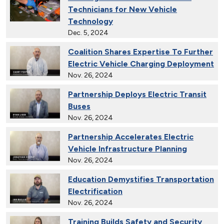
Technicians for New Vehicle
Technology
Dec. 5, 2024
Coalition Shares Expertise To Further
Electric Vehicle Charging Deployment
Nov. 26, 2024
Partnership Deploys Electric Transit
Buses
Nov. 26, 2024
Partnership Accelerates Electric
Vehicle Infrastructure Planning
Nov. 26, 2024
Education Demystifies Transportation
Electrification
Nov. 26, 2024
Training Builds Safety and Security