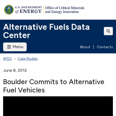
Alternative Fuels Data
Center
Menu
About
|
Contacts
AFDC
Case Studies
June 8, 2012
Boulder Commits to Alternative
Fuel Vehicles