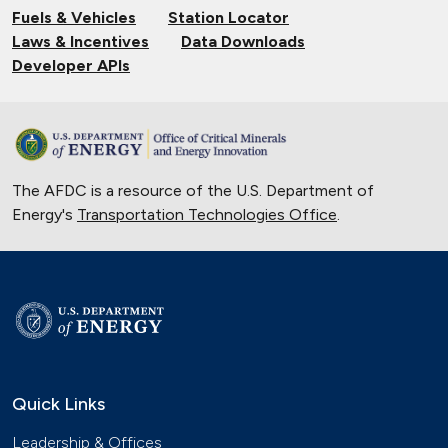
Fuels & Vehicles
Station Locator
Nov. 14, 2024
Laws & Incentives
Data Downloads
Validating Charging Station
Developer APIs
Interoperability and New Automotive
Technology
Sept. 19, 2024
Training First Responders on Lithium-
The AFDC is a resource of the U.S. Department of
Ion Battery Fires
Energy's
Transportation Technologies Office
June 14, 2024
.
Current State of the Electric Vehicle
Market
May 12, 2024
University of Texas Relies on Low-
Speed Electric Vehicles
April 12, 2024
Quick Links
The Basics of Electric Vehicle
Leadership & Offices
Charging