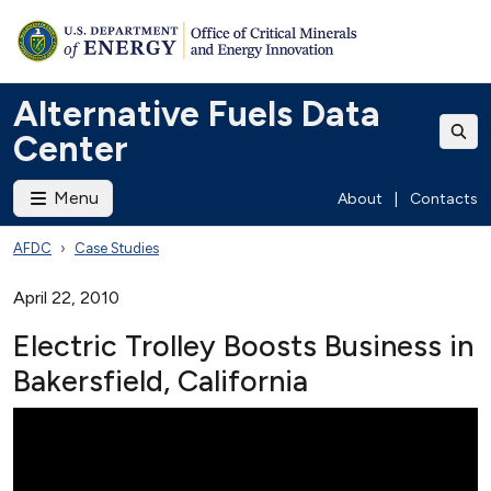
Alternative Fuels Data
Center
Menu
About
|
Contacts
AFDC
Case Studies
April 22, 2010
Electric Trolley Boosts Business in
Bakersfield, California