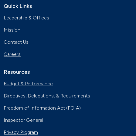
Quick Links
The Basics of Electric Vehicle
Leadership & Offices
Charging
Nov. 30, 2023
Mission
Georgia Fleet Saves Big with
Contact Us
Alternative Fuels
Oct. 4, 2023
Careers
Affordable Ridesharing Goes Electric
Sept. 15, 2023
Resources
Budget & Performance
Utility Supplier Powers up for Electric
Directives, Delegations, & Requirements
Vehicles in New York
May 10, 2023
Freedom of Information Act (FOIA)
30 Years of Clean Cities
Inspector General
April 19, 2023
Privacy Program