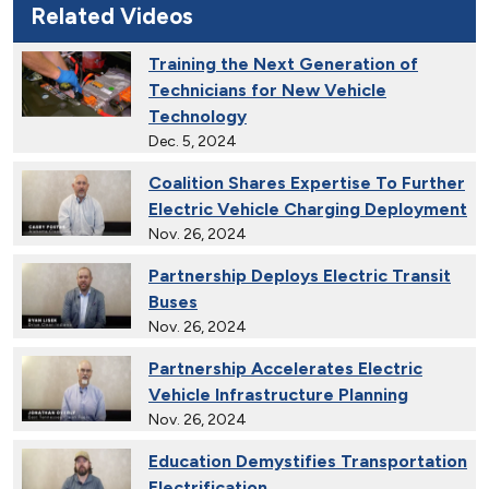
Related Videos
Training the Next Generation of
Technicians for New Vehicle
Technology
Dec. 5, 2024
Coalition Shares Expertise To Further
Electric Vehicle Charging Deployment
Nov. 26, 2024
Partnership Deploys Electric Transit
Buses
Nov. 26, 2024
Partnership Accelerates Electric
Vehicle Infrastructure Planning
Nov. 26, 2024
Education Demystifies Transportation
Electrification