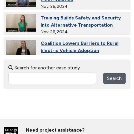
Nov. 26, 2024
Training Builds Safety and Security
Into Alternative Transportation
Nov. 26, 2024
Coalition Lowers Barriers to Rural
Electric Vehicle Adoption
Nov. 26, 2024
Search for another case study
Ride and Drives Grow the Medium-
Duty Electric Vehicle Market
Search
Nov. 26, 2024
Collective Connects State Highways
With Electric Vehicle Infrastructure
Nov. 26, 2024
Extended Test Drives Spur Electric
Vehicle Adoption
Need project assistance?
Nov. 26, 2024