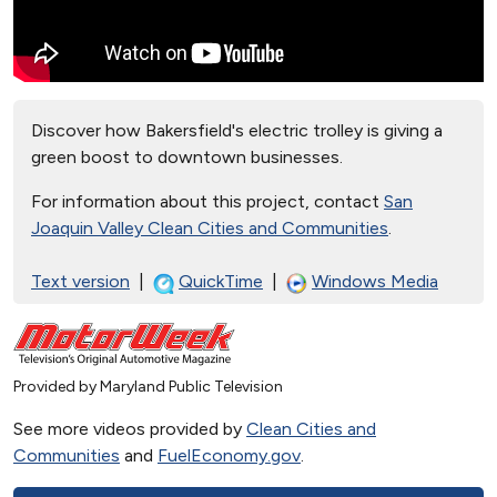
Discover how Bakersfield's electric trolley is giving a
green boost to downtown businesses.
For information about this project, contact
San
Joaquin Valley Clean Cities and Communities
.
Text version
|
QuickTime
|
Windows Media
Provided by Maryland Public Television
See more videos provided by
Clean Cities and
Communities
and
FuelEconomy.gov
.