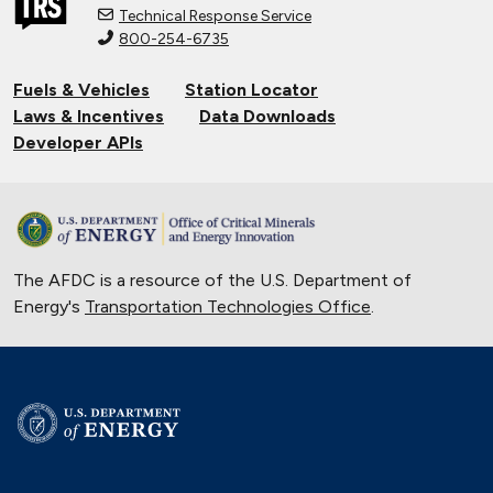
Technical Response Service
800-254-6735
Connecting Tribal Communities with
EV Charging
Fuels & Vehicles
Station Locator
Nov. 14, 2024
Laws & Incentives
Data Downloads
Validating Charging Station
Developer APIs
Interoperability and New Automotive
Technology
Sept. 19, 2024
Training First Responders on Lithium-
The AFDC is a resource of the U.S. Department of
Ion Battery Fires
Energy's
Transportation Technologies Office
June 14, 2024
.
Current State of the Electric Vehicle
Market
May 12, 2024
University of Texas Relies on Low-
Speed Electric Vehicles
April 12, 2024