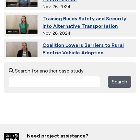
Nov. 26, 2024
Training Builds Safety and Security
Into Alternative Transportation
Nov. 26, 2024
Coalition Lowers Barriers to Rural
Electric Vehicle Adoption
Nov. 26, 2024
Search for another case study
Ride and Drives Grow the Medium-
Duty Electric Vehicle Market
Search
Nov. 26, 2024
Collective Connects State Highways
With Electric Vehicle Infrastructure
Nov. 26, 2024
Extended Test Drives Spur Electric
Vehicle Adoption
Need project assistance?
Nov. 26, 2024