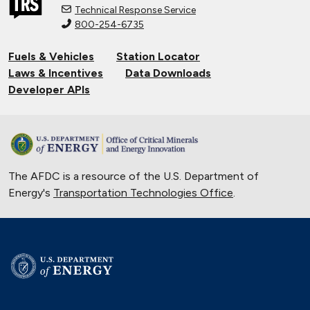
Technical Response Service
800-254-6735
Connecting Tribal Communities with
EV Charging
Fuels & Vehicles
Station Locator
Nov. 14, 2024
Laws & Incentives
Data Downloads
Validating Charging Station
Developer APIs
Interoperability and New Automotive
Technology
Sept. 19, 2024
Training First Responders on Lithium-
The AFDC is a resource of the U.S. Department of
Ion Battery Fires
Energy's
Transportation Technologies Office
June 14, 2024
.
University of Texas Relies on Low-
Speed Electric Vehicles
April 12, 2024
The Basics of Electric Vehicle
Charging
Nov. 30, 2023