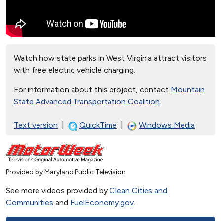
Watch how state parks in West Virginia attract visitors
with free electric vehicle charging.
For information about this project, contact
Mountain
State Advanced Transportation Coalition
.
Text version
|
QuickTime
|
Windows Media
Provided by Maryland Public Television
See more videos provided by
Clean Cities and
Communities
and
FuelEconomy.gov
.