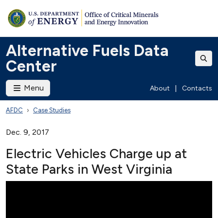
Alternative Fuels Data
Center
Menu
About
|
Contacts
AFDC
Case Studies
Dec. 9, 2017
Electric Vehicles Charge up at
State Parks in West Virginia