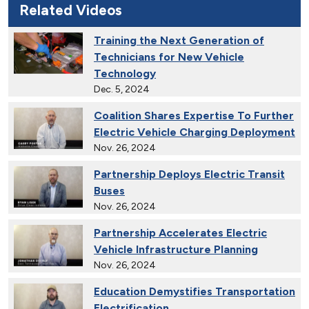
Related Videos
Training the Next Generation of
Technicians for New Vehicle
Technology
Dec. 5, 2024
Coalition Shares Expertise To Further
Electric Vehicle Charging Deployment
Nov. 26, 2024
Partnership Deploys Electric Transit
Buses
Nov. 26, 2024
Partnership Accelerates Electric
Vehicle Infrastructure Planning
Nov. 26, 2024
Education Demystifies Transportation
Electrification