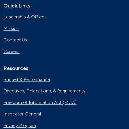
Quick Links
Georgia Fleet Saves Big with
Leadership & Offices
Alternative Fuels
Oct. 4, 2023
Mission
Affordable Ridesharing Goes Electric
Contact Us
Sept. 15, 2023
Careers
Utility Supplier Powers up for Electric
Vehicles in New York
Resources
May 10, 2023
Budget & Performance
30 Years of Clean Cities
Directives, Delegations, & Requirements
April 19, 2023
Freedom of Information Act (FOIA)
MotorWeek Partners with Clean
Inspector General
Cities to Advance Transportation
Nov. 1, 2022
Privacy Program