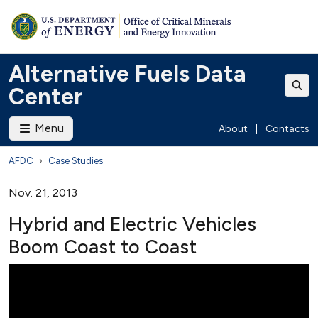
Alternative Fuels Data
Center
Menu
About
|
Contacts
AFDC
Case Studies
Nov. 21, 2013
Hybrid and Electric Vehicles
Boom Coast to Coast