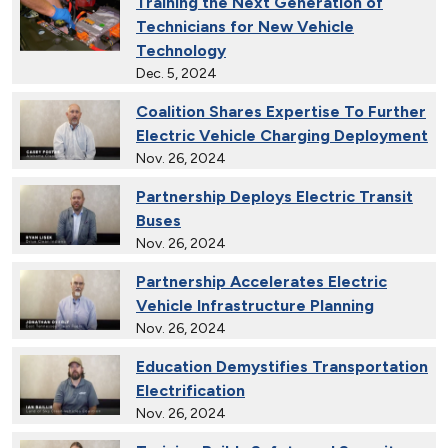
Training the Next Generation of
Technicians for New Vehicle
Technology
Dec. 5, 2024
Coalition Shares Expertise To Further
Electric Vehicle Charging Deployment
Nov. 26, 2024
Partnership Deploys Electric Transit
Buses
Nov. 26, 2024
Partnership Accelerates Electric
Vehicle Infrastructure Planning
Nov. 26, 2024
Education Demystifies Transportation
Electrification
Nov. 26, 2024