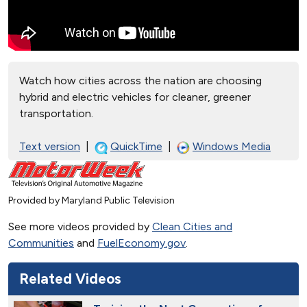
Watch how cities across the nation are choosing
hybrid and electric vehicles for cleaner, greener
transportation.
Text version
|
QuickTime
|
Windows Media
Provided by Maryland Public Television
See more videos provided by
Clean Cities and
Communities
and
FuelEconomy.gov
.
Related Videos