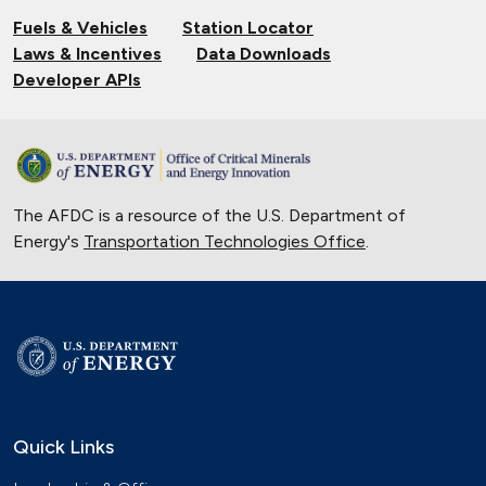
EV Charging
Fuels & Vehicles
Station Locator
Nov. 14, 2024
Laws & Incentives
Data Downloads
Validating Charging Station
Developer APIs
Interoperability and New Automotive
Technology
Sept. 19, 2024
Training First Responders on Lithium-
The AFDC is a resource of the U.S. Department of
Ion Battery Fires
Energy's
Transportation Technologies Office
June 14, 2024
.
Current State of the Electric Vehicle
Market
May 12, 2024
University of Texas Relies on Low-
Speed Electric Vehicles
April 12, 2024
Quick Links
The Basics of Electric Vehicle