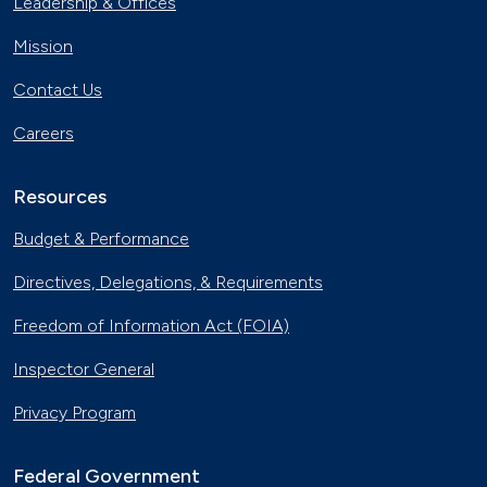
Leadership & Offices
Charging
Nov. 30, 2023
Mission
Georgia Fleet Saves Big with
Contact Us
Alternative Fuels
Oct. 4, 2023
Careers
Affordable Ridesharing Goes Electric
Sept. 15, 2023
Resources
Budget & Performance
Utility Supplier Powers up for Electric
Directives, Delegations, & Requirements
Vehicles in New York
May 10, 2023
Freedom of Information Act (FOIA)
30 Years of Clean Cities
Inspector General
April 19, 2023
Privacy Program
MotorWeek Partners with Clean
Cities to Advance Transportation
Federal Government