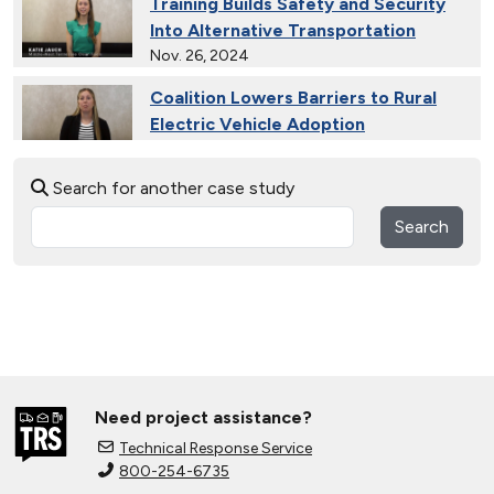
Training Builds Safety and Security
Into Alternative Transportation
Nov. 26, 2024
Coalition Lowers Barriers to Rural
Electric Vehicle Adoption
Nov. 26, 2024
Search for another case study
Ride and Drives Grow the Medium-
Duty Electric Vehicle Market
Search
Nov. 26, 2024
Collective Connects State Highways
With Electric Vehicle Infrastructure
Nov. 26, 2024
Extended Test Drives Spur Electric
Vehicle Adoption
Need project assistance?
Nov. 26, 2024
Technical Response Service
800-254-6735
Connecting Tribal Communities with