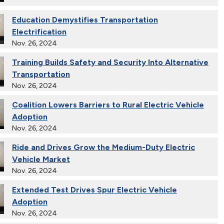
Education Demystifies Transportation
Electrification
Nov. 26, 2024
Training Builds Safety and Security Into Alternative
Transportation
Nov. 26, 2024
Coalition Lowers Barriers to Rural Electric Vehicle
Adoption
Nov. 26, 2024
Ride and Drives Grow the Medium-Duty Electric
Vehicle Market
Nov. 26, 2024
Extended Test Drives Spur Electric Vehicle
Adoption
Nov. 26, 2024