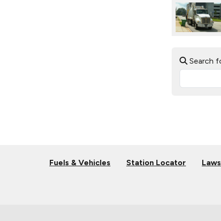
Search f
Fuels & Vehicles
Station Locator
Laws