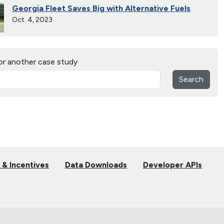
Georgia Fleet Saves Big with Alternative Fuels
Oct. 4, 2023
30 Years of Clean Cities
or another case study
April 19, 2023
Search
MotorWeek Partners with Clean Cities to Advance
Transportation
Nov. 1, 2022
College Students Engineer Next-Generation
Vehicles in EcoCAR Mobility Challenge
Sept. 21, 2022
 & Incentives
Data Downloads
Developer APIs
Connecticut Takes Pride in Alternative Fuels
Oct. 13, 2021
National Alternative Fuel Corridor: Michigan to