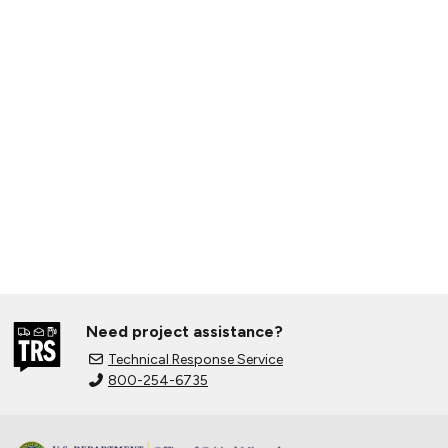
Need project assistance?
Technical Response Service
800-254-6735