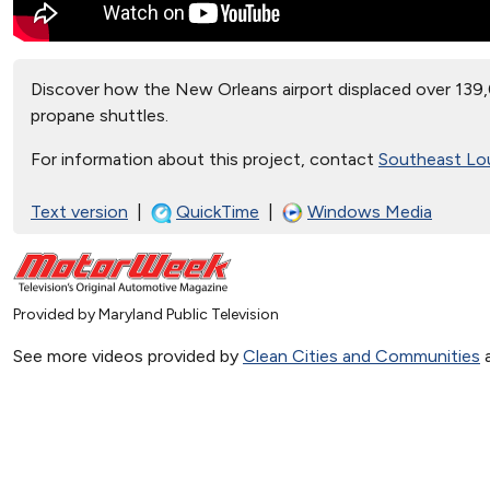
Discover how the New Orleans airport displaced over 139,
propane shuttles.
For information about this project, contact
Southeast Lou
Text version
|
QuickTime
|
Windows Media
Provided by Maryland Public Television
See more videos provided by
Clean Cities and Communities