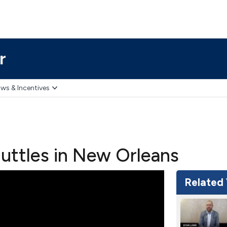
r
ws & Incentives
uttles in New Orleans
Related