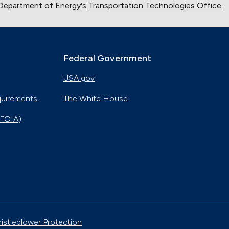
 Department of Energy's
Transportation Technologies Office
.
Montana
Sept. 30, 2020
Indiana Cleans up with Natural Gas Trucks
Nov. 22, 2019
Federal Government
USA.gov
Electric City, Utah
Sept. 19, 2019
quirements
The White House
(FOIA)
Gaseous Fuel Station Upgrades
Dec. 27, 2018
D.C. EV Buses
Nov. 8, 2018
Alternative Fuels Corridor
istleblower Protection
Oct. 11, 2018