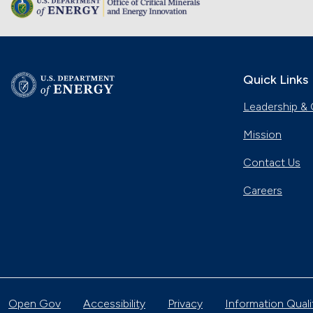
Quick Links
Leadership & 
Mission
Contact Us
Careers
Open Gov
Accessibility
Privacy
Information Quali