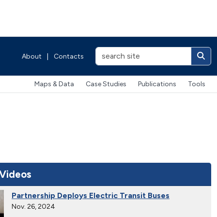
About
|
Contacts
Maps & Data
Case Studies
Publications
Tools
 Videos
Partnership Deploys Electric Transit Buses
Nov. 26, 2024