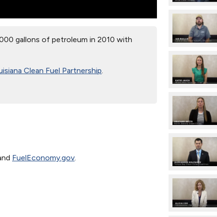
000 gallons of petroleum in 2010 with
isiana Clean Fuel Partnership
.
and
FuelEconomy.gov
.