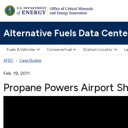
Alternative Fuels Data Cente
Fuels & Vehicles
Conserve Fuel
Station Locator
La
AFDC
Case Studies
Feb. 19, 2011
Propane Powers Airport Sh