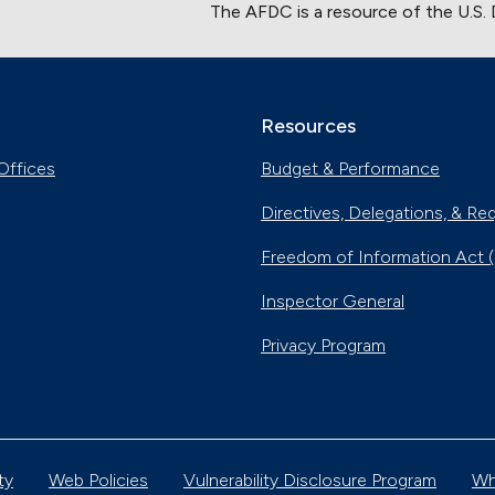
The AFDC is a resource of the U.S.
Resources
Offices
Budget & Performance
Directives, Delegations, & Re
Freedom of Information Act 
Inspector General
Privacy Program
ty
Web Policies
Vulnerability Disclosure Program
Wh