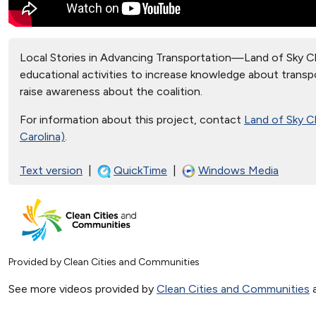
Local Stories in Advancing Transportation—Land of Sky Cle
educational activities to increase knowledge about transpo
raise awareness about the coalition.
For information about this project, contact
Land of Sky C
Carolina)
.
Text version
|
QuickTime
|
Windows Media
Provided by Clean Cities and Communities
See more videos provided by
Clean Cities and Communities