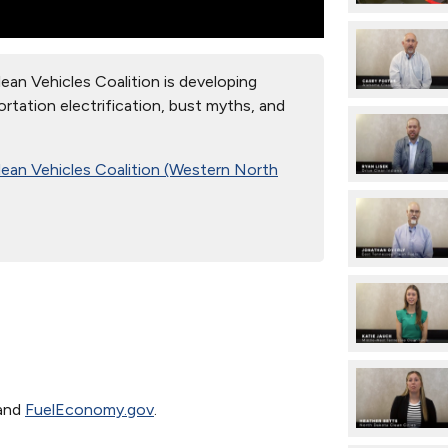
an Vehicles Coalition is developing
rtation electrification, bust myths, and
lean Vehicles Coalition (Western North
and
FuelEconomy.gov
.