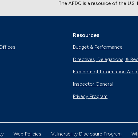
The AFDC is a resource of the U.S.
Resources
Offices
Budget & Performance
Directives, Delegations, & Re
Freedom of Information Act 
Inspector General
Privacy Program
ty
Web Policies
Vulnerability Disclosure Program
Wh