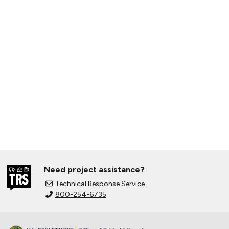
Need project assistance?
Technical Response Service
800-254-6735