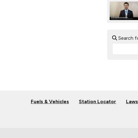
Search f
Fuels & Vehicles
Station Locator
Laws