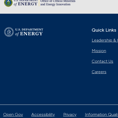
Quick Links
Leadership & 
Mission
Contact Us
Careers
Open Gov
Accessibility
Privacy
Information Quali