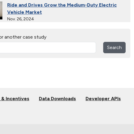
Ride and Drives Grow the Medium-Duty Electric
Vehicle Market
Nov. 26, 2024
Collective Connects State Highways With Electric
or another case study
Vehicle Infrastructure
Nov. 26, 2024
Search
Extended Test Drives Spur Electric Vehicle
Adoption
Nov. 26, 2024
Connecting Tribal Communities with EV Charging
Nov. 14, 2024
 & Incentives
Data Downloads
Developer APIs
Validating Charging Station Interoperability and
New Automotive Technology
Sept. 19, 2024
Training First Responders on Lithium-Ion Battery