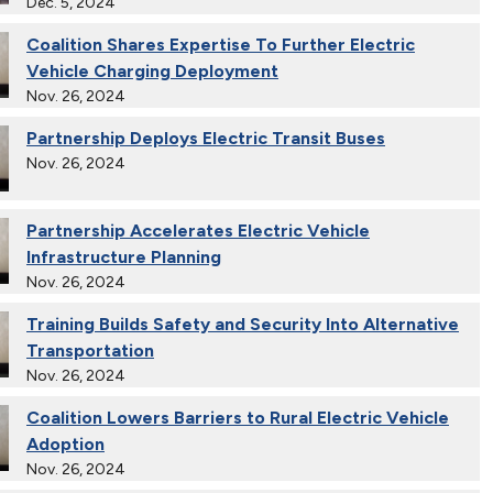
Dec. 5, 2024
Coalition Shares Expertise To Further Electric
Vehicle Charging Deployment
Nov. 26, 2024
Partnership Deploys Electric Transit Buses
Nov. 26, 2024
Partnership Accelerates Electric Vehicle
Infrastructure Planning
Nov. 26, 2024
Training Builds Safety and Security Into Alternative
Transportation
Nov. 26, 2024
Coalition Lowers Barriers to Rural Electric Vehicle
Adoption
Nov. 26, 2024