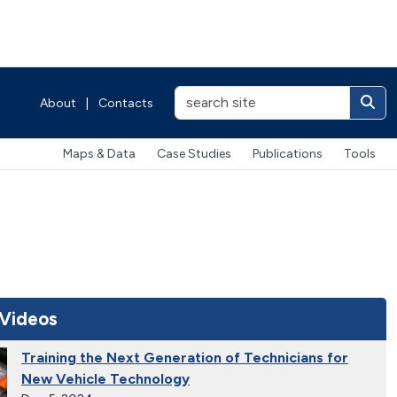
About
|
Contacts
Maps & Data
Case Studies
Publications
Tools
 Videos
Training the Next Generation of Technicians for
New Vehicle Technology