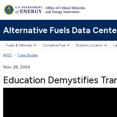
Alternative Fuels Data Cente
Fuels & Vehicles
Conserve Fuel
Station Locator
La
AFDC
Case Studies
Nov. 26, 2024
Education Demystifies Tran