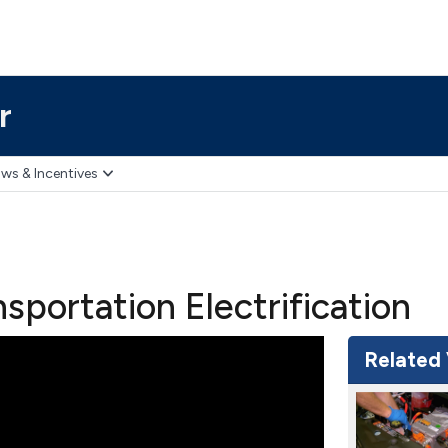
r
ws & Incentives
sportation Electrification
Related