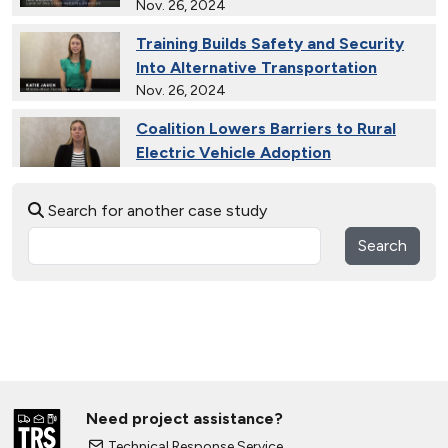
Nov. 26, 2024
Training Builds Safety and Security
Into Alternative Transportation
Nov. 26, 2024
Coalition Lowers Barriers to Rural
Electric Vehicle Adoption
Nov. 26, 2024
Search for another case study
Ride and Drives Grow the Medium-
Duty Electric Vehicle Market
Search
Nov. 26, 2024
Collective Connects State Highways
With Electric Vehicle Infrastructure
Nov. 26, 2024
Extended Test Drives Spur Electric
Vehicle Adoption
Need project assistance?
Nov. 26, 2024
Technical Response Service