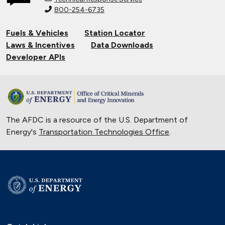
800-254-6735
Connecting Tribal Communities with
EV Charging
Fuels & Vehicles
Station Locator
Nov. 14, 2024
Laws & Incentives
Data Downloads
Validating Charging Station
Developer APIs
Interoperability and New Automotive
Technology
Sept. 19, 2024
Current State of the Electric Vehicle
The AFDC is a resource of the U.S. Department of
Market
Energy's
Transportation Technologies Office
May 12, 2024
.
University of Texas Relies on Low-
Speed Electric Vehicles
April 12, 2024
The Basics of Electric Vehicle
Charging
Nov. 30, 2023