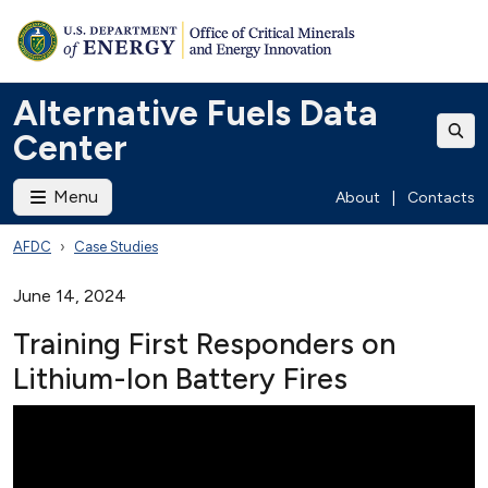
Alternative Fuels Data
Center
Menu
About
|
Contacts
AFDC
Case Studies
June 14, 2024
Training First Responders on
Lithium-Ion Battery Fires