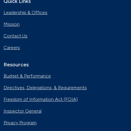
Quick Links
Georgia Fleet Saves Big with
Leadership & Offices
Alternative Fuels
Oct. 4, 2023
Mission
Affordable Ridesharing Goes Electric
Contact Us
Sept. 15, 2023
Careers
Utility Supplier Powers up for Electric
Vehicles in New York
Resources
May 10, 2023
Budget & Performance
30 Years of Clean Cities
Directives, Delegations, & Requirements
April 19, 2023
Freedom of Information Act (FOIA)
MotorWeek Partners with Clean
Inspector General
Cities to Advance Transportation
Nov. 1, 2022
Privacy Program
Maryland State Fleet Commits to