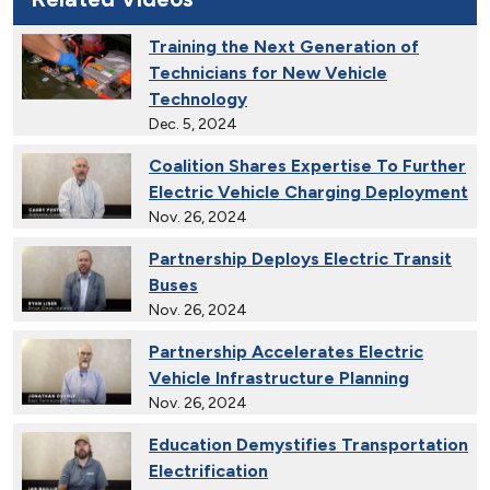
Training the Next Generation of
Technicians for New Vehicle
Technology
Dec. 5, 2024
Coalition Shares Expertise To Further
Electric Vehicle Charging Deployment
Nov. 26, 2024
Partnership Deploys Electric Transit
Buses
Nov. 26, 2024
Partnership Accelerates Electric
Vehicle Infrastructure Planning
Nov. 26, 2024
Education Demystifies Transportation
Electrification