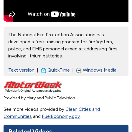
The National Fire Protection Association has
developed a free training program for firefighters,
police, and EMS personnel aimed at addressing fires
involving lithium batteries.
Text version
|
QuickTime
|
Windows Media
Provided by Maryland Public Television
See more videos provided by
Clean Cities and
Communities
and
FuelEconomy.gov
.
Related Videos