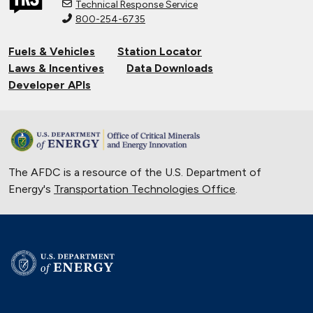
Technical Response Service
800-254-6735
Connecting Tribal Communities with
EV Charging
Fuels & Vehicles
Station Locator
Nov. 14, 2024
Laws & Incentives
Data Downloads
Validating Charging Station
Developer APIs
Interoperability and New Automotive
Technology
Sept. 19, 2024
Training First Responders on Lithium-
The AFDC is a resource of the U.S. Department of
Ion Battery Fires
Energy's
Transportation Technologies Office
June 14, 2024
.
University of Texas Relies on Low-
Speed Electric Vehicles
April 12, 2024
The Basics of Electric Vehicle
Charging
Nov. 30, 2023