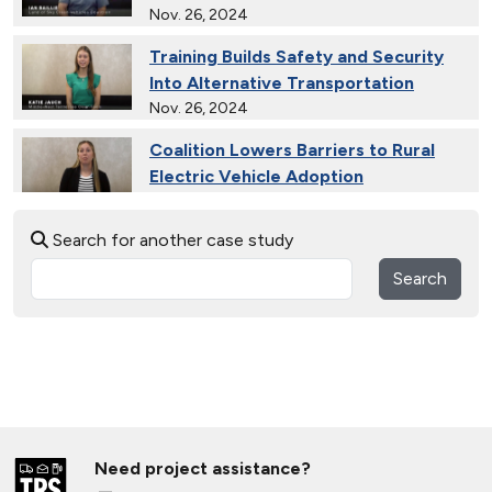
Nov. 26, 2024
Training Builds Safety and Security
Into Alternative Transportation
Nov. 26, 2024
Coalition Lowers Barriers to Rural
Electric Vehicle Adoption
Nov. 26, 2024
Search for another case study
Ride and Drives Grow the Medium-
Duty Electric Vehicle Market
Search
Nov. 26, 2024
Collective Connects State Highways
With Electric Vehicle Infrastructure
Nov. 26, 2024
Extended Test Drives Spur Electric
Vehicle Adoption
Need project assistance?
Nov. 26, 2024