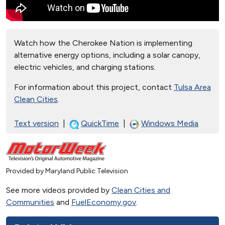
Watch how the Cherokee Nation is implementing
alternative energy options, including a solar canopy,
electric vehicles, and charging stations.
For information about this project, contact
Tulsa Area
Clean Cities
.
Text version
|
QuickTime
|
Windows Media
Provided by Maryland Public Television
See more videos provided by
Clean Cities and
Communities
and
FuelEconomy.gov
.