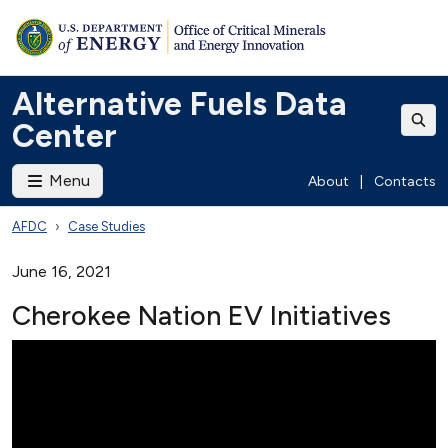
Alternative Fuels Data
Center
Menu
About
|
Contacts
AFDC
Case Studies
June 16, 2021
Cherokee Nation EV Initiatives