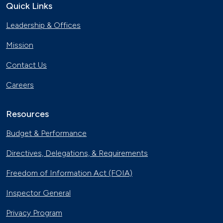
Quick Links
Georgia Fleet Saves Big with
Leadership & Offices
Alternative Fuels
Oct. 4, 2023
Mission
Affordable Ridesharing Goes Electric
Contact Us
Sept. 15, 2023
Careers
Utility Supplier Powers up for Electric
Vehicles in New York
Resources
May 10, 2023
Budget & Performance
30 Years of Clean Cities
Directives, Delegations, & Requirements
April 19, 2023
Freedom of Information Act (FOIA)
MotorWeek Partners with Clean
Inspector General
Cities to Advance Transportation
Nov. 1, 2022
Privacy Program