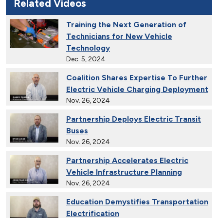
Related Videos
Training the Next Generation of
Technicians for New Vehicle
Technology
Dec. 5, 2024
Coalition Shares Expertise To Further
Electric Vehicle Charging Deployment
Nov. 26, 2024
Partnership Deploys Electric Transit
Buses
Nov. 26, 2024
Partnership Accelerates Electric
Vehicle Infrastructure Planning
Nov. 26, 2024
Education Demystifies Transportation
Electrification