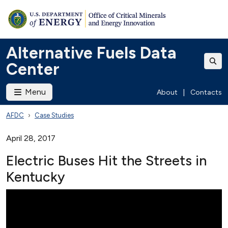
Alternative Fuels Data
Center
Menu
About
|
Contacts
AFDC
Case Studies
April 28, 2017
Electric Buses Hit the Streets in
Kentucky