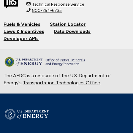
Technical Response Service
800-254-6735
Connecting Tribal Communities with
EV Charging
Fuels & Vehicles
Station Locator
Nov. 14, 2024
Laws & Incentives
Data Downloads
Validating Charging Station
Developer APIs
Interoperability and New Automotive
Technology
Sept. 19, 2024
Training First Responders on Lithium-
The AFDC is a resource of the U.S. Department of
Ion Battery Fires
Energy's
Transportation Technologies Office
June 14, 2024
.
Current State of the Electric Vehicle
Market
May 12, 2024
University of Texas Relies on Low-
Speed Electric Vehicles
April 12, 2024