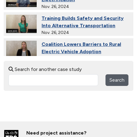
Nov. 26, 2024
Training Builds Safety and Security
Into Alternative Transportation
Nov. 26, 2024
Coalition Lowers Barriers to Rural
Electric Vehicle Adoption
Nov. 26, 2024
Search for another case study
Ride and Drives Grow the Medium-
Duty Electric Vehicle Market
Search
Nov. 26, 2024
Collective Connects State Highways
With Electric Vehicle Infrastructure
Nov. 26, 2024
Extended Test Drives Spur Electric
Vehicle Adoption
Need project assistance?
Nov. 26, 2024