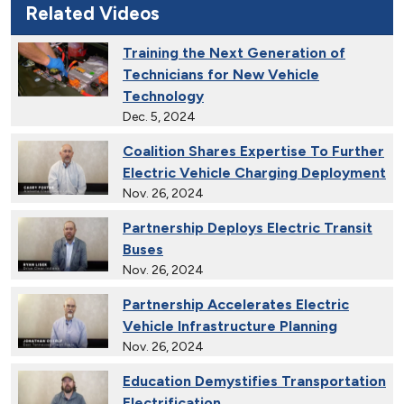
Related Videos
Training the Next Generation of
Technicians for New Vehicle
Technology
Dec. 5, 2024
Coalition Shares Expertise To Further
Electric Vehicle Charging Deployment
Nov. 26, 2024
Partnership Deploys Electric Transit
Buses
Nov. 26, 2024
Partnership Accelerates Electric
Vehicle Infrastructure Planning
Nov. 26, 2024
Education Demystifies Transportation
Electrification