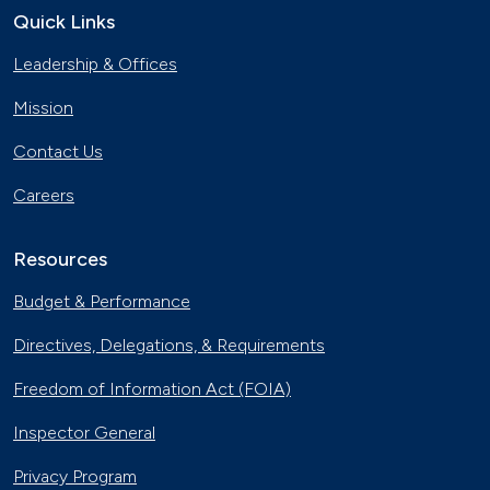
Quick Links
The Basics of Electric Vehicle
Leadership & Offices
Charging
Nov. 30, 2023
Mission
Georgia Fleet Saves Big with
Contact Us
Alternative Fuels
Oct. 4, 2023
Careers
Affordable Ridesharing Goes Electric
Sept. 15, 2023
Resources
Budget & Performance
Utility Supplier Powers up for Electric
Directives, Delegations, & Requirements
Vehicles in New York
May 10, 2023
Freedom of Information Act (FOIA)
30 Years of Clean Cities
Inspector General
April 19, 2023
Privacy Program