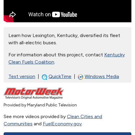
Learn how Lexington, Kentucky, diversified its fleet
with all-electric buses.
For information about this project, contact
Kentucky
Clean Fuels Coalition
.
Text version
|
QuickTime
|
Windows Media
Provided by Maryland Public Television
See more videos provided by
Clean Cities and
Communities
and
FuelEconomy.gov
.