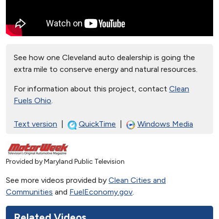
See how one Cleveland auto dealership is going the
extra mile to conserve energy and natural resources.
For information about this project, contact
Clean
Fuels Ohio
.
Text version
|
QuickTime
|
Windows Media
Provided by Maryland Public Television
See more videos provided by
Clean Cities and
Communities
and
FuelEconomy.gov
.
Related Videos