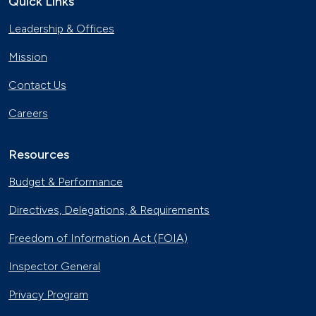
Quick Links
Trucks
Leadership & Offices
Nov. 22, 2019
Electric City, Utah
Mission
Sept. 19, 2019
Contact Us
Careers
Natural Gas Trains Make the Grade in
Florida
July 2, 2019
Resources
Natural Gas Makes a Splash in Florida
Budget & Performance
April 18, 2019
Directives, Delegations, & Requirements
Gaseous Fuel Station Upgrades
Freedom of Information Act (FOIA)
Dec. 27, 2018
Inspector General
D.C. EV Buses
Privacy Program
Nov. 8, 2018