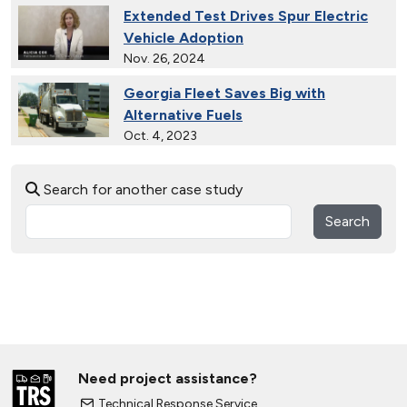
Extended Test Drives Spur Electric
Vehicle Adoption
Nov. 26, 2024
Georgia Fleet Saves Big with
Alternative Fuels
Oct. 4, 2023
30 Years of Clean Cities
Search for another case study
April 19, 2023
Search
MotorWeek Partners with Clean
Cities to Advance Transportation
Nov. 1, 2022
Wastewater Powers Renewable
Natural Gas Trucks in Colorado
Oct. 26, 2022
Need project assistance?
College Students Engineer Next-
Technical Response Service