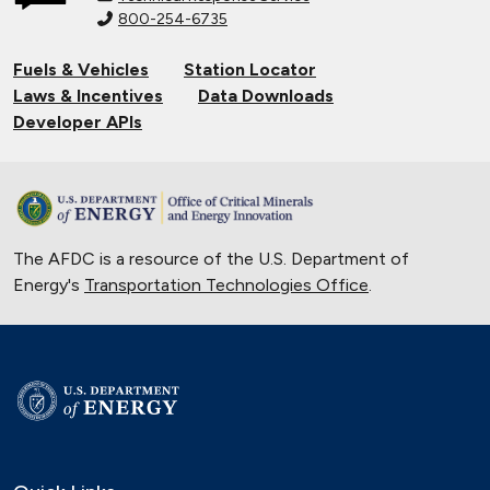
Generation Vehicles in EcoCAR
800-254-6735
Mobility Challenge
Fuels & Vehicles
Station Locator
Sept. 21, 2022
Laws & Incentives
Data Downloads
Maryland State Fleet Commits to
Developer APIs
Electric Vehicles
June 22, 2022
Electric School Buses Clear the Air in
the Mid-Atlantic
March 30, 2022
The AFDC is a resource of the U.S. Department of
Energy's
Transportation Technologies Office
.
Solar Energy Powers Natural Gas
Refuse Trucks in Connecticut
Oct. 14, 2020
National Alternative Fuel Corridor:
Michigan to Montana
Sept. 30, 2020
Indiana Cleans up with Natural Gas