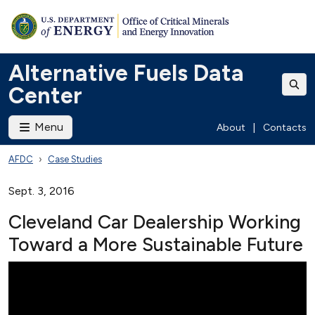
Alternative Fuels Data
Center
Menu
About
|
Contacts
AFDC
Case Studies
Sept. 3, 2016
Cleveland Car Dealership Working
Toward a More Sustainable Future