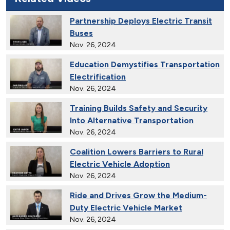
Partnership Deploys Electric Transit
Buses
Nov. 26, 2024
Education Demystifies Transportation
Electrification
Nov. 26, 2024
Training Builds Safety and Security
Into Alternative Transportation
Nov. 26, 2024
Coalition Lowers Barriers to Rural
Electric Vehicle Adoption
Nov. 26, 2024
Ride and Drives Grow the Medium-
Duty Electric Vehicle Market
Nov. 26, 2024