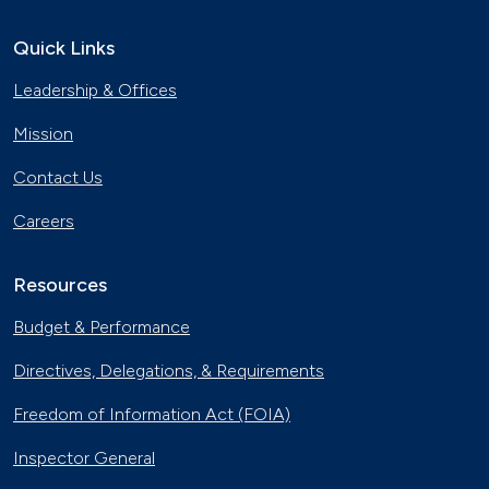
Smart Car Shopping
Nov. 4, 2017
Quick Links
Leadership & Offices
Natural Gas Vehicles Make a
Difference in Tennessee
Mission
Oct. 28, 2017
Contact Us
Emergency Alternatives
Oct. 14, 2017
Careers
Resources
Phoenix Utility Fleet Drives Smarter
with Biodiesel
Budget & Performance
Aug. 26, 2017
Directives, Delegations, & Requirements
Idaho Transports Mail and Reduces
Emissions with Natural Gas Trucks
Freedom of Information Act (FOIA)
June 23, 2017
Inspector General
Electric Buses Hit the Streets in