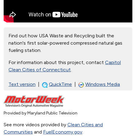
Find out how USA Waste and Recycling built the
nation's first solar-powered compressed natural gas
fueling station.
For information about this project, contact
Capitol
Clean Cities of Connecticut
.
Text version
|
QuickTime
|
Windows Media
Provided by Maryland Public Television
See more videos provided by
Clean Cities and
Communities
and
FuelEconomy.gov
.