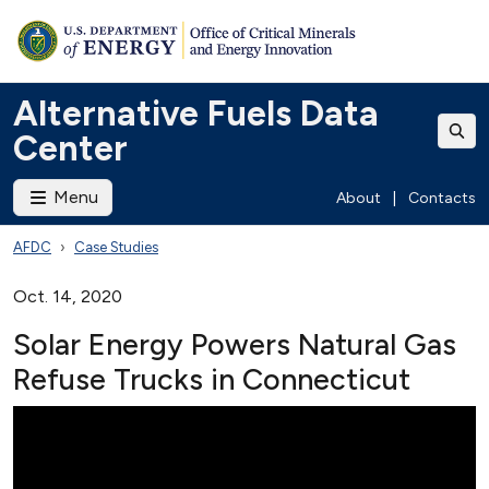
Alternative Fuels Data
Center
Menu
About
|
Contacts
AFDC
Case Studies
Oct. 14, 2020
Solar Energy Powers Natural Gas
Refuse Trucks in Connecticut