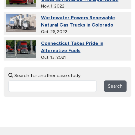
Nov. 1, 2022
Wastewater Powers Renewable
Natural Gas Trucks in Colorado
Oct. 26, 2022
Connecticut Takes Pride in
Alternative Fuels
Oct. 13, 2021
National Alternative Fuel Corridor:
Search for another case study
Michigan to Montana
Sept. 30, 2020
Search
Indiana Cleans up with Natural Gas
Trucks
Nov. 22, 2019
Natural Gas Trains Make the Grade in
Florida
July 2, 2019