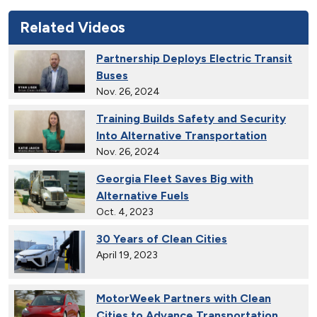
Related Videos
Partnership Deploys Electric Transit
Buses
Nov. 26, 2024
Training Builds Safety and Security
Into Alternative Transportation
Nov. 26, 2024
Georgia Fleet Saves Big with
Alternative Fuels
Oct. 4, 2023
30 Years of Clean Cities
April 19, 2023
MotorWeek Partners with Clean
Cities to Advance Transportation