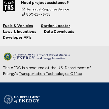
Need project assistance?
Natural Gas Makes a Splash in Florida
Technical Response Service
April 18, 2019
800-254-6735
Fuels & Vehicles
Station Locator
Gaseous Fuel Station Upgrades
Laws & Incentives
Data Downloads
Dec. 27, 2018
Developer APIs
D.C. EV Buses
Nov. 8, 2018
The AFDC is a resource of the U.S. Department of
Alternative Fuels Corridor
Energy's
Transportation Technologies Office
.
Oct. 11, 2018
Hydrogen Powers Fuel Cell Vehicles
in California
Nov. 18, 2017