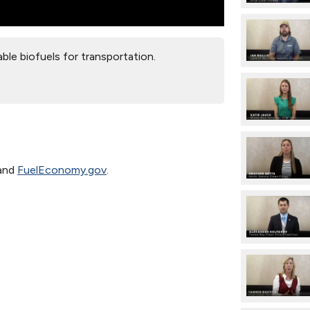
ble biofuels for transportation.
and
FuelEconomy.gov
.