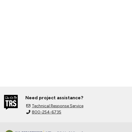
Need project assistance?
Technical Response Service
800-254-6735