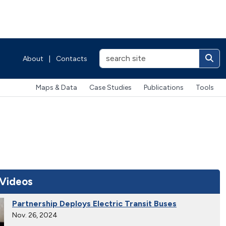
About
|
Contacts
Maps & Data
Case Studies
Publications
Tools
 Videos
Partnership Deploys Electric Transit Buses
Nov. 26, 2024