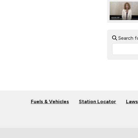
Search f
Fuels & Vehicles
Station Locator
Laws