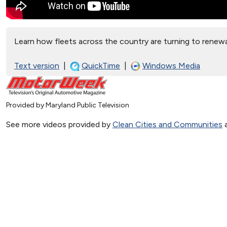
Learn how fleets across the country are turning to renewa
Text version
|
QuickTime
|
Windows Media
Provided by Maryland Public Television
See more videos provided by
Clean Cities and Communities