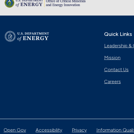
Quick Links
Leadership & 
Mission
Contact Us
Careers
Open Gov
Accessibility
Privacy
Information Quali