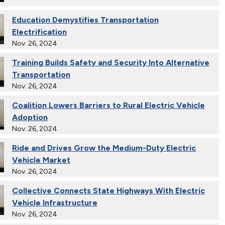
Education Demystifies Transportation
Electrification
Nov. 26, 2024
Training Builds Safety and Security Into Alternative
Transportation
Nov. 26, 2024
Coalition Lowers Barriers to Rural Electric Vehicle
Adoption
Nov. 26, 2024
Ride and Drives Grow the Medium-Duty Electric
Vehicle Market
Nov. 26, 2024
Collective Connects State Highways With Electric
Vehicle Infrastructure
Nov. 26, 2024