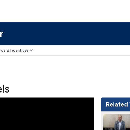
r
ws & Incentives
els
Related