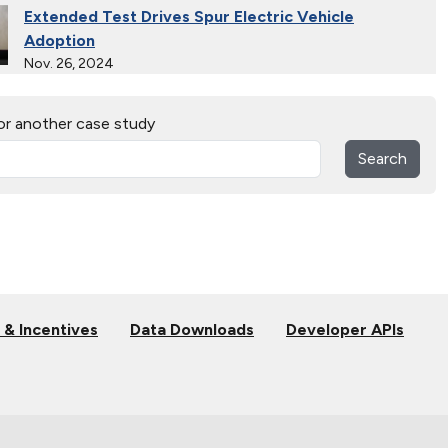
Extended Test Drives Spur Electric Vehicle
Adoption
Nov. 26, 2024
30 Years of Clean Cities
or another case study
April 19, 2023
Search
MotorWeek Partners with Clean Cities to Advance
Transportation
Nov. 1, 2022
Maryland State Fleet Commits to Electric Vehicles
June 22, 2022
 & Incentives
Data Downloads
Developer APIs
Electric Vehicles in Rural Communities
May 25, 2022
Electric School Buses Clear the Air in the Mid-