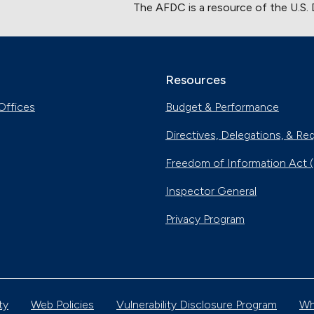
The AFDC is a resource of the U.S.
Resources
Offices
Budget & Performance
Directives, Delegations, & Re
Freedom of Information Act 
Inspector General
Privacy Program
ty
Web Policies
Vulnerability Disclosure Program
Wh