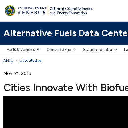
Alternative Fuels Data Cente
Fuels & Vehicles
Conserve Fuel
Station Locator
La
AFDC
Case Studies
Nov. 21, 2013
Cities Innovate With Biofu