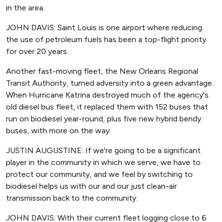
in the area.
JOHN DAVIS: Saint Louis is one airport where reducing
the use of petroleum fuels has been a top-flight priority
for over 20 years.
Another fast-moving fleet, the New Orleans Regional
Transit Authority, turned adversity into a green advantage.
When Hurricane Katrina destroyed much of the agency's
old diesel bus fleet, it replaced them with 152 buses that
run on biodiesel year-round, plus five new hybrid bendy
buses, with more on the way.
JUSTIN AUGUSTINE: If we're going to be a significant
player in the community in which we serve, we have to
protect our community, and we feel by switching to
biodiesel helps us with our and our just clean-air
transmission back to the community.
JOHN DAVIS: With their current fleet logging close to 6