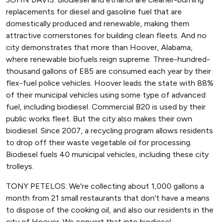
replacements for diesel and gasoline fuel that are
domestically produced and renewable, making them
attractive cornerstones for building clean fleets. And no
city demonstrates that more than Hoover, Alabama,
where renewable biofuels reign supreme. Three-hundred-
thousand gallons of E85 are consumed each year by their
flex-fuel police vehicles. Hoover leads the state with 88%
of their municipal vehicles using some type of advanced
fuel, including biodiesel. Commercial B20 is used by their
public works fleet. But the city also makes their own
biodiesel. Since 2007, a recycling program allows residents
to drop off their waste vegetable oil for processing.
Biodiesel fuels 40 municipal vehicles, including these city
trolleys.
TONY PETELOS: We're collecting about 1,000 gallons a
month from 21 small restaurants that don't have a means
to dispose of the cooking oil, and also our residents in the
city of Hoover. We convert that into biodiesel.