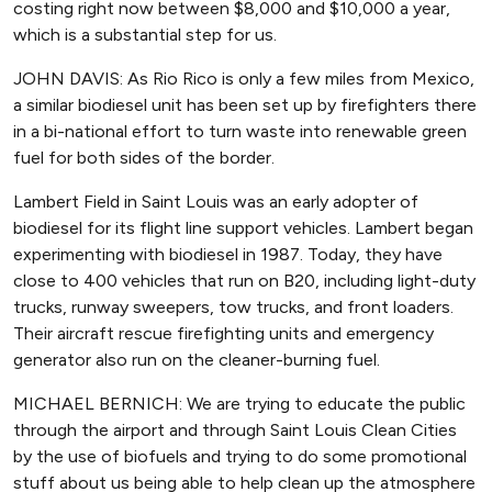
costing right now between $8,000 and $10,000 a year,
which is a substantial step for us.
JOHN DAVIS: As Rio Rico is only a few miles from Mexico,
a similar biodiesel unit has been set up by firefighters there
in a bi-national effort to turn waste into renewable green
fuel for both sides of the border.
Lambert Field in Saint Louis was an early adopter of
biodiesel for its flight line support vehicles. Lambert began
experimenting with biodiesel in 1987. Today, they have
close to 400 vehicles that run on B20, including light-duty
trucks, runway sweepers, tow trucks, and front loaders.
Their aircraft rescue firefighting units and emergency
generator also run on the cleaner-burning fuel.
MICHAEL BERNICH: We are trying to educate the public
through the airport and through Saint Louis Clean Cities
by the use of biofuels and trying to do some promotional
stuff about us being able to help clean up the atmosphere