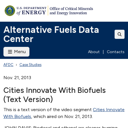
Alternative Fuels Data
Center
Menu
About
|
Contacts
AFDC
Case Studies
Nov. 21, 2013
Cities Innovate With Biofuels
(Text Version)
This is a text version of the video segment
Cities Innovate
With Biofuels
, which aired on Nov. 21, 2013.
JOHN DAVIS: Biodiesel and ethanol are cleaner-burning