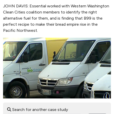
JOHN DAVIS: Essential worked with Western Washington
Clean Cities coalition members to identify the right
alternative fuel for them, and is finding that B99 is the
perfect recipe to make their bread empire rise in the
Pacific Northwest.
Search for another case study