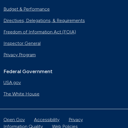
Budget & Performance
Directives, Delegations, & Requirements
Freedom of Information Act (FOIA)
Inspector General
Privacy Program
Federal Government
USA.gov
The White House
Open Gov
Accessibility
Privacy
Information Quality
Web Policies