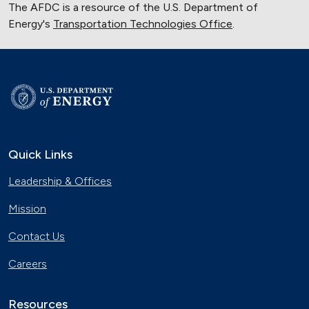
The AFDC is a resource of the U.S. Department of
Energy's
Transportation Technologies Office
.
Quick Links
Leadership & Offices
Mission
Contact Us
Careers
Resources