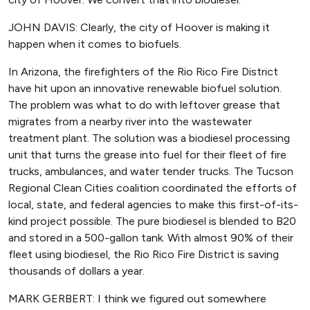
JOHN DAVIS: Clearly, the city of Hoover is making it
happen when it comes to biofuels.
In Arizona, the firefighters of the Rio Rico Fire District
have hit upon an innovative renewable biofuel solution.
The problem was what to do with leftover grease that
migrates from a nearby river into the wastewater
treatment plant. The solution was a biodiesel processing
unit that turns the grease into fuel for their fleet of fire
trucks, ambulances, and water tender trucks. The Tucson
Regional Clean Cities coalition coordinated the efforts of
local, state, and federal agencies to make this first-of-its-
kind project possible. The pure biodiesel is blended to B20
and stored in a 500-gallon tank. With almost 90% of their
fleet using biodiesel, the Rio Rico Fire District is saving
thousands of dollars a year.
MARK GERBERT: I think we figured out somewhere