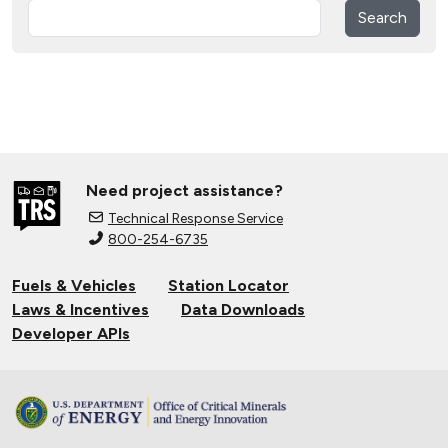
Search
Need project assistance?
Technical Response Service
800-254-6735
Fuels & Vehicles
Station Locator
Laws & Incentives
Data Downloads
Developer APIs