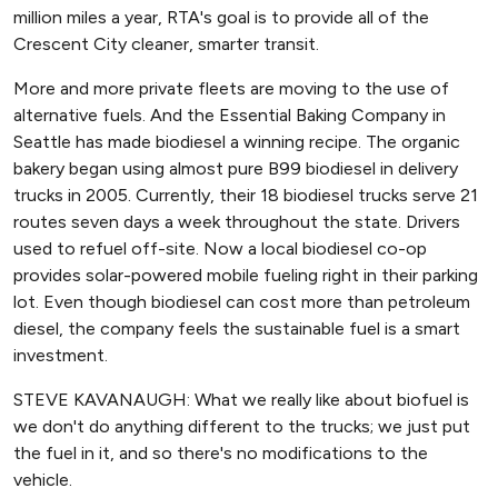
million miles a year, RTA's goal is to provide all of the
Crescent City cleaner, smarter transit.
More and more private fleets are moving to the use of
alternative fuels. And the Essential Baking Company in
Seattle has made biodiesel a winning recipe. The organic
bakery began using almost pure B99 biodiesel in delivery
trucks in 2005. Currently, their 18 biodiesel trucks serve 21
routes seven days a week throughout the state. Drivers
used to refuel off-site. Now a local biodiesel co-op
provides solar-powered mobile fueling right in their parking
lot. Even though biodiesel can cost more than petroleum
diesel, the company feels the sustainable fuel is a smart
investment.
STEVE KAVANAUGH: What we really like about biofuel is
we don't do anything different to the trucks; we just put
the fuel in it, and so there's no modifications to the
vehicle.