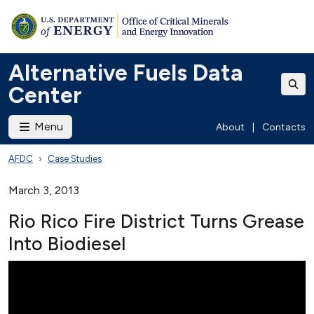
Alternative Fuels Data
Center
Menu
About
|
Contacts
AFDC
Case Studies
March 3, 2013
Rio Rico Fire District Turns Grease
Into Biodiesel