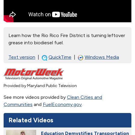
Learn how the Rio Rico Fire District is turning leftover
grease into biodiesel fuel.
Text version
|
QuickTime
|
Windows Media
Provided by Maryland Public Television
See more videos provided by
Clean Cities and
Communities
and
FuelEconomy.gov
.
Related Videos
Education Demystifies Transportation