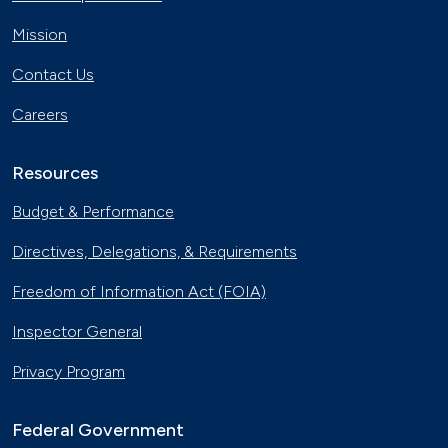
Cooking Oil Powers Biodiesel
Vehicles in Rhode Island
Mission
July 14, 2017
Contact Us
America's Largest Home Runs on
Biodiesel in North Carolina
Careers
June 9, 2017
Resources
New Hampshire Cleans up with
Biodiesel Buses
Budget & Performance
May 26, 2017
Directives, Delegations, & Requirements
Electric Buses Hit the Streets in
Kentucky
Freedom of Information Act (FOIA)
April 28, 2017
Inspector General
Kentucky Charges Forward with All-
Electric Buses
Privacy Program
March 17, 2017
Federal Government
Recycled Cooking Oil Powers