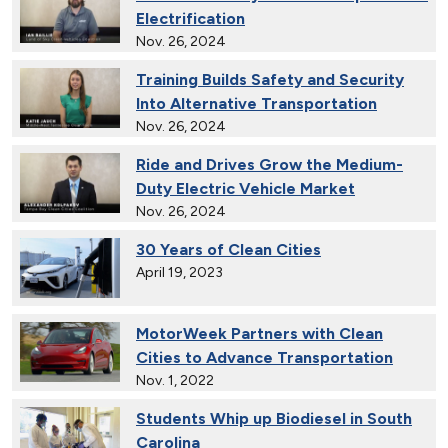
Electrification
Nov. 26, 2024
Training Builds Safety and Security
Into Alternative Transportation
Nov. 26, 2024
Ride and Drives Grow the Medium-
Duty Electric Vehicle Market
Nov. 26, 2024
30 Years of Clean Cities
April 19, 2023
MotorWeek Partners with Clean
Cities to Advance Transportation
Nov. 1, 2022
Students Whip up Biodiesel in South
Carolina