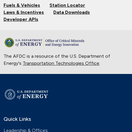
Fuels & Vehicles
Station Locator
Hydrogen Powers Fuel Cell Vehicles
Laws & Incentives
Data Downloads
in California
Developer APIs
Nov. 18, 2017
Smart Car Shopping
Nov. 4, 2017
The AFDC is a resource of the U.S. Department of
Emergency Alternatives
Energy's
Transportation Technologies Office
.
Oct. 14, 2017
National Park Saves Natural
Resources with Alternative Fuels
Sept. 16, 2017
Phoenix Utility Fleet Drives Smarter
with Biodiesel
Quick Links
Aug. 26, 2017
Leadership & Offices