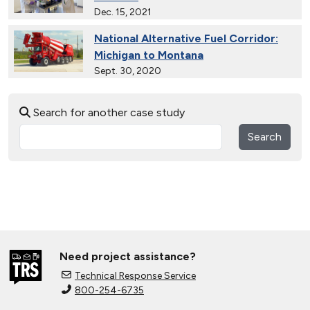
Dec. 15, 2021
National Alternative Fuel Corridor:
Michigan to Montana
Sept. 30, 2020
Electric City, Utah
Search for another case study
Sept. 19, 2019
Search
Gaseous Fuel Station Upgrades
Dec. 27, 2018
D.C. EV Buses
Nov. 8, 2018
Need project assistance?
Alternative Fuels Corridor
Technical Response Service
Oct. 11, 2018
800-254-6735