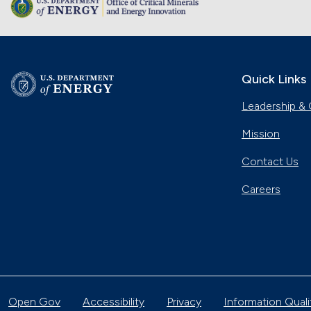
Quick Links
Leadership & 
Mission
Contact Us
Careers
Open Gov
Accessibility
Privacy
Information Quali