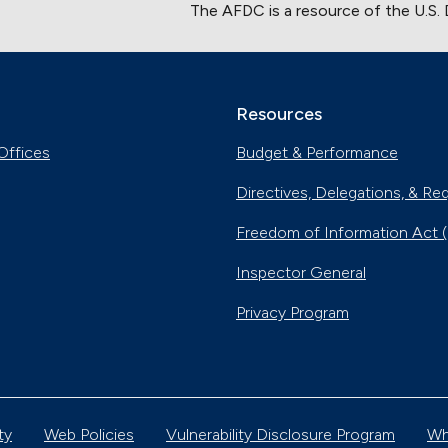
The AFDC is a resource of the U.S.
Resources
Offices
Budget & Performance
Directives, Delegations, & Re
Freedom of Information Act 
Inspector General
Privacy Program
ty
Web Policies
Vulnerability Disclosure Program
Wh