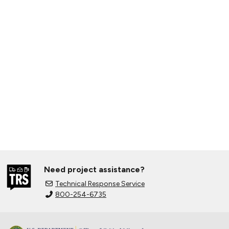
Need project assistance?
Technical Response Service
800-254-6735