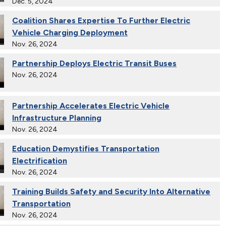
Dec. 5, 2024
Coalition Shares Expertise To Further Electric
Vehicle Charging Deployment
Nov. 26, 2024
Partnership Deploys Electric Transit Buses
Nov. 26, 2024
Partnership Accelerates Electric Vehicle
Infrastructure Planning
Nov. 26, 2024
Education Demystifies Transportation
Electrification
Nov. 26, 2024
Training Builds Safety and Security Into Alternative
Transportation
Nov. 26, 2024