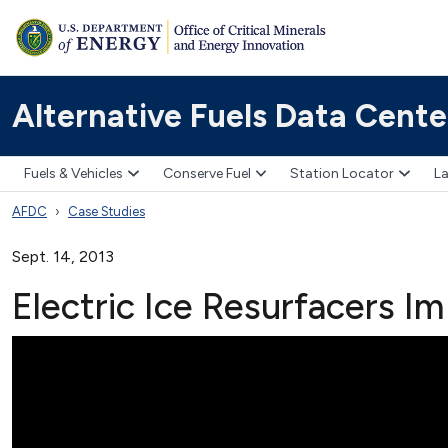
Alternative Fuels Data Cente
Fuels & Vehicles
Conserve Fuel
Station Locator
La
AFDC
Case Studies
Sept. 14, 2013
Electric Ice Resurfacers I