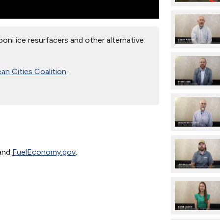
oni ice resurfacers and other alternative
an Cities Coalition
.
and
FuelEconomy.gov
.