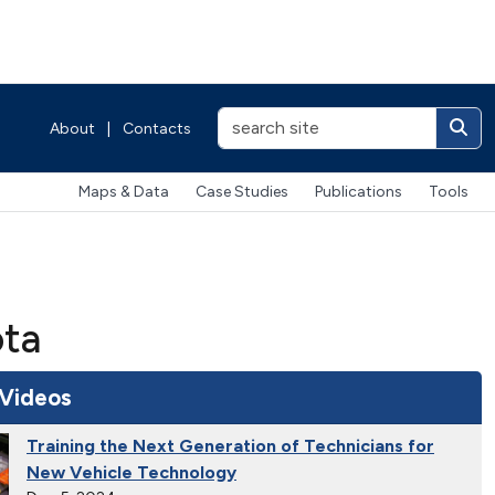
About
|
Contacts
Maps & Data
Case Studies
Publications
Tools
ota
 Videos
Training the Next Generation of Technicians for
New Vehicle Technology