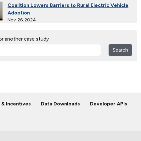
Coalition Lowers Barriers to Rural Electric Vehicle
Adoption
Nov. 26, 2024
Ride and Drives Grow the Medium-Duty Electric
or another case study
Vehicle Market
Nov. 26, 2024
Search
Collective Connects State Highways With Electric
Vehicle Infrastructure
Nov. 26, 2024
Extended Test Drives Spur Electric Vehicle
Adoption
Nov. 26, 2024
 & Incentives
Data Downloads
Developer APIs
Connecting Tribal Communities with EV Charging
Nov. 14, 2024
Validating Charging Station Interoperability and