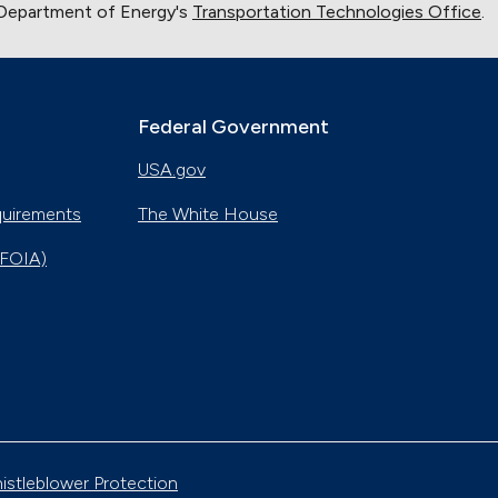
 Department of Energy's
Transportation Technologies Office
.
New Automotive Technology
Sept. 19, 2024
Training First Responders on Lithium-Ion Battery
Fires
Federal Government
June 14, 2024
USA.gov
Current State of the Electric Vehicle Market
May 12, 2024
quirements
The White House
(FOIA)
University of Texas Relies on Low-Speed Electric
Vehicles
April 12, 2024
The Basics of Electric Vehicle Charging
Nov. 30, 2023
Georgia Fleet Saves Big with Alternative Fuels
istleblower Protection
Oct. 4, 2023