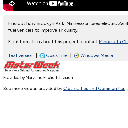
Find out how Brooklyn Park, Minnesota, uses electric Zamb
fuel vehicles to improve air quality.
For information about this project, contact
Minnesota Cle
Text version
|
QuickTime
|
Windows Media
Provided by Maryland Public Television
See more videos provided by
Clean Cities and Communities