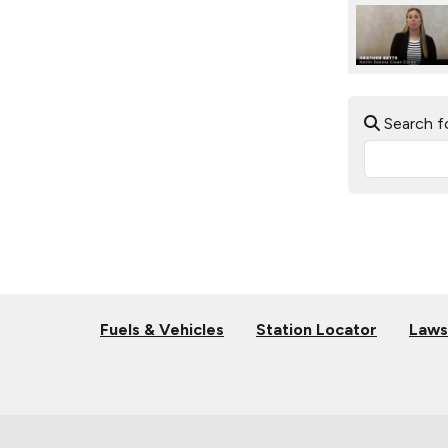
Search f
Fuels & Vehicles
Station Locator
Laws