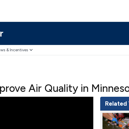
r
ws & Incentives
mprove Air Quality in Minnes
Related