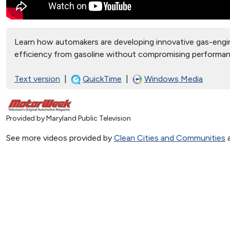
Learn how automakers are developing innovative gas-engin
efficiency from gasoline without compromising performa
Text version
|
QuickTime
|
Windows Media
Provided by Maryland Public Television
See more videos provided by
Clean Cities and Communities