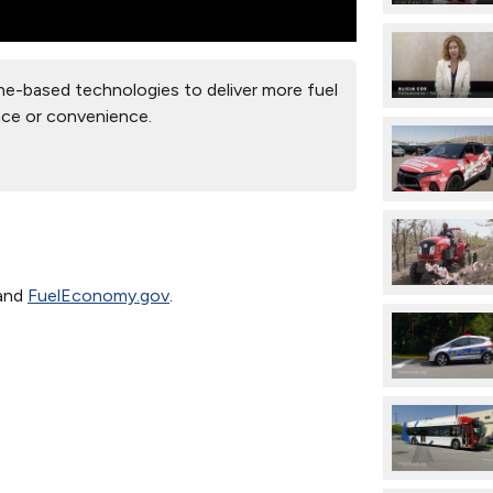
e-based technologies to deliver more fuel
nce or convenience.
and
FuelEconomy.gov
.