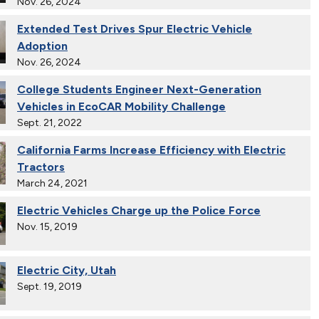
Nov. 26, 2024
Extended Test Drives Spur Electric Vehicle
Adoption
Nov. 26, 2024
College Students Engineer Next-Generation
Vehicles in EcoCAR Mobility Challenge
Sept. 21, 2022
California Farms Increase Efficiency with Electric
Tractors
March 24, 2021
Electric Vehicles Charge up the Police Force
Nov. 15, 2019
Electric City, Utah
Sept. 19, 2019