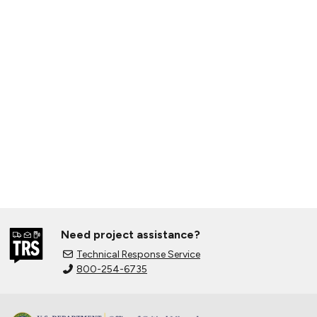
Need project assistance?
Technical Response Service
800-254-6735