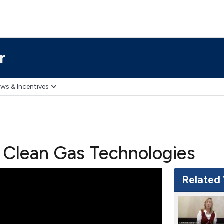
r
ws & Incentives
 Clean Gas Technologies
Related