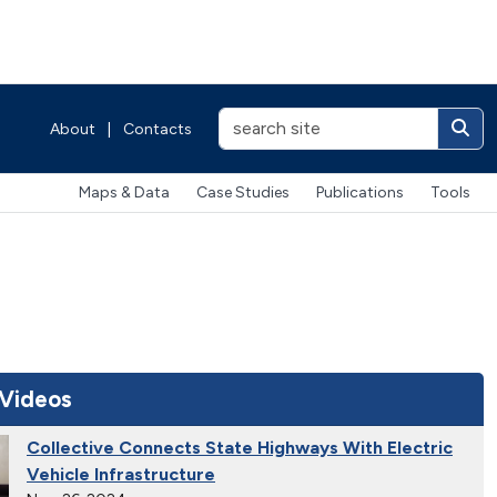
About
|
Contacts
Maps & Data
Case Studies
Publications
Tools
 Videos
Collective Connects State Highways With Electric
Vehicle Infrastructure