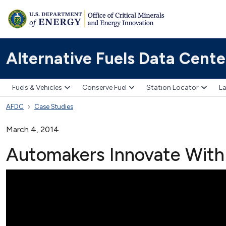
Alternative Fuels Data Cente
Fuels & Vehicles
Conserve Fuel
Station Locator
La
AFDC
Case Studies
March 4, 2014
Automakers Innovate With