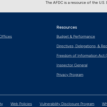
The AFDC is a resource of the U.S.
Resources
Offices
Budget & Performance
Directives, Delegations, & Re
Freedom of Information Act 
Inspector General
Privacy Program
ty
Web Policies
Vulnerability Disclosure Program
Wh