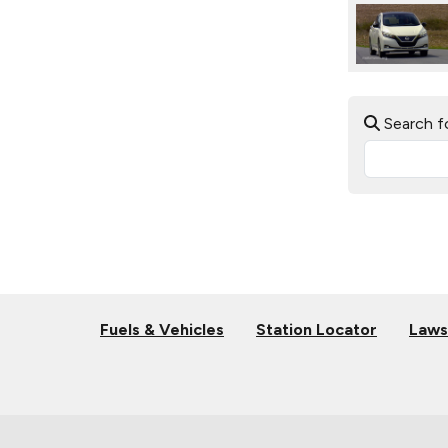
Search f
Fuels & Vehicles
Station Locator
Laws