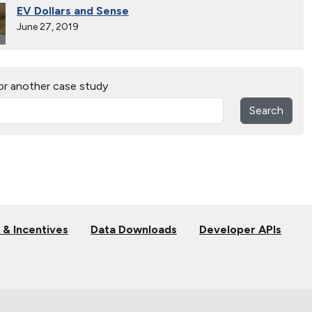
EV Dollars and Sense
June 27, 2019
Electric Vehicles Hit the Open Road
or another case study
April 27, 2019
Search
Alternative Fuels Corridor
Oct. 11, 2018
Electric Vehicles Charge up at State Parks in West
Virginia
Dec. 9, 2017
 & Incentives
Data Downloads
Developer APIs
Hydrogen Powers Fuel Cell Vehicles in California
Nov. 18, 2017
Smart Car Shopping