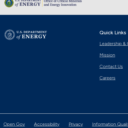
Quick Links
Leadership & 
Mission
Contact Us
Careers
Open Gov
Accessibility
Privacy
Information Quali