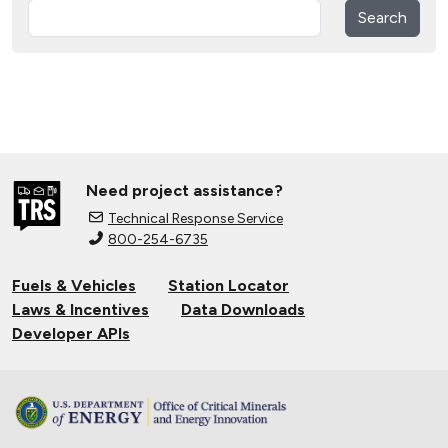
Search
Need project assistance?
Technical Response Service
800-254-6735
Fuels & Vehicles
Station Locator
Laws & Incentives
Data Downloads
Developer APIs