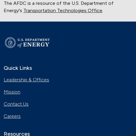
The AFDC is a resource of the U.S. Department of
Energy's
Transportation Technologies Office
.
Quick Links
Leadership & Offices
Mission
Contact Us
Careers
Resources