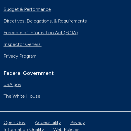
Budget & Performance
Directives, Delegations, & Requirements
Freedom of Information Act (FOIA)
Inspector General
Privacy Program
Federal Government
USA.gov
The White House
Open Gov
Accessibility
Privacy
Information Quality
Web Policies