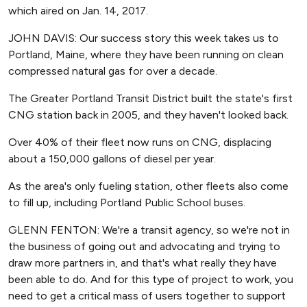
which aired on Jan. 14, 2017.
JOHN DAVIS: Our success story this week takes us to
Portland, Maine, where they have been running on clean
compressed natural gas for over a decade.
The Greater Portland Transit District built the state's first
CNG station back in 2005, and they haven't looked back.
Over 40% of their fleet now runs on CNG, displacing
about a 150,000 gallons of diesel per year.
As the area's only fueling station, other fleets also come
to fill up, including Portland Public School buses.
GLENN FENTON: We're a transit agency, so we're not in
the business of going out and advocating and trying to
draw more partners in, and that's what really they have
been able to do. And for this type of project to work, you
need to get a critical mass of users together to support