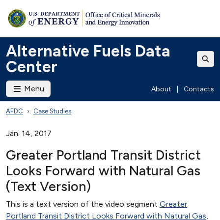
Alternative Fuels Data
Center
Menu
About
|
Contacts
AFDC
Case Studies
Jan. 14, 2017
Greater Portland Transit District
Looks Forward with Natural Gas
(Text Version)
This is a text version of the video segment
Greater
Portland Transit District Looks Forward with Natural Gas
,