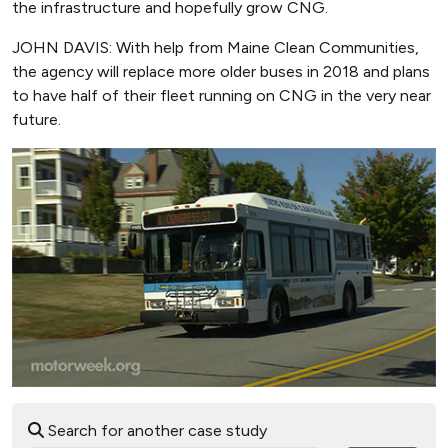
the infrastructure and hopefully grow CNG.
JOHN DAVIS: With help from Maine Clean Communities,
the agency will replace more older buses in 2018 and plans
to have half of their fleet running on CNG in the very near
future.
Search for another case study