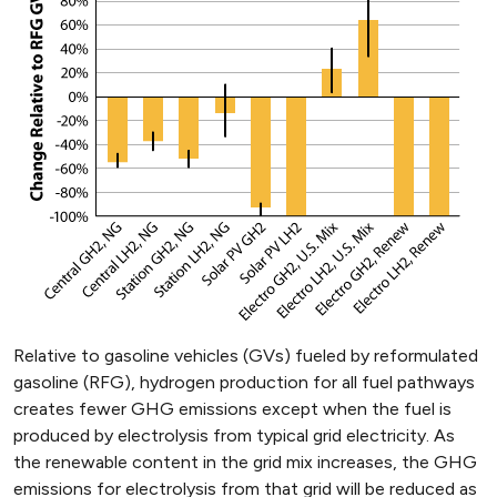
Relative to gasoline vehicles (GVs) fueled by reformulated
gasoline (RFG), hydrogen production for all fuel pathways
creates fewer GHG emissions except when the fuel is
produced by electrolysis from typical grid electricity. As
the renewable content in the grid mix increases, the GHG
emissions for electrolysis from that grid will be reduced as