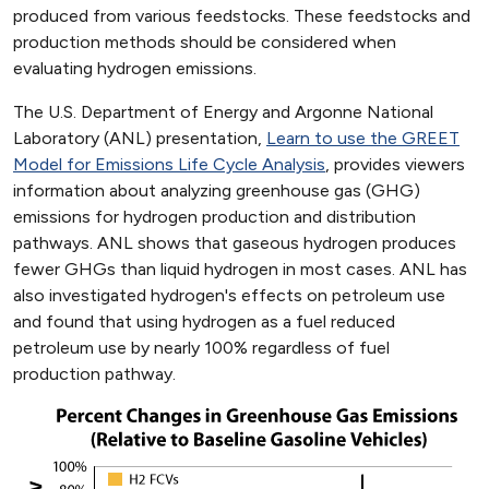
produced from various feedstocks. These feedstocks and
production methods should be considered when
evaluating hydrogen emissions.
The U.S. Department of Energy and Argonne National
Laboratory (ANL) presentation,
Learn to use the GREET
Model for Emissions Life Cycle Analysis
, provides viewers
information about analyzing greenhouse gas (GHG)
emissions for hydrogen production and distribution
pathways. ANL shows that gaseous hydrogen produces
fewer GHGs than liquid hydrogen in most cases. ANL has
also investigated hydrogen's effects on petroleum use
and found that using hydrogen as a fuel reduced
petroleum use by nearly 100% regardless of fuel
production pathway.