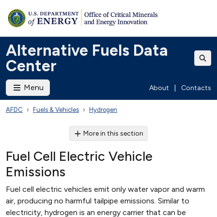
Alternative Fuels Data
Center
Menu
About
|
Contacts
AFDC
Fuels & Vehicles
Hydrogen
More in this section
Fuel Cell Electric Vehicle
Emissions
Fuel cell electric vehicles emit only water vapor and warm
air, producing no harmful tailpipe emissions. Similar to
electricity, hydrogen is an energy carrier that can be