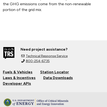
the GHG emissions come from the non-renewable
portion of the grid mix.
Need project assistance?
Technical Response Service
800-254-6735
Fuels & Vehicles
Station Locator
Laws & Incentives
Data Downloads
Developer APIs