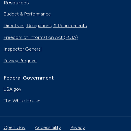
Resources
Budget & Performance
Directives, Delegations, & Requirements
Freedom of Information Act (FOIA)
Inspector General
Privacy Program
Federal Government
USA.gov
The White House
Open Gov
Accessibility
Privacy