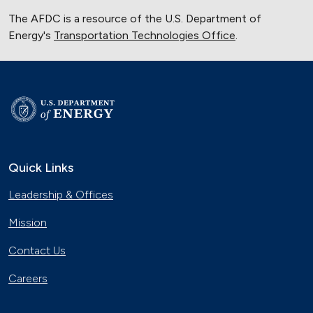
The AFDC is a resource of the U.S. Department of
Energy's
Transportation Technologies Office
.
Quick Links
Leadership & Offices
Mission
Contact Us
Careers