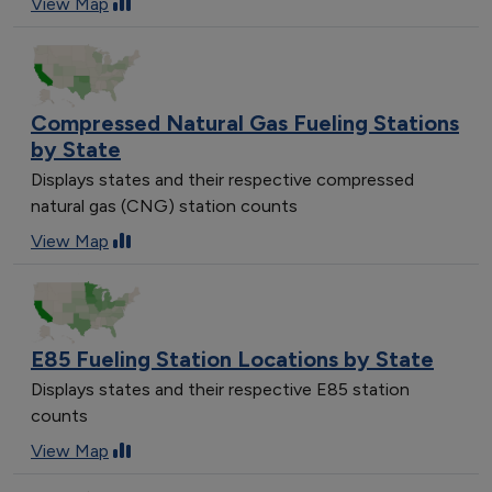
View Map
Compressed Natural Gas Fueling Stations
by State
Displays states and their respective compressed
natural gas (CNG) station counts
View Map
E85 Fueling Station Locations by State
Displays states and their respective E85 station
counts
View Map