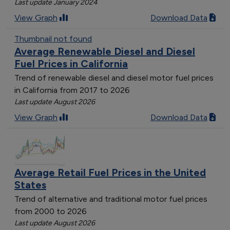
Last update January 2024
[object Object]
View Graph
Download Data
[object Object]
[object Object]
Thumbnail not found
Average Renewable Diesel and Diesel
[object Object]
Fuel Prices in California
[object Object]
[object Object]
Trend of renewable diesel and diesel motor fuel prices
in California from 2017 to 2026
[object Object]
Last update August 2026
[object Object]
[object Object]
View Graph
Download Data
[object Object]
[object Object]
[object Object]
[object Object]
Average Retail Fuel Prices in the United
[object Object]
States
[object Object]
Trend of alternative and traditional motor fuel prices
[object Object]
from 2000 to 2026
[object Object]
Last update August 2026