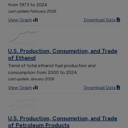
from 1973 to 2024
Last update February 2026
View Graph
Download Data
U.S. Production, Consumption, and Trade
of Ethanol
Trend of total ethanol fuel production and
consumption from 2000 to 2024
Last update January 2026
View Graph
Download Data
U.S. Production, Consumption, and Trade
of Petroleum Products