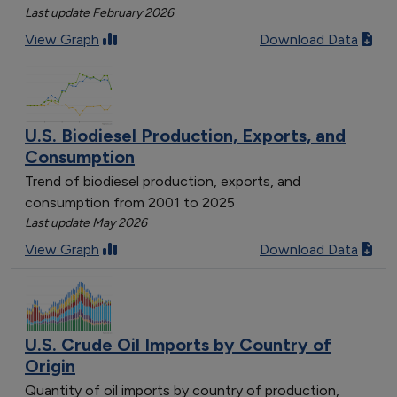
Last update February 2026
View Graph
Download Data
U.S. Biodiesel Production, Exports, and
Consumption
Trend of biodiesel production, exports, and
consumption from 2001 to 2025
Last update May 2026
View Graph
Download Data
U.S. Crude Oil Imports by Country of
Origin
Quantity of oil imports by country of production,