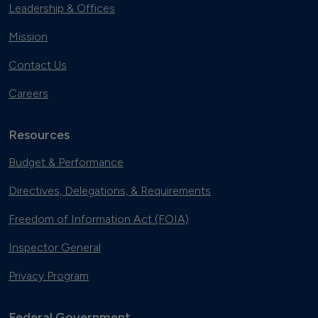
Leadership & Offices
Mission
Contact Us
Careers
Resources
Budget & Performance
Directives, Delegations, & Requirements
Freedom of Information Act (FOIA)
Inspector General
Privacy Program
Federal Government