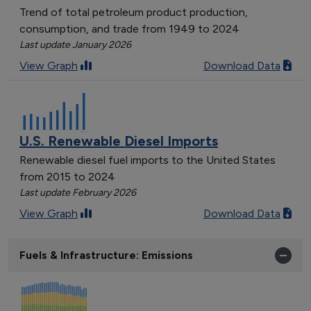
Trend of total petroleum product production,
consumption, and trade from 1949 to 2024
Last update January 2026
View Graph
Download Data
U.S. Renewable Diesel Imports
Renewable diesel fuel imports to the United States
from 2015 to 2024
Last update February 2026
View Graph
Download Data
Fuels & Infrastructure: Emissions