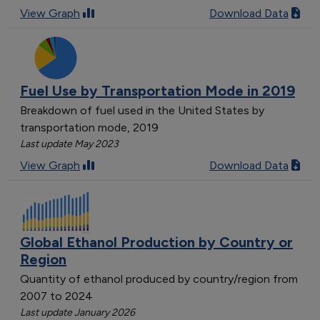
View Graph
Download Data
Fuel Use by Transportation Mode in 2019
Breakdown of fuel used in the United States by
transportation mode, 2019
Last update May 2023
View Graph
Download Data
Global Ethanol Production by Country or
Region
Quantity of ethanol produced by country/region from
2007 to 2024
Last update January 2026