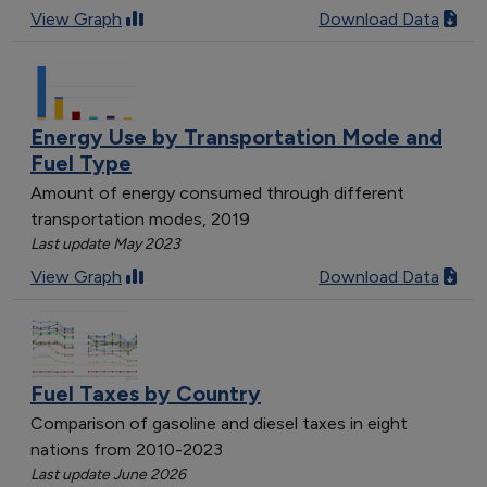
[object Object]
View Graph
Download Data
[object Object]
[object Object]
[object Object]
[object Object]
Energy Use by Transportation Mode and
[object Object]
Fuel Type
Amount of energy consumed through different
transportation modes, 2019
Last update May 2023
View Graph
Download Data
Fuel Taxes by Country
Comparison of gasoline and diesel taxes in eight
nations from 2010-2023
Last update June 2026