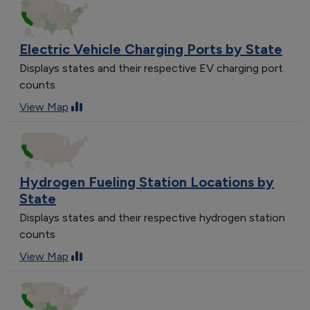
Electric Vehicle Charging Ports by State
Displays states and their respective EV charging port
counts
View Map
Hydrogen Fueling Station Locations by
State
Displays states and their respective hydrogen station
counts
View Map