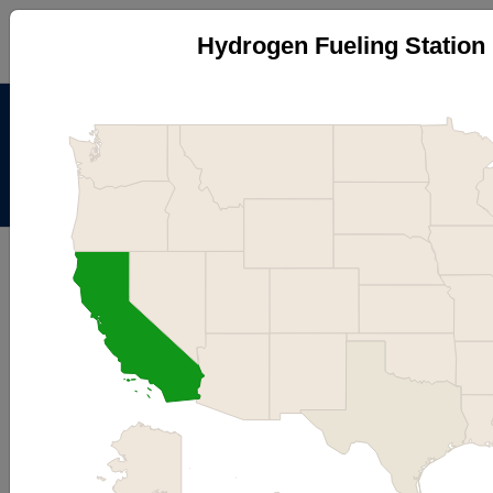
Hydrogen Fueling Station 
Alternative Fuels Data
Center
Menu
About
|
Contacts
AFDC
Maps & Data
Maps and Data - Hydrogen
Fueling Station Locations by
State
Find maps and charts showing transportation data and
trends related to alternative fuels and vehicles.
Browse by Category