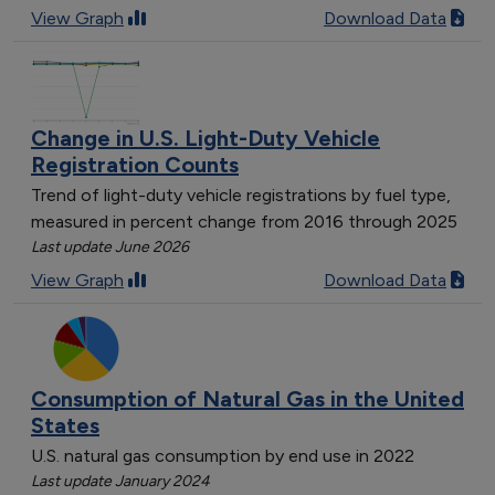
[object Object]
View Graph
Download Data
[object Object]
[object Object]
[object Object]
[object Object]
Change in U.S. Light-Duty Vehicle
[object Object]
Registration Counts
[object Object]
Trend of light-duty vehicle registrations by fuel type,
[object Object]
measured in percent change from 2016 through 2025
[object Object]
Last update June 2026
[object Object]
View Graph
Download Data
[object Object]
[object Object]
[object Object]
[object Object]
Consumption of Natural Gas in the United
[object Object]
States
[object Object]
U.S. natural gas consumption by end use in 2022
[object Object]
Last update January 2024