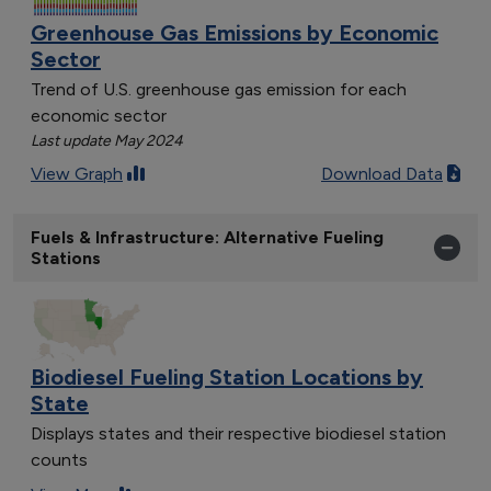
Greenhouse Gas Emissions by Economic
Sector
Trend of U.S. greenhouse gas emission for each
economic sector
Last update May 2024
View Graph
Download Data
Fuels & Infrastructure: Alternative Fueling
Stations
Biodiesel Fueling Station Locations by
State
Displays states and their respective biodiesel station
counts