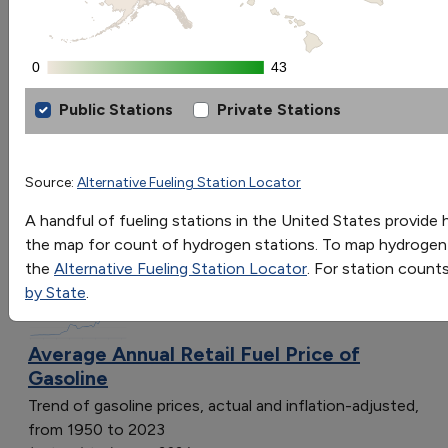
OR
Go
0
0
43
43
Sort by:
Public Stations
Private Stations
Category
Hydrogen Fueling Station Locations by
Most Recent
Most Popular
[object Object]
Source:
Alternative Fueling Station Locator
108 results
[object Object]
A handful of fueling stations in the United States provide h
[object Object]
Fuels & Infrastructure: Fuel Trends
the map for count of hydrogen stations. To map hydrogen s
[object Object]
the
Alternative Fueling Station Locator
. For station count
[object Object]
by State
.
[object Object]
[object Object]
Average Annual Retail Fuel Price of
[object Object]
Gasoline
[object Object]
Trend of gasoline prices, actual and inflation-adjusted,
[object Object]
from 1950 to 2023
[object Object]