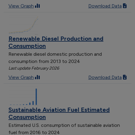
View Graph
Download Data
Renewable Diesel Production and
Consumption
Renewable diesel domestic production and
consumption from 2013 to 2024
Last update February 2026
View Graph
Download Data
Sustainable Aviation Fuel Estimated
Consumption
Estimated U.S. consumption of sustainable aviation
fuel from 2016 to 2024