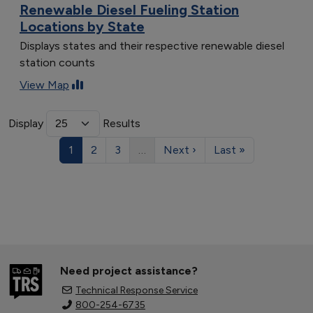
Renewable Diesel Fueling Station
Locations by State
Displays states and their respective renewable diesel
station counts
View Map
Display
Results
1
2
3
…
Next ›
Last »
Need project assistance?
Technical Response Service
800-254-6735