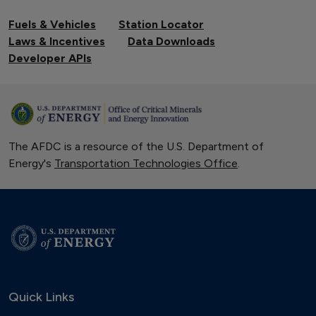
Fuels & Vehicles
Station Locator
Laws & Incentives
Data Downloads
Developer APIs
The AFDC is a resource of the U.S. Department of
Energy's
Transportation Technologies Office
.
Quick Links