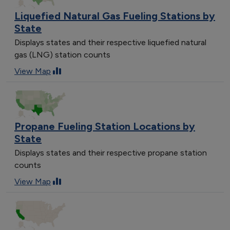
Liquefied Natural Gas Fueling Stations by
State
Displays states and their respective liquefied natural
gas (LNG) station counts
View Map
Propane Fueling Station Locations by
State
Displays states and their respective propane station
counts
View Map