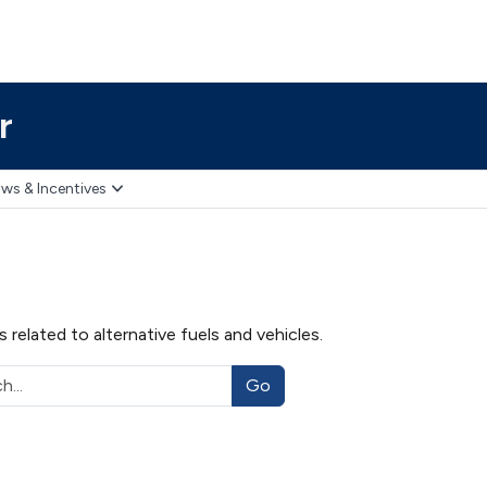
r
ws & Incentives
related to alternative fuels and vehicles.
Go