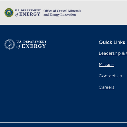
Quick Links
Leadership & 
Mission
Contact Us
Careers