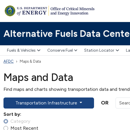
Alternative Fuels Data Cente
Fuels & Vehicles
Conserve Fuel
Station Locator
La
AFDC
Maps & Data
Maps and Data
Find maps and charts showing transportation data and trends 
OR
Transportation Infrastructure
Sort by:
Category
Most Recent