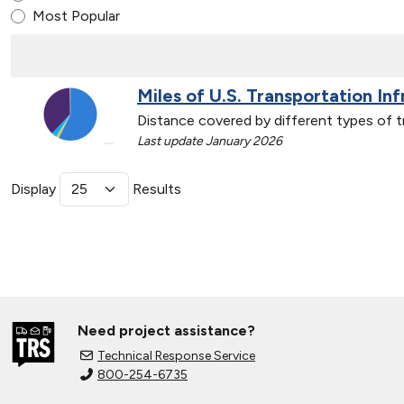
Most Popular
Miles of U.S. Transportation In
Distance covered by different types of t
Last update January 2026
Display
Results
Need project assistance?
Technical Response Service
800-254-6735