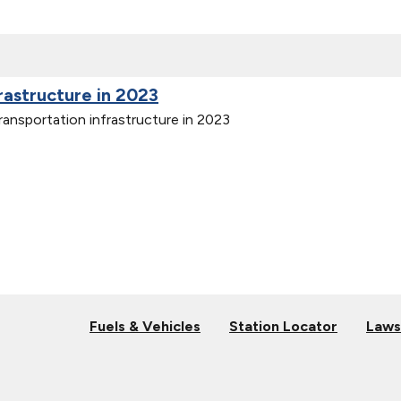
frastructure in 2023
ransportation infrastructure in 2023
Fuels & Vehicles
Station Locator
Laws