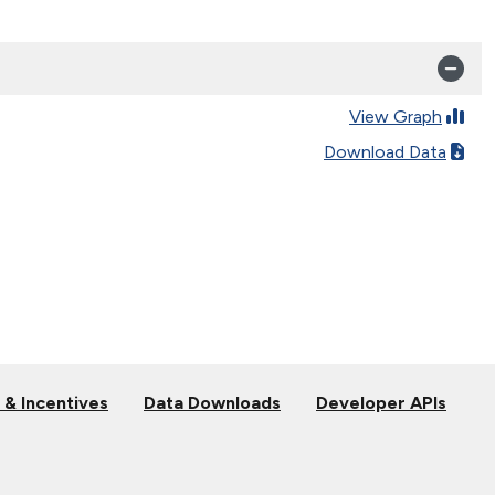
View Graph
Download Data
 & Incentives
Data Downloads
Developer APIs