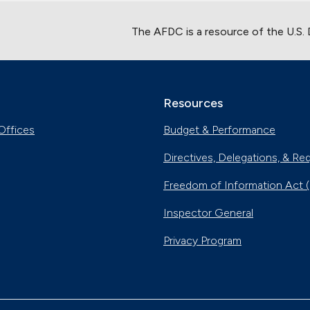
The AFDC is a resource of the U.S.
Resources
Offices
Budget & Performance
Directives, Delegations, & Re
Freedom of Information Act 
Inspector General
Privacy Program