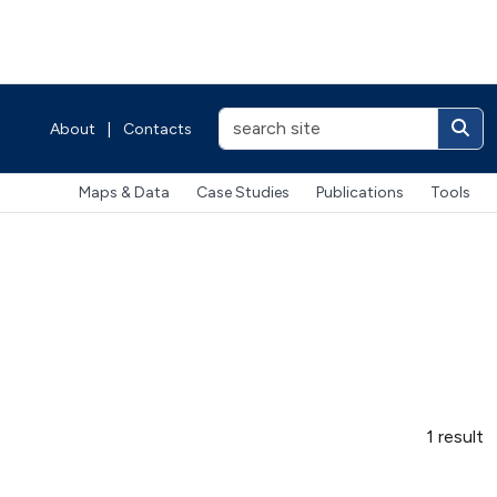
About
|
Contacts
Maps & Data
Case Studies
Publications
Tools
1 result