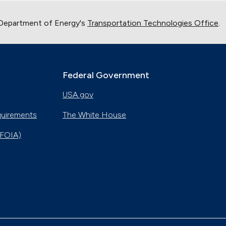
 Department of Energy's
Transportation Technologies Office
.
Federal Government
USA.gov
quirements
The White House
(FOIA)