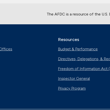
The AFDC is a resource of the U.S.
Resources
Offices
Budget & Performance
Directives, Delegations, & Re
Freedom of Information Act 
Inspector General
Privacy Program