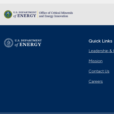
Quick Links
Leadership & 
Mission
Contact Us
Careers