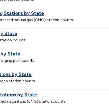
g Stations by State
mpressed natural gas (CNG) station counts
by State
 station counts
 by State
charging port counts
tions by State
rogen station counts
Stations by State
efied natural gas (LNG) station counts