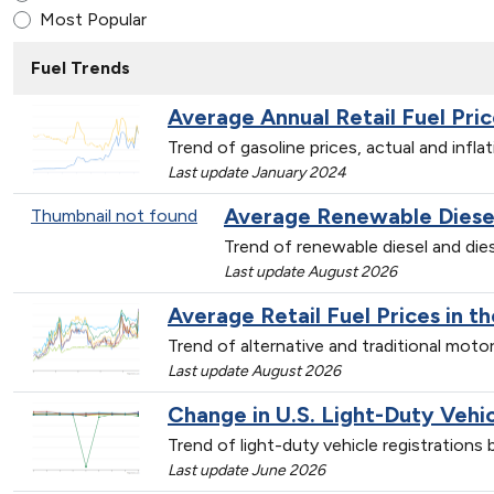
Most Popular
Fuel Trends
Average Annual Retail Fuel Pric
Trend of gasoline prices, actual and infl
Last update January 2024
Average Renewable Diesel 
Thumbnail not found
Trend of renewable diesel and dies
Last update August 2026
Average Retail Fuel Prices in t
Trend of alternative and traditional mot
Last update August 2026
Change in U.S. Light-Duty Vehi
Trend of light-duty vehicle registration
Last update June 2026