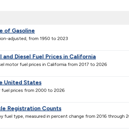
e of Gasoline
ation-adjusted, from 1950 to 2023
and Diesel Fuel Prices in California
el motor fuel prices in California from 2017 to 2026
he United States
or fuel prices from 2000 to 2026
cle Registration Counts
s by fuel type, measured in percent change from 2016 through 