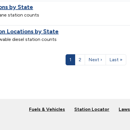
ons by State
pane station counts
on Locations by State
ewable diesel station counts
1
2
Next ›
Last »
Fuels & Vehicles
Station Locator
Laws