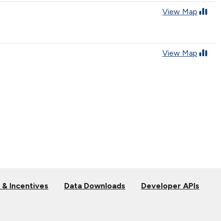
View Map
View Map
 & Incentives
Data Downloads
Developer APIs