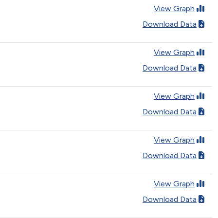
View Graph
Download Data
View Graph
Download Data
View Graph
Download Data
View Graph
Download Data
View Graph
Download Data