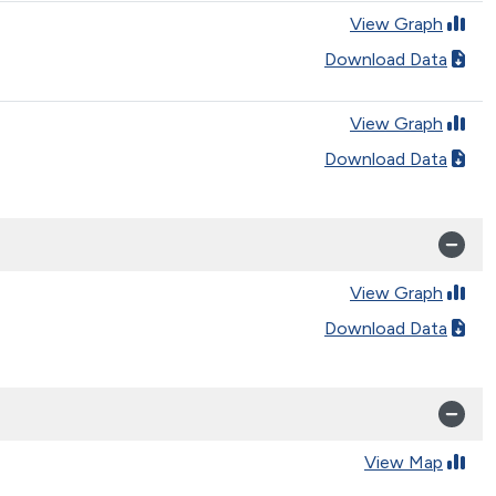
View Graph
Download Data
View Graph
Download Data
View Graph
Download Data
View Map