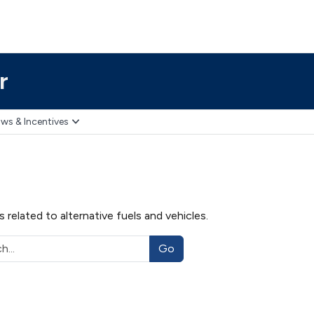
r
ws & Incentives
related to alternative fuels and vehicles.
Go