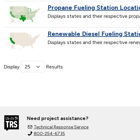
Propane Fueling Station Locati
Displays states and their respective pro
Renewable Diesel Fueling Stati
Displays states and their respective ren
Display
Results
Need project assistance?
Technical Response Service
800-254-6735