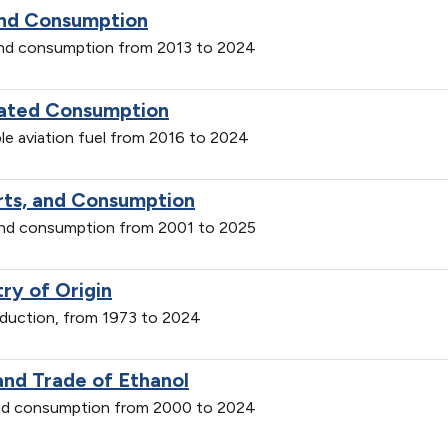
and Consumption
and consumption from 2013 to 2024
imated Consumption
le aviation fuel from 2016 to 2024
orts, and Consumption
 and consumption from 2001 to 2025
ry of Origin
roduction, from 1973 to 2024
and Trade of Ethanol
 and consumption from 2000 to 2024