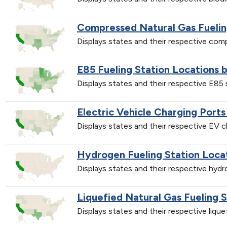
Compressed Natural Gas Fuelin
Displays states and their respective co
E85 Fueling Station Locations 
Displays states and their respective E85
Electric Vehicle Charging Ports
Displays states and their respective EV 
Hydrogen Fueling Station Loca
Displays states and their respective hyd
Liquefied Natural Gas Fueling 
Displays states and their respective liqu