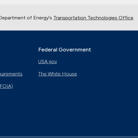
 Department of Energy's
Transportation Technologies Office
.
Federal Government
USA.gov
quirements
The White House
(FOIA)