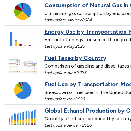
Consumption of Natural Gas in 
U.S. natural gas consumption by end use 
Last update January 2024
Energy Use by Transportation 
Amount of energy consumed through dif
Last update May 2023
Fuel Taxes by Country
Comparison of gasoline and diesel taxes
Last update June 2026
Fuel Use by Transportation Mo
Breakdown of fuel used in the United St
Last update May 2023
Global Ethanol Production by C
Quantity of ethanol produced by countr
Last update January 2026