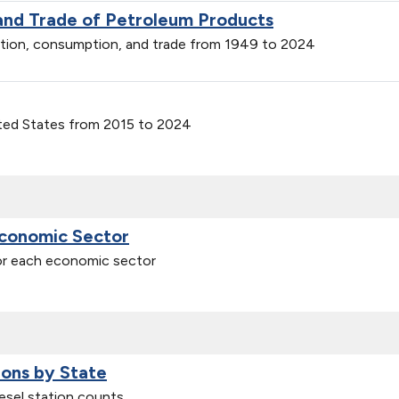
 and Trade of Petroleum Products
ction, consumption, and trade from 1949 to 2024
ited States from 2015 to 2024
Economic Sector
for each economic sector
ions by State
iesel station counts