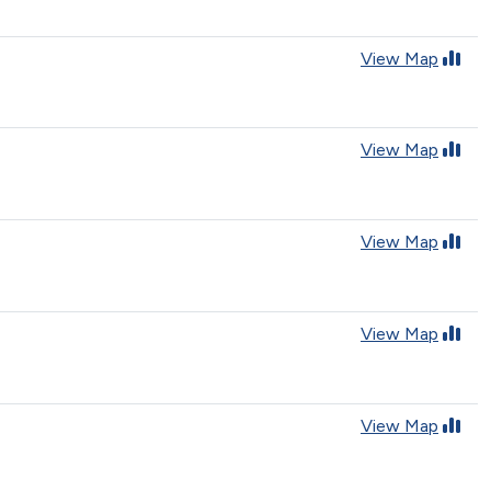
View Map
View Map
View Map
View Map
View Map