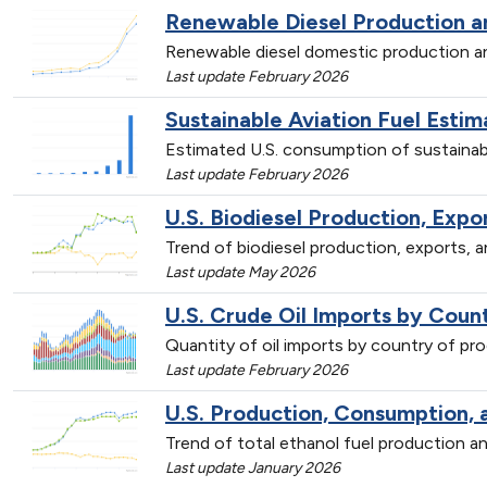
Renewable Diesel Production 
Renewable diesel domestic production 
Last update February 2026
Sustainable Aviation Fuel Est
Estimated U.S. consumption of sustainab
Last update February 2026
U.S. Biodiesel Production, Exp
Trend of biodiesel production, exports,
Last update May 2026
U.S. Crude Oil Imports by Count
Quantity of oil imports by country of p
Last update February 2026
U.S. Production, Consumption, 
Trend of total ethanol fuel production
Last update January 2026