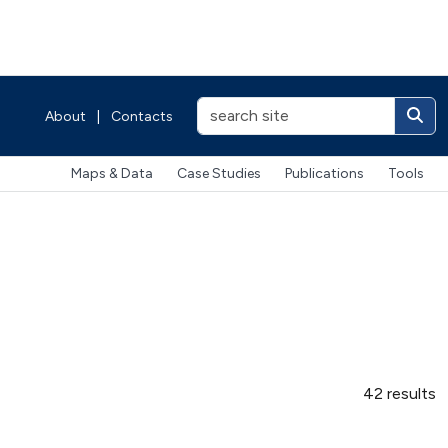
About
|
Contacts
Maps & Data
Case Studies
Publications
Tools
42 results