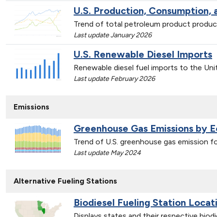
U.S. Production, Consumption,
Trend of total petroleum product produ
Last update January 2026
U.S. Renewable Diesel Imports
Renewable diesel fuel imports to the Un
Last update February 2026
Emissions
Greenhouse Gas Emissions by 
Trend of U.S. greenhouse gas emission 
Last update May 2024
Alternative Fueling Stations
Biodiesel Fueling Station Locat
Displays states and their respective biod