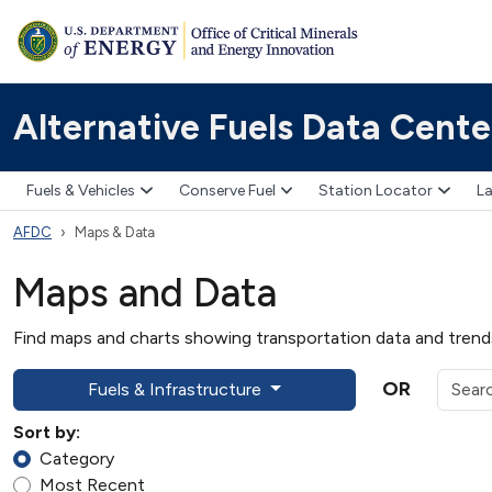
Alternative Fuels Data Cente
Fuels & Vehicles
Conserve Fuel
Station Locator
La
AFDC
Maps & Data
Maps and Data
Find maps and charts showing transportation data and trends 
OR
Fuels & Infrastructure
Sort by:
Category
Most Recent