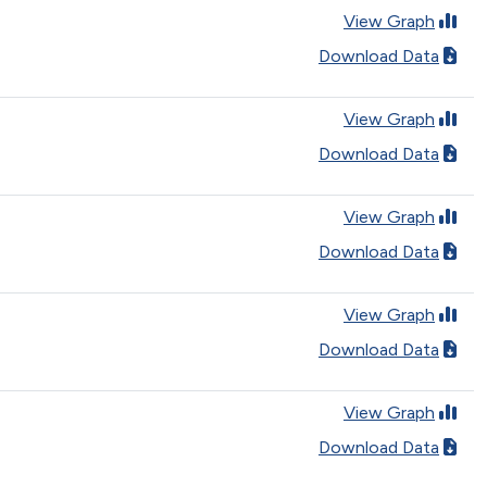
View Graph
Download Data
View Graph
Download Data
View Graph
Download Data
View Graph
Download Data
View Graph
Download Data