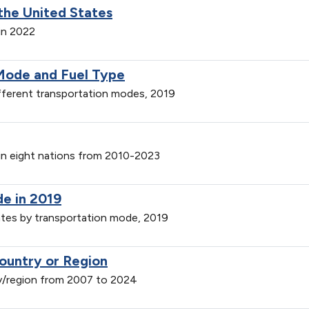
the United States
in 2022
Mode and Fuel Type
ferent transportation modes, 2019
 in eight nations from 2010-2023
de in 2019
ates by transportation mode, 2019
ountry or Region
y/region from 2007 to 2024