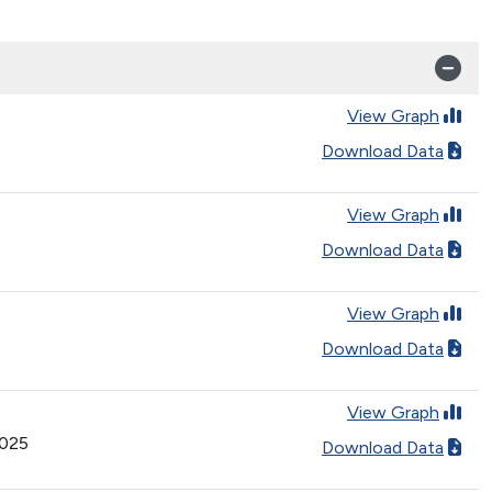
View Graph
Download Data
View Graph
Download Data
View Graph
Download Data
View Graph
2025
Download Data