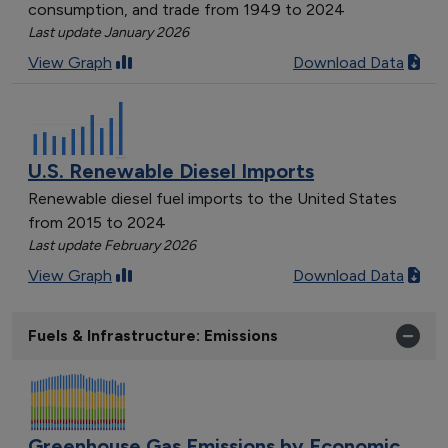
consumption, and trade from 1949 to 2024
Last update January 2026
View Graph
Download Data
U.S. Renewable Diesel Imports
Renewable diesel fuel imports to the United States
from 2015 to 2024
Last update February 2026
View Graph
Download Data
Fuels & Infrastructure: Emissions
Greenhouse Gas Emissions by Economic