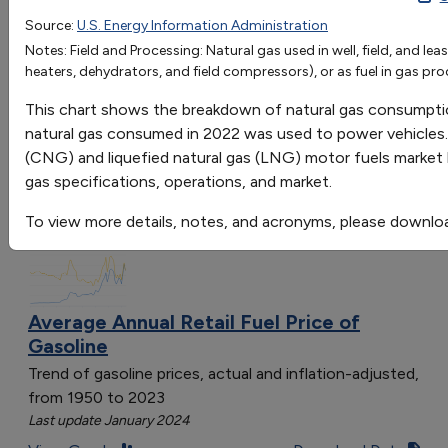
Source:
U.S. Energy Information Administration
Go
Notes: Field and Processing: Natural gas used in well, field, and lea
Sort by:
heaters, dehydrators, and field compressors), or as fuel in gas pro
Category
This chart shows the breakdown of natural gas consumptio
Most Recent
natural gas consumed in 2022 was used to power vehicles.
Most Popular
(CNG) and liquefied natural gas (LNG) motor fuels market ha
108 results
gas specifications, operations, and market.
Fuels & Infrastructure: Fuel Trends
To view more details, notes, and acronyms, please downlo
Average Annual Retail Fuel Price of
Gasoline
Trend of gasoline prices, actual and inflation-adjusted,
from 1950 to 2023
Last update January 2024