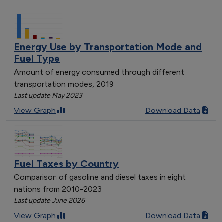
Energy Use by Transportation Mode and
Fuel Type
Amount of energy consumed through different
transportation modes, 2019
Last update May 2023
View Graph
Download Data
Fuel Taxes by Country
Comparison of gasoline and diesel taxes in eight
nations from 2010-2023
Last update June 2026
View Graph
Download Data