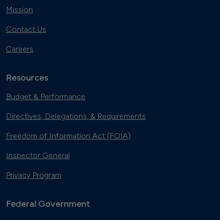
Mission
Contact Us
Careers
Resources
Budget & Performance
Directives, Delegations, & Requirements
Freedom of Information Act (FOIA)
Inspector General
Privacy Program
Federal Government