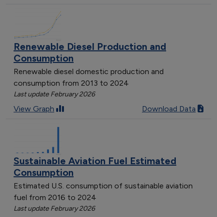
Renewable Diesel Production and
Consumption
Renewable diesel domestic production and
consumption from 2013 to 2024
Last update February 2026
View Graph
Download Data
Sustainable Aviation Fuel Estimated
Consumption
Estimated U.S. consumption of sustainable aviation
fuel from 2016 to 2024
Last update February 2026