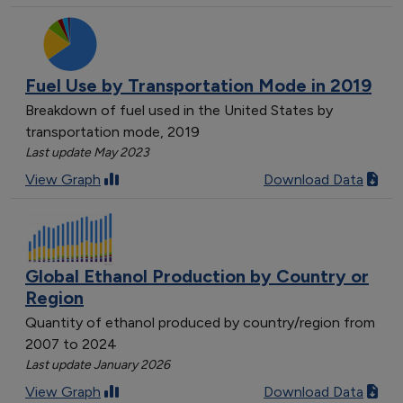
Fuel Use by Transportation Mode in 2019
Breakdown of fuel used in the United States by
transportation mode, 2019
Last update May 2023
View Graph
Download Data
Global Ethanol Production by Country or
Region
Quantity of ethanol produced by country/region from
2007 to 2024
Last update January 2026
View Graph
Download Data