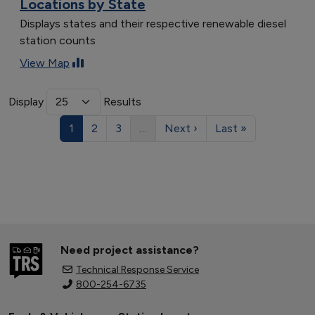
Locations by State
Displays states and their respective renewable diesel
station counts
View Map
Display
Results
1
2
3
…
Next ›
Last »
Need project assistance?
Technical Response Service
800-254-6735