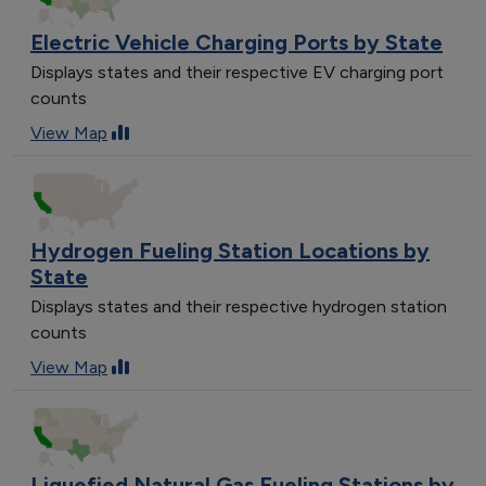
Electric Vehicle Charging Ports by State
Displays states and their respective EV charging port
counts
View Map
Hydrogen Fueling Station Locations by
State
Displays states and their respective hydrogen station
counts
View Map
Liquefied Natural Gas Fueling Stations by