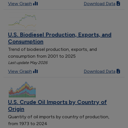
View Graph
Download Data
U.S. Biodiesel Production, Exports, and
Consumption
Trend of biodiesel production, exports, and
consumption from 2001 to 2025
Last update May 2026
View Graph
Download Data
U.S. Crude Oil Imports by Country of
Origin
Quantity of oil imports by country of production,
from 1973 to 2024