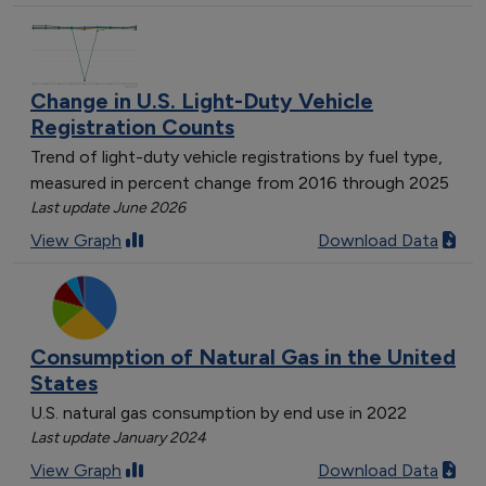
Change in U.S. Light-Duty Vehicle
Registration Counts
Trend of light-duty vehicle registrations by fuel type,
measured in percent change from 2016 through 2025
Last update June 2026
View Graph
Download Data
Consumption of Natural Gas in the United
States
U.S. natural gas consumption by end use in 2022
Last update January 2024
View Graph
Download Data