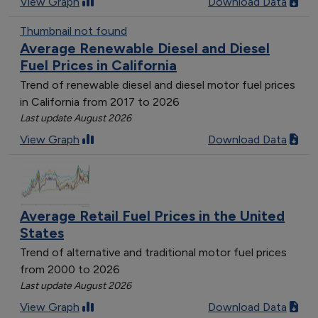
View Graph
Download Data
Thumbnail not found
Average Renewable Diesel and Diesel
Fuel Prices in California
Trend of renewable diesel and diesel motor fuel prices
in California from 2017 to 2026
Last update August 2026
View Graph
Download Data
Average Retail Fuel Prices in the United
States
Trend of alternative and traditional motor fuel prices
from 2000 to 2026
Last update August 2026
View Graph
Download Data