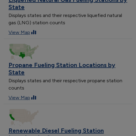
State
Displays states and their respective liquefied natural
gas (LNG) station counts
View Map
Propane Fueling Station Locations by
State
Displays states and their respective propane station
counts
View Map
Renewable Diesel Fueling Station