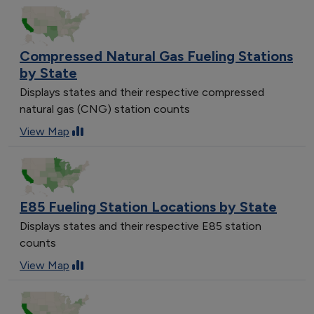
Compressed Natural Gas Fueling Stations
by State
Displays states and their respective compressed
natural gas (CNG) station counts
View Map
E85 Fueling Station Locations by State
Displays states and their respective E85 station
counts
View Map