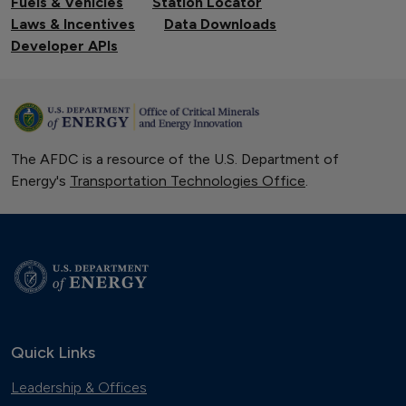
Fuels & Vehicles
Station Locator
Laws & Incentives
Data Downloads
Developer APIs
The AFDC is a resource of the U.S. Department of
Energy's
Transportation Technologies Office
.
Quick Links
Leadership & Offices