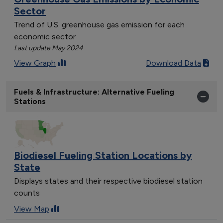
Sector
Trend of U.S. greenhouse gas emission for each
economic sector
Last update May 2024
View Graph
Download Data
Fuels & Infrastructure: Alternative Fueling
Stations
Biodiesel Fueling Station Locations by
State
Displays states and their respective biodiesel station
counts
View Map