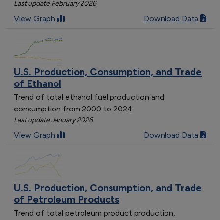
Last update February 2026
View Graph
Download Data
U.S. Production, Consumption, and Trade
of Ethanol
Trend of total ethanol fuel production and
consumption from 2000 to 2024
Last update January 2026
View Graph
Download Data
U.S. Production, Consumption, and Trade
of Petroleum Products
Trend of total petroleum product production,