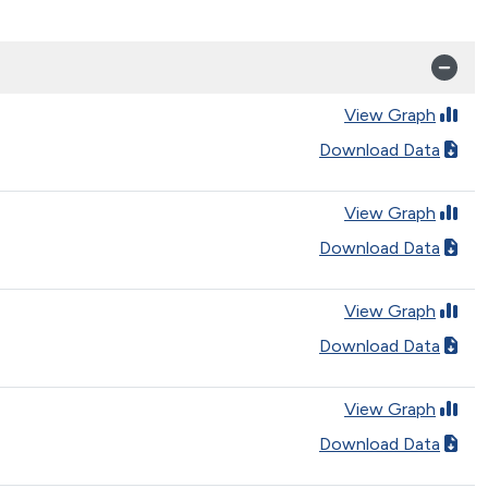
View Graph
Download Data
View Graph
Download Data
View Graph
Download Data
View Graph
Download Data