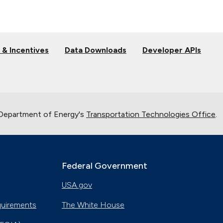
 & Incentives
Data Downloads
Developer APIs
 Department of Energy's
Transportation Technologies Office
.
Federal Government
USA.gov
quirements
The White House