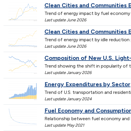
Clean Cities and Communities 
Trend of energy impact by fuel economy 
Last update June 2026
Clean Cities and Communities 
Trend of energy impact by idle reductio
Last update June 2026
Composition of New U.S. Light
Trend showing the shift in popularity of 
Last update January 2026
Energy Expenditures by Sector
Trend of U.S. transportation and resident
Last update January 2024
Fuel Economy and Consumption 
Relationship between fuel economy and l
Last update May 2021