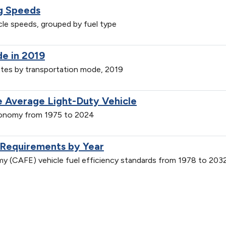
ng Speeds
icle speeds, grouped by fuel type
de in 2019
ates by transportation mode, 2019
 Average Light-Duty Vehicle
economy from 1975 to 2024
 Requirements by Year
y (CAFE) vehicle fuel efficiency standards from 1978 to 203