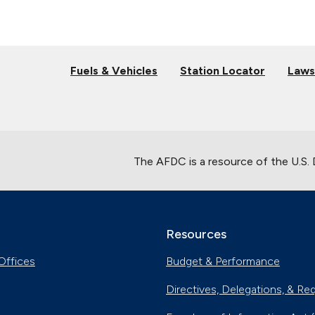
Fuels & Vehicles
Station Locator
Laws
The AFDC is a resource of the U.S.
Resources
Offices
Budget & Performance
Directives, Delegations, & Re