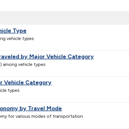
hicle Type
ng vehicle types
Traveled by Major Vehicle Category
e) among vehicle types
r Vehicle Category
cle types
conomy by Travel Mode
my for various modes of transportation