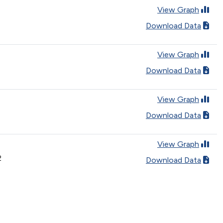
View Graph
Download Data
View Graph
Download Data
View Graph
Download Data
View Graph
2
Download Data