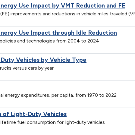
Energy Use Impact by VMT Reduction and FE
(FE) improvements and reductions in vehicle miles traveled 
Energy Use Impact through Idle Reduction
n policies and technologies from 2004 to 2024
-Duty Vehicles by Vehicle Type
trucks versus cars by year
ial energy expenditures, per capita, from 1970 to 2022
of Light-Duty Vehicles
ifetime fuel consumption for light-duty vehicles