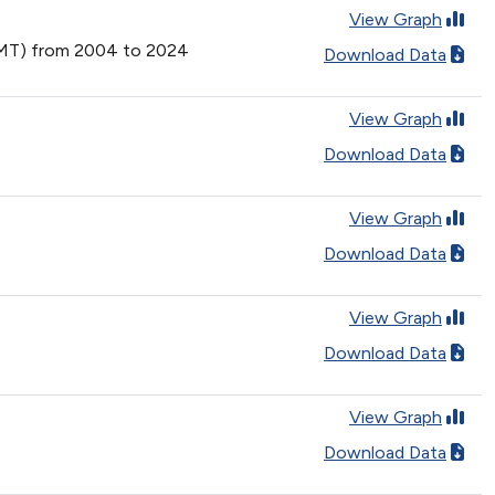
View Graph
(VMT) from 2004 to 2024
Download Data
View Graph
Download Data
View Graph
Download Data
View Graph
Download Data
View Graph
Download Data