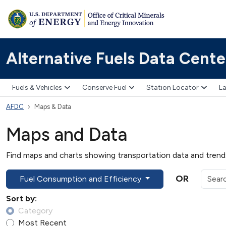
Alternative Fuels Data Cente
Fuels & Vehicles
Conserve Fuel
Station Locator
La
AFDC
Maps & Data
Maps and Data
Find maps and charts showing transportation data and trends 
OR
Fuel Consumption and Efficiency
Sort by:
Category
Most Recent