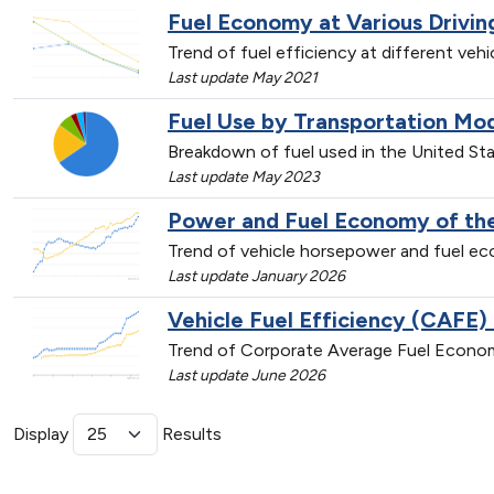
Fuel Economy at Various Drivi
Trend of fuel efficiency at different veh
Last update May 2021
Fuel Use by Transportation Mo
Breakdown of fuel used in the United St
Last update May 2023
Power and Fuel Economy of the
Trend of vehicle horsepower and fuel 
Last update January 2026
Vehicle Fuel Efficiency (CAFE)
Trend of Corporate Average Fuel Econom
Last update June 2026
Display
Results