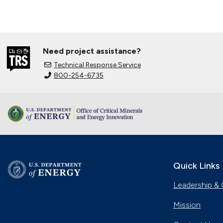
Need project assistance?
Technical Response Service
800-254-6735
Quick Links
Leadership & 
Mission