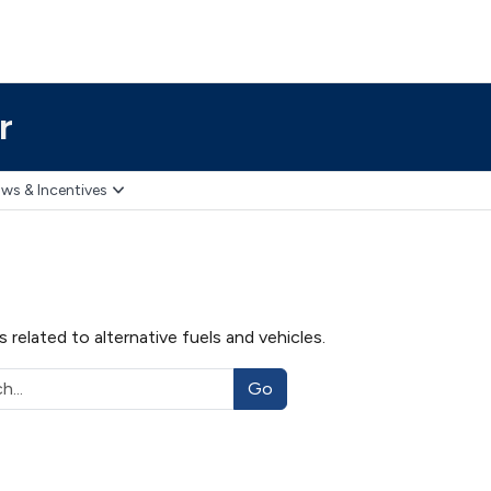
r
ws & Incentives
related to alternative fuels and vehicles.
Go