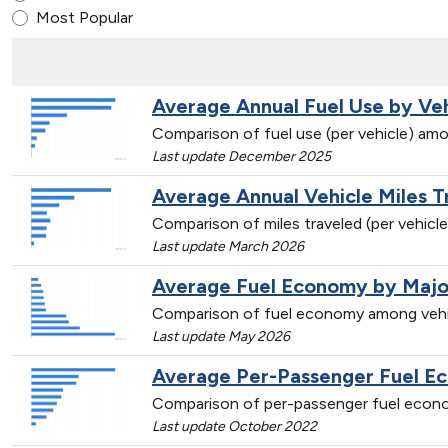
Most Popular
Average Annual Fuel Use by Ve
Comparison of fuel use (per vehicle) amo
Last update December 2025
Average Annual Vehicle Miles 
Comparison of miles traveled (per vehicl
Last update March 2026
Average Fuel Economy by Majo
Comparison of fuel economy among vehi
Last update May 2026
Average Per-Passenger Fuel E
Comparison of per-passenger fuel econo
Last update October 2022