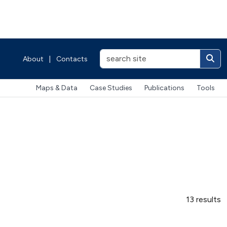
About
|
Contacts
Maps & Data
Case Studies
Publications
Tools
13 results