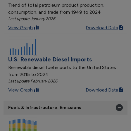
Trend of total petroleum product production,
consumption, and trade from 1949 to 2024
Last update January 2026
View Graph
Download Data
U.S. Renewable Diesel Imports
Renewable diesel fuel imports to the United States
from 2015 to 2024
Last update February 2026
View Graph
Download Data
Fuels & Infrastructure: Emissions