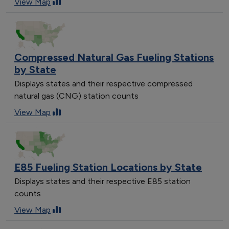
View Map
Compressed Natural Gas Fueling Stations
by State
Displays states and their respective compressed
natural gas (CNG) station counts
View Map
E85 Fueling Station Locations by State
Displays states and their respective E85 station
counts
View Map