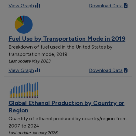
View Graph
Download Data
Fuel Use by Transportation Mode in 2019
Breakdown of fuel used in the United States by
transportation mode, 2019
Last update May 2023
View Graph
Download Data
Global Ethanol Production by Country or
Region
Quantity of ethanol produced by country/region from
2007 to 2024
Last update January 2026