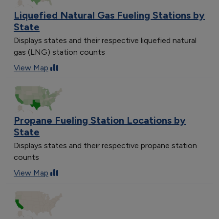
Liquefied Natural Gas Fueling Stations by
State
Displays states and their respective liquefied natural
gas (LNG) station counts
View Map
Propane Fueling Station Locations by
State
Displays states and their respective propane station
counts
View Map