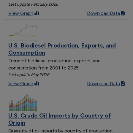
Last update February 2026
View Graph
Download Data
U.S. Biodiesel Production, Exports, and
Consumption
Trend of biodiesel production, exports, and
consumption from 2001 to 2025
Last update May 2026
View Graph
Download Data
U.S. Crude Oil Imports by Country of
Origin
Quantity of oil imports by country of production,