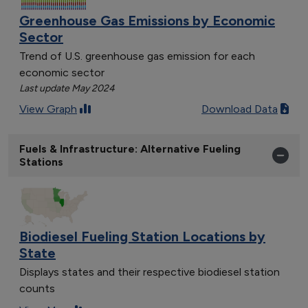
Greenhouse Gas Emissions by Economic
Sector
Trend of U.S. greenhouse gas emission for each
economic sector
Last update May 2024
View Graph
Download Data
Fuels & Infrastructure: Alternative Fueling
Stations
Biodiesel Fueling Station Locations by
State
Displays states and their respective biodiesel station
counts