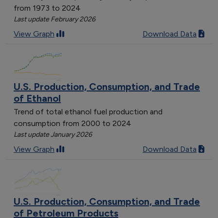
from 1973 to 2024
Last update February 2026
View Graph
Download Data
U.S. Production, Consumption, and Trade
of Ethanol
Trend of total ethanol fuel production and
consumption from 2000 to 2024
Last update January 2026
View Graph
Download Data
U.S. Production, Consumption, and Trade
of Petroleum Products