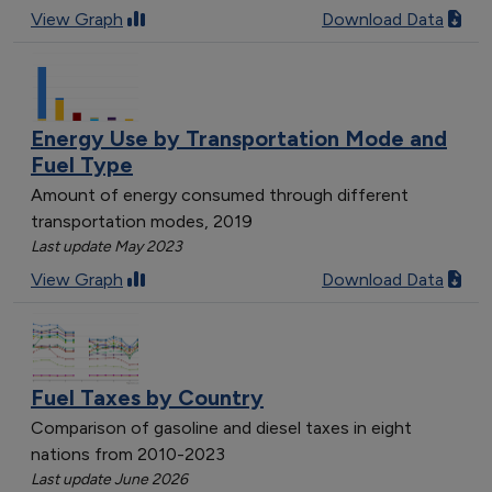
View Graph
Download Data
Energy Use by Transportation Mode and
Fuel Type
Amount of energy consumed through different
transportation modes, 2019
Last update May 2023
View Graph
Download Data
Fuel Taxes by Country
Comparison of gasoline and diesel taxes in eight
nations from 2010-2023
Last update June 2026