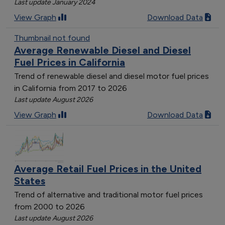
Last update January 2024
View Graph
Download Data
Thumbnail not found
Average Renewable Diesel and Diesel
Fuel Prices in California
Trend of renewable diesel and diesel motor fuel prices
in California from 2017 to 2026
Last update August 2026
View Graph
Download Data
Average Retail Fuel Prices in the United
States
Trend of alternative and traditional motor fuel prices
from 2000 to 2026
Last update August 2026