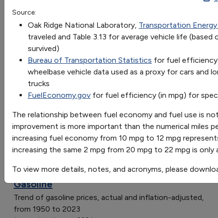
8
10
14
15
1
Source:
OR
Lifetime Gallons
8,18833
10,15067
14,10762
15,10044
1
Oak Ridge National Laboratory,
Transportation Energ
Go
traveled and Table 3.13 for average vehicle life (base
Rolls-Royce Wraith
8,
10,
14,10762
15,
17
survived)
Sort by:
Avg. Light Truck
8,
10,
14,
15,
1
Bureau of Transportation Statistics
for fuel efficiency
Category
Avg. Car
8,
10,
14,
15,
17
wheelbase vehicle data used as a proxy for cars and l
Most Recent
Toyota Prius
8,
10,
14,
15,
17
trucks
Most Popular
FuelEconomy.gov
for fuel efficiency (in mpg) for spec
108 results
The relationship between fuel economy and fuel use is no
Fuels & Infrastructure: Fuel Trends
improvement is more important than the numerical miles p
increasing fuel economy from 10 mpg to 12 mpg represent
increasing the same 2 mpg from 20 mpg to 22 mpg is only
To view more details, notes, and acronyms, please downlo
Average Annual Retail Fuel Price of
Gasoline
Trend of gasoline prices, actual and inflation-adjusted,
from 1950 to 2023