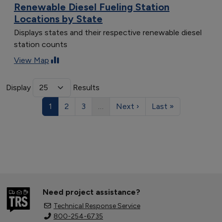
Renewable Diesel Fueling Station
Locations by State
Displays states and their respective renewable diesel
station counts
View Map
Display
Results
1
2
3
…
Next ›
Last »
Need project assistance?
Technical Response Service
800-254-6735