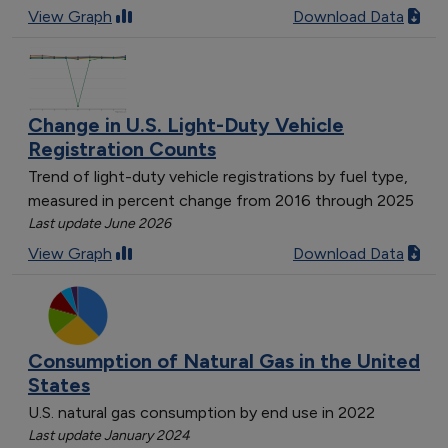
View Graph
Download Data
Change in U.S. Light-Duty Vehicle
Registration Counts
Trend of light-duty vehicle registrations by fuel type,
measured in percent change from 2016 through 2025
Last update June 2026
View Graph
Download Data
Consumption of Natural Gas in the United
States
U.S. natural gas consumption by end use in 2022
Last update January 2024