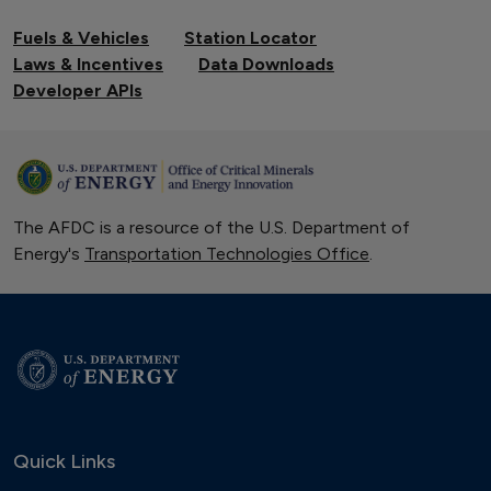
Fuels & Vehicles
Station Locator
Laws & Incentives
Data Downloads
Developer APIs
The AFDC is a resource of the U.S. Department of
Energy's
Transportation Technologies Office
.
Quick Links