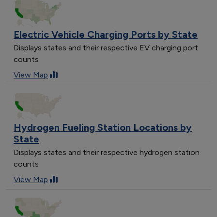
Electric Vehicle Charging Ports by State
Displays states and their respective EV charging port
counts
View Map
Hydrogen Fueling Station Locations by
State
Displays states and their respective hydrogen station
counts
View Map