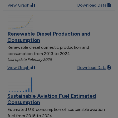
View Graph
Download Data
Renewable Diesel Production and
Consumption
Renewable diesel domestic production and
consumption from 2013 to 2024
Last update February 2026
View Graph
Download Data
Sustainable Aviation Fuel Estimated
Consumption
Estimated U.S. consumption of sustainable aviation
fuel from 2016 to 2024