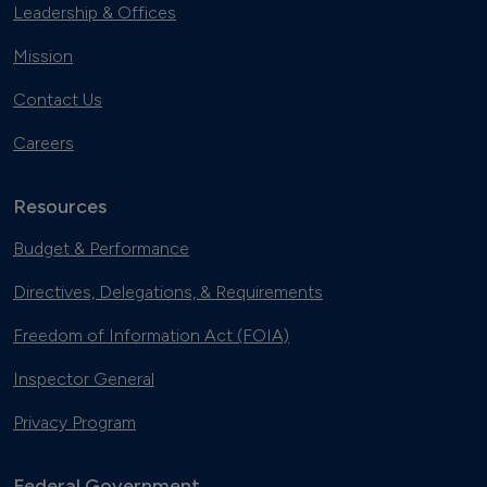
Leadership & Offices
Mission
Contact Us
Careers
Resources
Budget & Performance
Directives, Delegations, & Requirements
Freedom of Information Act (FOIA)
Inspector General
Privacy Program
Federal Government