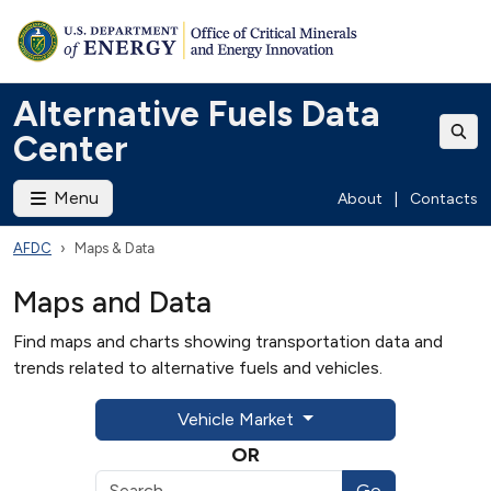
Alternative Fuels Data
Center
Menu
About
|
Contacts
AFDC
Maps & Data
Maps and Data
Find maps and charts showing transportation data and
trends related to alternative fuels and vehicles.
Vehicle Market
OR
Go