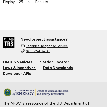
Display
Results
Need project assistance?
Technical Response Service
800-254-6735
Fuels & Vehicles
Station Locator
Laws & Incentives
Data Downloads
Developer APIs
The AFDC is a resource of the U.S. Department of