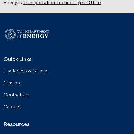
Energy's
Transportation Technologies Office
.
Quick Links
Leadership & Offices
Mission
Contact Us
Careers
Resources