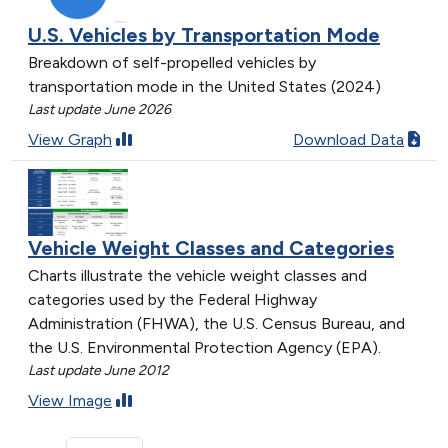
U.S. Vehicles by Transportation Mode
Breakdown of self-propelled vehicles by
transportation mode in the United States (2024)
Last update June 2026
View Graph
Download Data
Vehicle Weight Classes and Categories
Charts illustrate the vehicle weight classes and
categories used by the Federal Highway
Administration (FHWA), the U.S. Census Bureau, and
the U.S. Environmental Protection Agency (EPA).
Last update June 2012
View Image