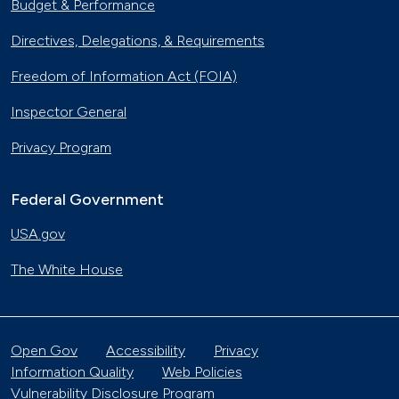
Budget & Performance
Directives, Delegations, & Requirements
Freedom of Information Act (FOIA)
Inspector General
Privacy Program
Federal Government
USA.gov
The White House
Open Gov
Accessibility
Privacy
Information Quality
Web Policies
Vulnerability Disclosure Program