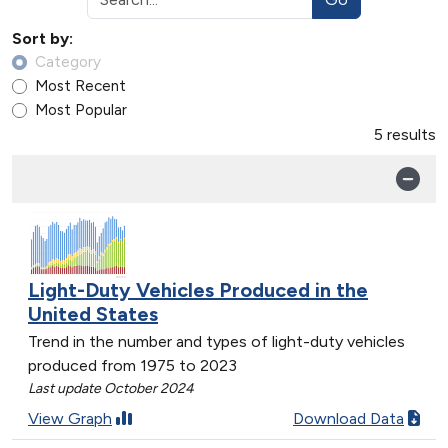
Sort by:
Category
Most Recent
Most Popular
5 results
Light-Duty Vehicles Produced in the
United States
Trend in the number and types of light-duty vehicles
produced from 1975 to 2023
Last update October 2024
View Graph
Download Data