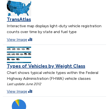
TransAtlas
Interactive map displays light-duty vehicle registration
counts over time by state and fuel type
View Image
Types of Vehicles by Weight Class
Chart shows typical vehicle types within the Federal
Highway Administration (FHWA) vehicle classes
Last update June 2012
View Image