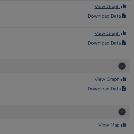
View Graph
Download Data
View Graph
Download Data
View Graph
Download Data
View Map