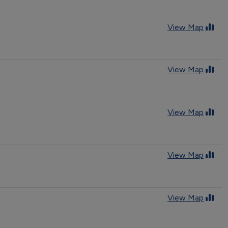
View Map
View Map
View Map
View Map
View Map