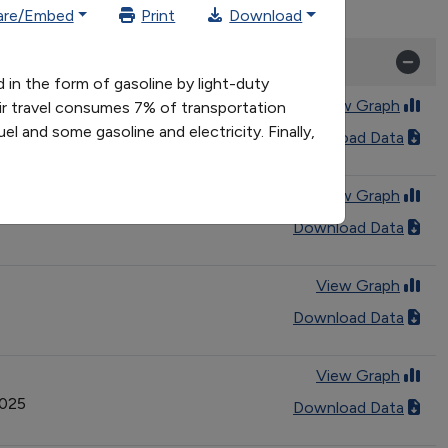
are/Embed
Print
Download
 in the form of gasoline by light-duty
View Graph
Air travel consumes 7% of transportation
el and some gasoline and electricity. Finally,
Download Data
View Graph
Download Data
View Graph
Download Data
View Graph
2025
Download Data