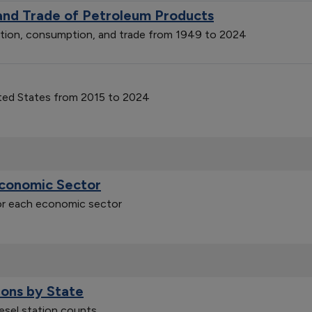
 and Trade of Petroleum Products
ction, consumption, and trade from 1949 to 2024
ited States from 2015 to 2024
Economic Sector
for each economic sector
ions by State
iesel station counts