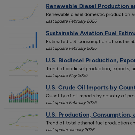
Renewable Diesel Production 
Renewable diesel domestic production 
Last update February 2026
Sustainable Aviation Fuel Est
Estimated U.S. consumption of sustainab
Last update February 2026
U.S. Biodiesel Production, Exp
Trend of biodiesel production, exports,
Last update May 2026
U.S. Crude Oil Imports by Count
Quantity of oil imports by country of p
Last update February 2026
U.S. Production, Consumption, 
Trend of total ethanol fuel production
Last update January 2026