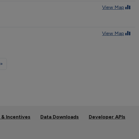
View Map
View Map
 »
 & Incentives
Data Downloads
Developer APIs