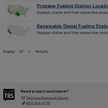
Propane Fueling Station Locati
Displays states and their respective pro
Renewable Diesel Fueling Stati
Displays states and their respective ren
Display
Results
Need project assistance?
Technical Response Service
800-254-6735