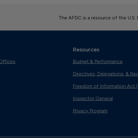
The AFDC is a resource of the U.S.
Resources
Offices
Budget & Performance
Directives, Delegations, & Re
Freedom of Information Act 
Inspector General
Privacy Program