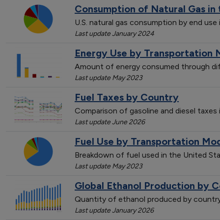
Consumption of Natural Gas in 
U.S. natural gas consumption by end use 
Last update January 2024
Energy Use by Transportation 
Amount of energy consumed through dif
Last update May 2023
Fuel Taxes by Country
Comparison of gasoline and diesel taxes
Last update June 2026
Fuel Use by Transportation Mo
Breakdown of fuel used in the United St
Last update May 2023
Global Ethanol Production by C
Quantity of ethanol produced by countr
Last update January 2026