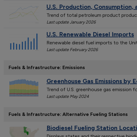
U.S. Production, Consumption,
Trend of total petroleum product produ
Last update January 2026
U.S. Renewable Diesel Imports
Renewable diesel fuel imports to the Un
Last update February 2026
Fuels & Infrastructure: Emissions
Greenhouse Gas Emissions by 
Trend of U.S. greenhouse gas emission 
Last update May 2024
Fuels & Infrastructure: Alternative Fueling Stations
Biodiesel Fueling Station Locat
Displays states and their respective biod