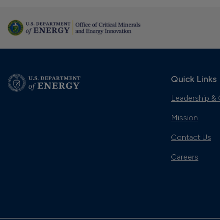
Quick Links
Leadership & 
Mission
Contact Us
Careers