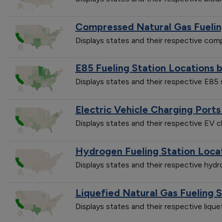
Compressed Natural Gas Fuelin
Displays states and their respective co
E85 Fueling Station Locations 
Displays states and their respective E85
Electric Vehicle Charging Ports
Displays states and their respective EV 
Hydrogen Fueling Station Loca
Displays states and their respective hyd
Liquefied Natural Gas Fueling 
Displays states and their respective liqu