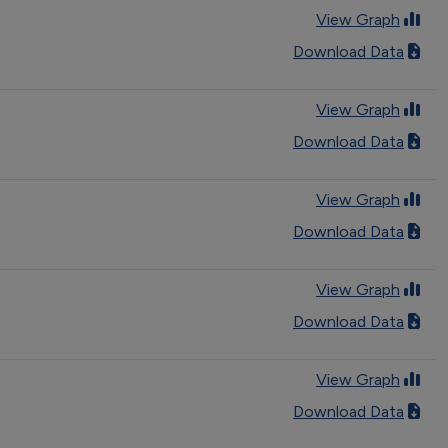
View Graph
Download Data
View Graph
Download Data
View Graph
Download Data
View Graph
Download Data
View Graph
Download Data