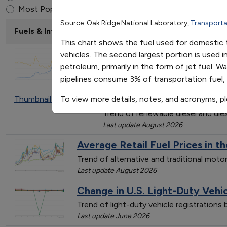
Fuel Use by Transportati
End of interactive chart.
Most Popular
Source: Oak Ridge National Laboratory,
Transporta
Fuels & Infrastructure: Fuel Trends
This chart shows the fuel used for domestic t
Average Annual Retail Fuel Pric
vehicles. The second largest portion is used 
petroleum, primarily in the form of jet fuel. W
Trend of gasoline prices, actual and infl
pipelines consume 3% of transportation fuel, 
Last update January 2024
Average Renewable Diesel 
Thumbnail not found
To view more details, notes, and acronyms, p
Trend of renewable diesel and dies
Last update August 2026
Average Retail Fuel Prices in t
Trend of alternative and traditional mot
Last update August 2026
Change in U.S. Light-Duty Vehi
Trend of light-duty vehicle registration
Last update June 2026