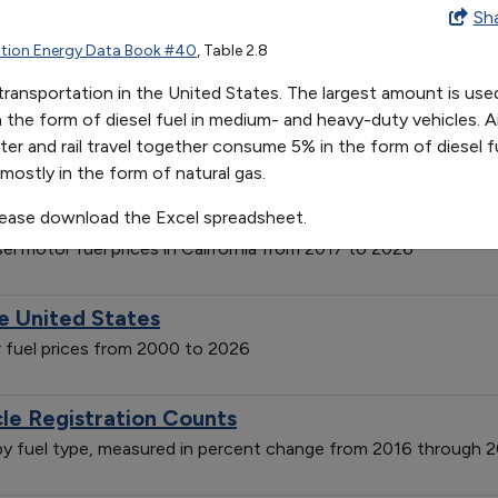
on Mode in 2019
Sh
tion Energy Data Book #40
, Table 2.8
ransportation in the United States. The largest amount is used
e of Gasoline
in the form of diesel fuel in medium- and heavy-duty vehicles. 
ater and rail travel together consume 5% in the form of diesel fu
ation-adjusted, from 1950 to 2023
mostly in the form of natural gas.
and Diesel Fuel Prices in California
lease download the Excel spreadsheet.
el motor fuel prices in California from 2017 to 2026
he United States
or fuel prices from 2000 to 2026
cle Registration Counts
s by fuel type, measured in percent change from 2016 through 