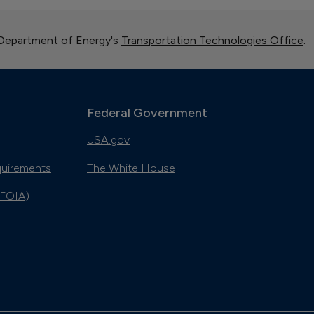
 Department of Energy's
Transportation Technologies Office
.
Federal Government
USA.gov
quirements
The White House
(FOIA)