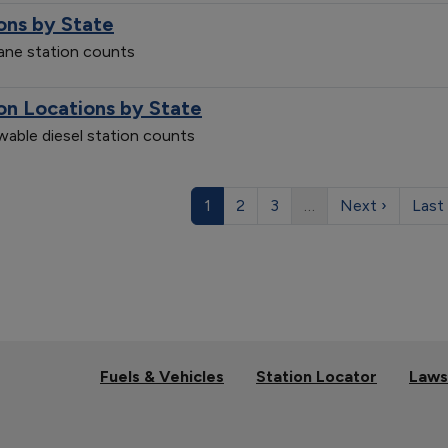
ons by State
pane station counts
on Locations by State
ewable diesel station counts
1
2
3
…
Next ›
Last
Fuels & Vehicles
Station Locator
Laws