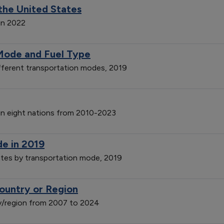
the United States
in 2022
Mode and Fuel Type
ferent transportation modes, 2019
 in eight nations from 2010-2023
de in 2019
ates by transportation mode, 2019
ountry or Region
y/region from 2007 to 2024