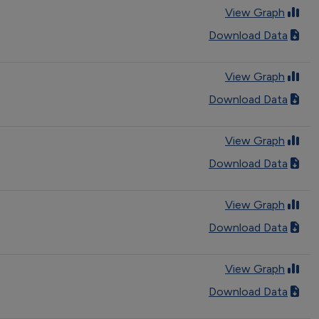
View Graph
Download Data
View Graph
Download Data
View Graph
Download Data
View Graph
Download Data
View Graph
Download Data