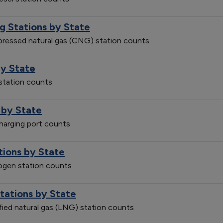
g Stations by State
mpressed natural gas (CNG) station counts
by State
 station counts
 by State
charging port counts
tions by State
rogen station counts
Stations by State
efied natural gas (LNG) station counts