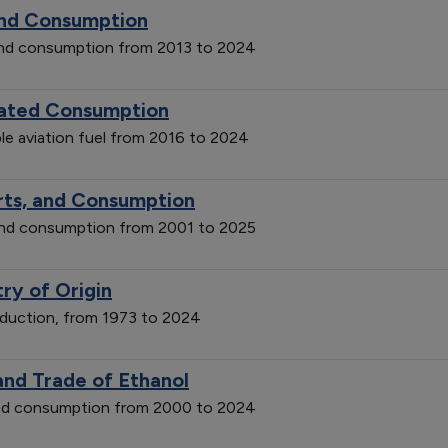
and Consumption
and consumption from 2013 to 2024
imated Consumption
le aviation fuel from 2016 to 2024
orts, and Consumption
 and consumption from 2001 to 2025
ry of Origin
roduction, from 1973 to 2024
and Trade of Ethanol
 and consumption from 2000 to 2024