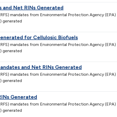
 and Net RINs Generated
d (RFS) mandates from Environmental Protection Agency (EPA)
) generated
nerated for Cellulosic Biofuels
d (RFS) mandates from Environmental Protection Agency (EPA)
) generated
Mandates and Net RINs Generated
d (RFS) mandates from Environmental Protection Agency (EPA)
) generated
RINs Generated
d (RFS) mandates from Environmental Protection Agency (EPA)
) generated