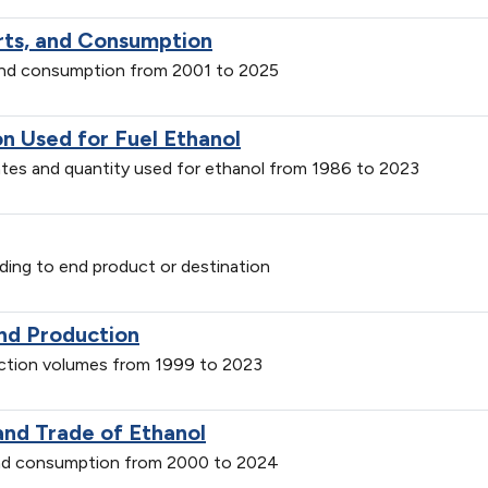
orts, and Consumption
 and consumption from 2001 to 2025
on Used for Fuel Ethanol
ates and quantity used for ethanol from 1986 to 2023
ding to end product or destination
and Production
uction volumes from 1999 to 2023
and Trade of Ethanol
 and consumption from 2000 to 2024