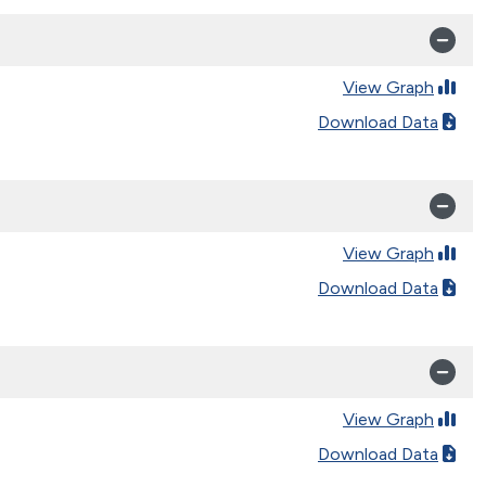
View Graph
Download Data
View Graph
Download Data
View Graph
Download Data