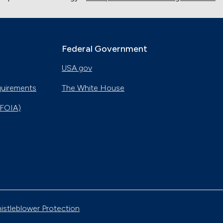
Federal Government
USA.gov
quirements
The White House
(FOIA)
istleblower Protection