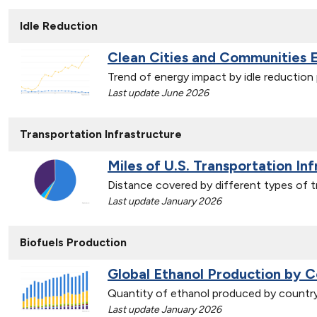
Idle Reduction
Clean Cities and Communities 
Trend of energy impact by idle reductio
Last update June 2026
Transportation Infrastructure
Miles of U.S. Transportation In
Distance covered by different types of t
Last update January 2026
Biofuels Production
Global Ethanol Production by C
Quantity of ethanol produced by countr
Last update January 2026