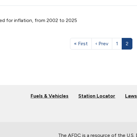
ed for inflation, from 2002 to 2025
« First
‹ Prev
1
2
Fuels & Vehicles
Station Locator
Laws
The AFDC is a resource of the U.S.