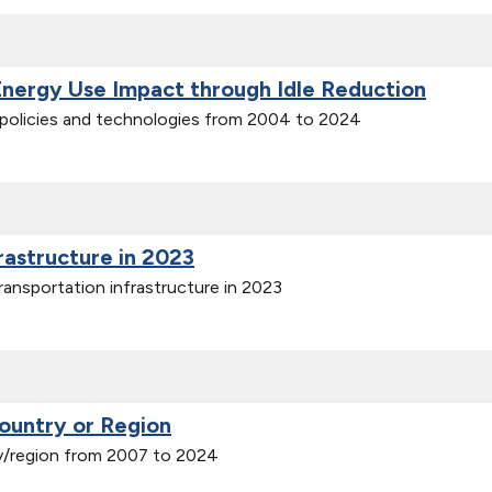
Energy Use Impact through Idle Reduction
n policies and technologies from 2004 to 2024
frastructure in 2023
ransportation infrastructure in 2023
ountry or Region
y/region from 2007 to 2024