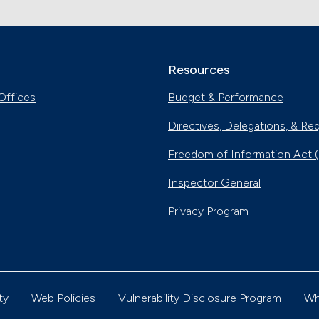
Resources
Offices
Budget & Performance
Directives, Delegations, & Re
Freedom of Information Act 
Inspector General
Privacy Program
ty
Web Policies
Vulnerability Disclosure Program
Wh