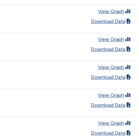
View Graph
Download Data
View Graph
Download Data
View Graph
Download Data
View Graph
Download Data
View Graph
Download Data