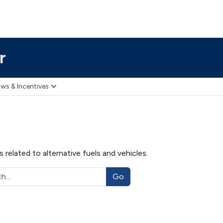
r
ws & Incentives
related to alternative fuels and vehicles.
Go