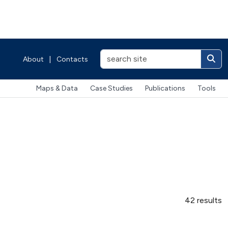
About
|
Contacts
Maps & Data
Case Studies
Publications
Tools
42 results