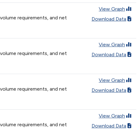
View Graph
 volume requirements, and net
Download Data
View Graph
 volume requirements, and net
Download Data
View Graph
 volume requirements, and net
Download Data
View Graph
 volume requirements, and net
Download Data