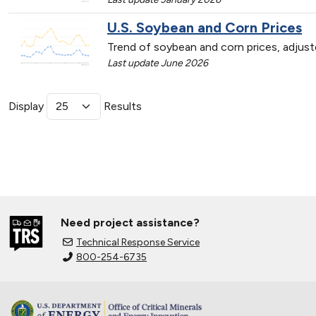
U.S. Soybean and Corn Prices
Trend of soybean and corn prices, adjust
Last update June 2026
Display
Results
Need project assistance?
Technical Response Service
800-254-6735