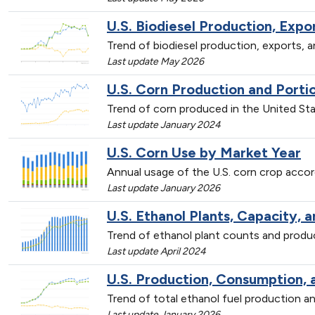
U.S. Biodiesel Production, Exp
Trend of biodiesel production, exports,
Last update May 2026
U.S. Corn Production and Porti
Trend of corn produced in the United St
Last update January 2024
U.S. Corn Use by Market Year
Annual usage of the U.S. corn crop accor
Last update January 2026
U.S. Ethanol Plants, Capacity, 
Trend of ethanol plant counts and prod
Last update April 2024
U.S. Production, Consumption, 
Trend of total ethanol fuel production
Last update January 2026