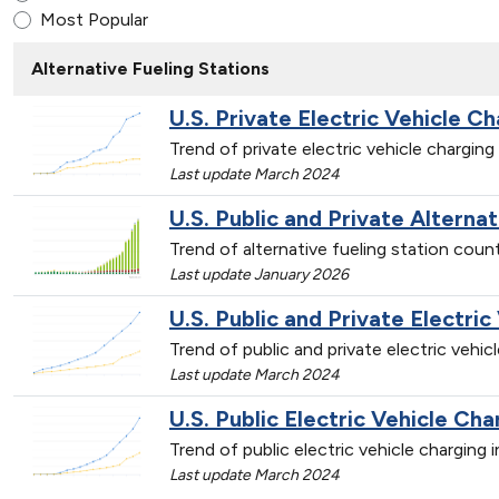
Most Popular
Alternative Fueling Stations
U.S. Private Electric Vehicle Ch
Trend of private electric vehicle chargin
Last update March 2024
U.S. Public and Private Alterna
Trend of alternative fueling station cou
Last update January 2026
U.S. Public and Private Electric
Trend of public and private electric vehi
Last update March 2024
U.S. Public Electric Vehicle Cha
Trend of public electric vehicle charging
Last update March 2024