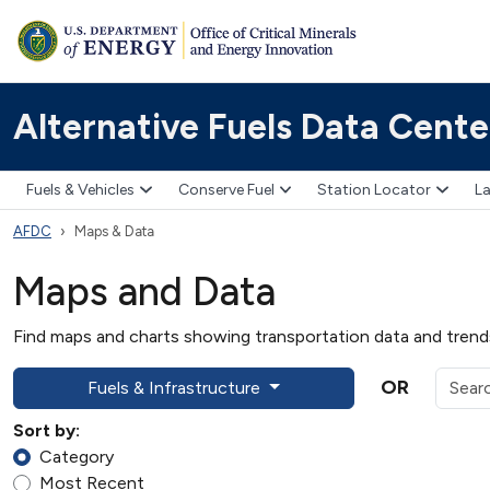
Alternative Fuels Data Cente
Fuels & Vehicles
Conserve Fuel
Station Locator
La
AFDC
Maps & Data
Maps and Data
Find maps and charts showing transportation data and trends 
OR
Fuels & Infrastructure
Sort by:
Category
Most Recent