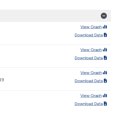
View Graph
Download Data
View Graph
Download Data
View Graph
023
Download Data
View Graph
Download Data