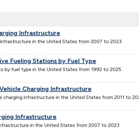
arging Infrastructure
g infrastructure in the United States from 2007 to 2023
tive Fueling Stations by Fuel Type
nts by fuel type in the United States from 1992 to 2025
 Vehicle Charging Infrastructure
cle charging infrastructure in the United States from 2011 to 2
rging Infrastructure
 infrastructure in the United States from 2007 to 2023