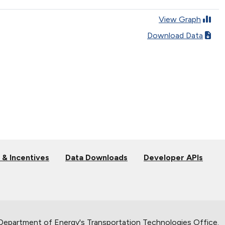
View Graph
Download Data
 & Incentives
Data Downloads
Developer APIs
 Department of Energy's
Transportation Technologies Office
.