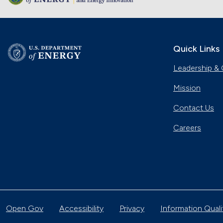
Quick Links
Leadership & 
Mission
Contact Us
Careers
Open Gov
Accessibility
Privacy
Information Quali