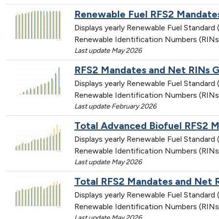
Renewable Fuel RFS2 Mandates
Displays yearly Renewable Fuel Standar
Renewable Identification Numbers (RINs
Last update May 2026
RFS2 Mandates and Net RINs Ge
Displays yearly Renewable Fuel Standar
Renewable Identification Numbers (RINs
Last update February 2026
Total Advanced Biofuel RFS2 
Displays yearly Renewable Fuel Standar
Renewable Identification Numbers (RINs
Last update May 2026
Total RFS2 Mandates and Net 
Displays yearly Renewable Fuel Standar
Renewable Identification Numbers (RINs
Last update May 2026