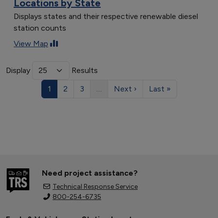
Locations by State
Displays states and their respective renewable diesel
station counts
View Map
Display
Results
1
2
3
…
Next ›
Last »
Need project assistance?
Technical Response Service
800-254-6735