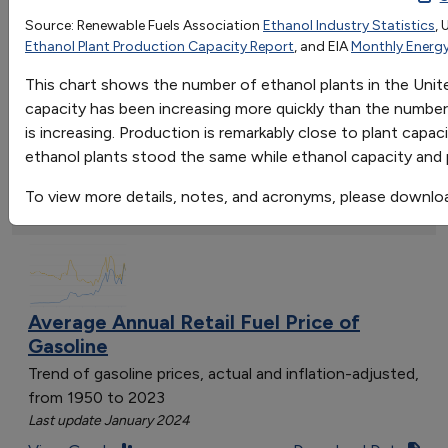
1999
2000
2001
2002
2003
2004
2
Source: Renewable Fuels Association
Ethanol Industry Statistics
, 
Go
Ethanol Plant Production Capacity Report
, and EIA
Monthly Energy
Ethanol Plants
50
54
56
61
68
72
8
Sort by:
Capacity
1.7787
1.8402
2.0066
2.738
3.1898
3.6988
4
This chart shows the number of ethanol plants in the Uni
Category
Production
1.465
1.622
1.765
2.14
2.81
3.404
3
capacity has been increasing more quickly than the number o
Most Recent
is increasing. Production is remarkably close to plant capa
Most Popular
ethanol plants stood the same while ethanol capacity and 
108 results
To view more details, notes, and acronyms, please downlo
Fuels & Infrastructure: Fuel Trends
Average Annual Retail Fuel Price of
Gasoline
Trend of gasoline prices, actual and inflation-adjusted,
from 1950 to 2023
Last update January 2024