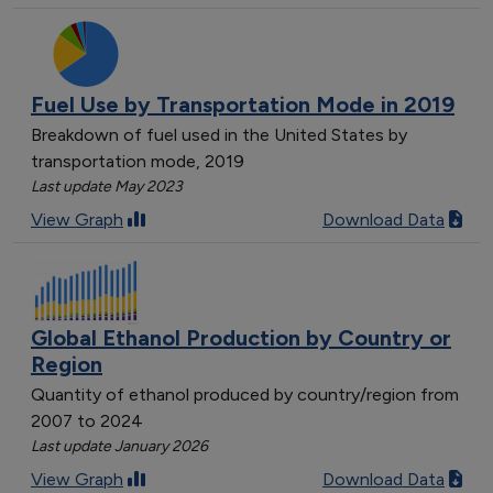
Fuel Use by Transportation Mode in 2019
Breakdown of fuel used in the United States by
transportation mode, 2019
Last update May 2023
View Graph
Download Data
Global Ethanol Production by Country or
Region
Quantity of ethanol produced by country/region from
2007 to 2024
Last update January 2026
View Graph
Download Data