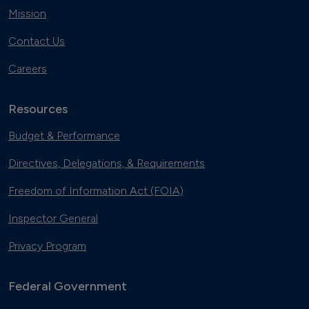
Mission
Contact Us
Careers
Resources
Budget & Performance
Directives, Delegations, & Requirements
Freedom of Information Act (FOIA)
Inspector General
Privacy Program
Federal Government