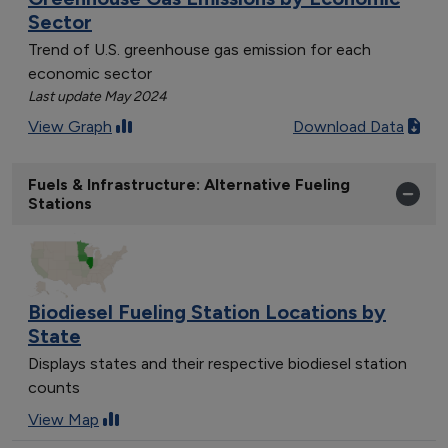
Sector
Trend of U.S. greenhouse gas emission for each
economic sector
Last update May 2024
View Graph
Download Data
Fuels & Infrastructure: Alternative Fueling
Stations
Biodiesel Fueling Station Locations by
State
Displays states and their respective biodiesel station
counts
View Map