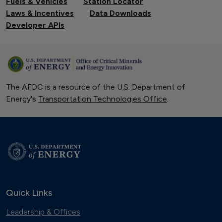
Fuels & Vehicles
Station Locator
Laws & Incentives
Data Downloads
Developer APIs
The AFDC is a resource of the U.S. Department of
Energy's
Transportation Technologies Office
.
Quick Links
Leadership & Offices