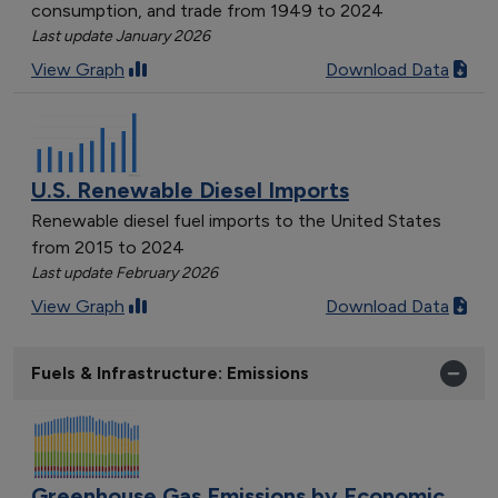
consumption, and trade from 1949 to 2024
Last update January 2026
View Graph
Download Data
U.S. Renewable Diesel Imports
Renewable diesel fuel imports to the United States
from 2015 to 2024
Last update February 2026
View Graph
Download Data
Fuels & Infrastructure: Emissions
Greenhouse Gas Emissions by Economic