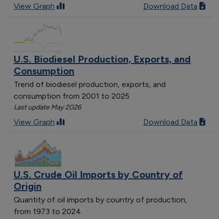
View Graph
Download Data
U.S. Biodiesel Production, Exports, and
Consumption
Trend of biodiesel production, exports, and
consumption from 2001 to 2025
Last update May 2026
View Graph
Download Data
U.S. Crude Oil Imports by Country of
Origin
Quantity of oil imports by country of production,
from 1973 to 2024