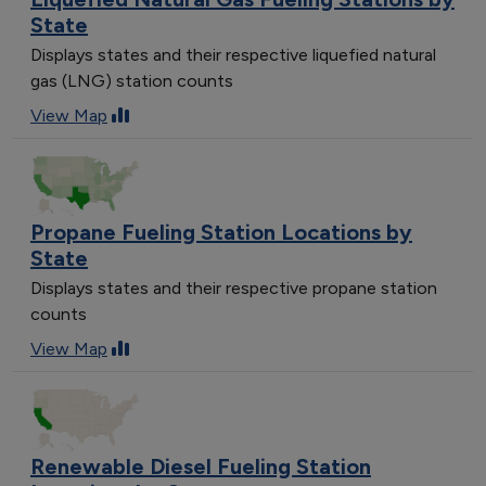
State
Displays states and their respective liquefied natural
gas (LNG) station counts
View Map
Propane Fueling Station Locations by
State
Displays states and their respective propane station
counts
View Map
Renewable Diesel Fueling Station