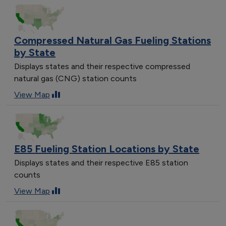
Compressed Natural Gas Fueling Stations
by State
Displays states and their respective compressed
natural gas (CNG) station counts
View Map
E85 Fueling Station Locations by State
Displays states and their respective E85 station
counts
View Map