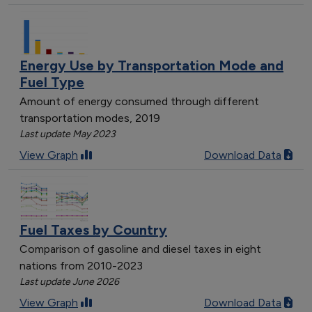
Energy Use by Transportation Mode and
Fuel Type
Amount of energy consumed through different
transportation modes, 2019
Last update May 2023
View Graph
Download Data
Fuel Taxes by Country
Comparison of gasoline and diesel taxes in eight
nations from 2010-2023
Last update June 2026
View Graph
Download Data