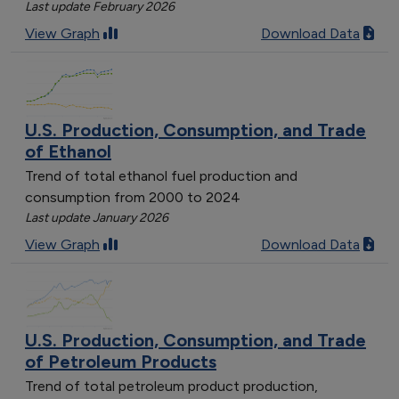
Last update February 2026
View Graph
Download Data
U.S. Production, Consumption, and Trade
of Ethanol
Trend of total ethanol fuel production and
consumption from 2000 to 2024
Last update January 2026
View Graph
Download Data
U.S. Production, Consumption, and Trade
of Petroleum Products
Trend of total petroleum product production,