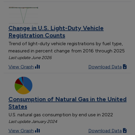
Change in U.S. Light-Duty Vehicle
Registration Counts
Trend of light-duty vehicle registrations by fuel type,
measured in percent change from 2016 through 2025
Last update June 2026
View Graph
Download Data
Consumption of Natural Gas in the United
States
U.S. natural gas consumption by end use in 2022
Last update January 2024
View Graph
Download Data