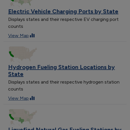
Electric Vehicle Charging Ports by State
Displays states and their respective EV charging port
counts
View Map
Hydrogen Fueling Station Locations by
State
Displays states and their respective hydrogen station
counts
View Map
Liquefied Natural Gas Fueling Stations by