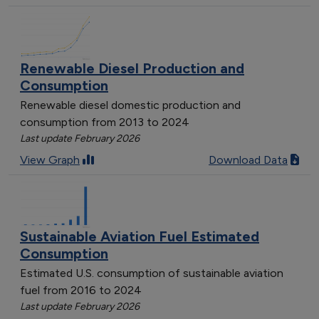
Renewable Diesel Production and
Consumption
Renewable diesel domestic production and
consumption from 2013 to 2024
Last update February 2026
View Graph
Download Data
Sustainable Aviation Fuel Estimated
Consumption
Estimated U.S. consumption of sustainable aviation
fuel from 2016 to 2024
Last update February 2026