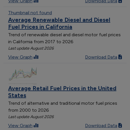
View Graph
Download Data
Thumbnail not found
Average Renewable Diesel and Diesel
Fuel Prices in California
Trend of renewable diesel and diesel motor fuel prices
in California from 2017 to 2026
Last update August 2026
View Graph
Download Data
Average Retail Fuel Prices in the United
States
Trend of alternative and traditional motor fuel prices
from 2000 to 2026
Last update August 2026
View Graph
Download Data