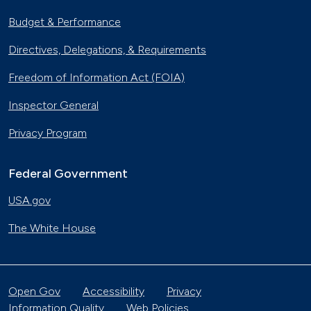
Budget & Performance
Directives, Delegations, & Requirements
Freedom of Information Act (FOIA)
Inspector General
Privacy Program
Federal Government
USA.gov
The White House
Open Gov
Accessibility
Privacy
Information Quality
Web Policies