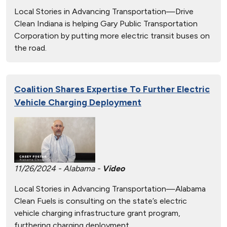
Local Stories in Advancing Transportation—Drive
Clean Indiana is helping Gary Public Transportation
Corporation by putting more electric transit buses on
the road.
Coalition Shares Expertise To Further Electric
Vehicle Charging Deployment
11/26/2024 - Alabama -
Video
Local Stories in Advancing Transportation—Alabama
Clean Fuels is consulting on the state’s electric
vehicle charging infrastructure grant program,
furthering charging deployment.