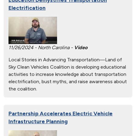
Electrification
11/26/2024 - North Carolina -
Video
Local Stories in Advancing Transportation—Land of
Sky Clean Vehicles Coalition is developing educational
activities to increase knowledge about transportation
electrification, bust myths, and raise awareness about
the coalition.
Partnership Accelerates Electric Vehicle
Infrastructure Planning