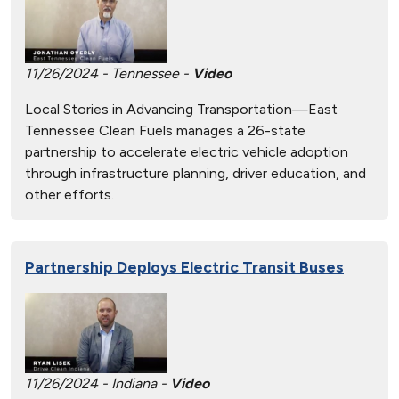
11/26/2024 - Tennessee -
Video
Local Stories in Advancing Transportation—East
Tennessee Clean Fuels manages a 26-state
partnership to accelerate electric vehicle adoption
through infrastructure planning, driver education, and
other efforts.
Partnership Deploys Electric Transit Buses
11/26/2024 - Indiana -
Video