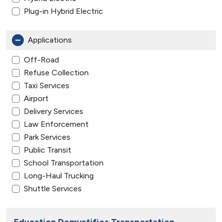
Plug-in Hybrid Electric
Applications
Off-Road
Refuse Collection
Taxi Services
Airport
Delivery Services
Law Enforcement
Park Services
Public Transit
School Transportation
Long-Haul Trucking
Shuttle Services
Education Demystifies Transportation