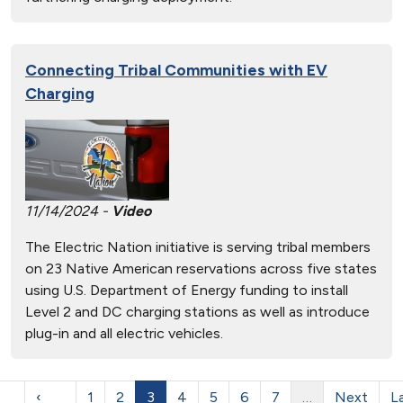
Connecting Tribal Communities with EV
Charging
11/14/2024 -
Video
The Electric Nation initiative is serving tribal members
on 23 Native American reservations across five states
using U.S. Department of Energy funding to install
Level 2 and DC charging stations as well as introduce
plug-in and all electric vehicles.
‹
1
2
3
4
5
6
7
…
Next
L