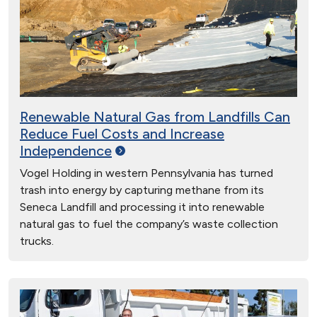
Renewable Natural Gas from Landfills Can
Reduce Fuel Costs and Increase
Independence
Vogel Holding in western Pennsylvania has turned
trash into energy by capturing methane from its
Seneca Landfill and processing it into renewable
natural gas to fuel the company’s waste collection
trucks.