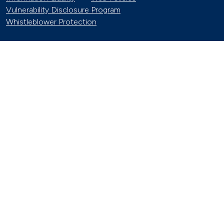
Vulnerability Disclosure Program
Whistleblower Protection