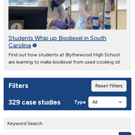
Students Whip up Biodiesel in South
Carolina
Find out how students at Blythewood High School
are learning to make biodiesel from used cooking oil.
Filters
Reset Filters
329 case studies
Type
Keyword Search