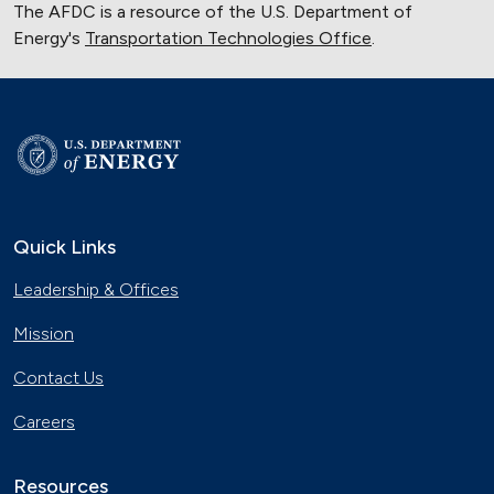
The AFDC is a resource of the U.S. Department of
Energy's
Transportation Technologies Office
.
Quick Links
Leadership & Offices
Mission
Contact Us
Careers
Resources