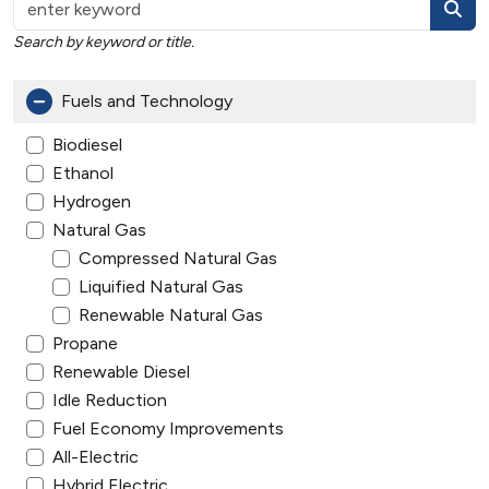
Search by keyword or title.
Fuels and Technology
Biodiesel
Ethanol
Hydrogen
Natural Gas
Compressed Natural Gas
Liquified Natural Gas
Renewable Natural Gas
Propane
Renewable Diesel
Idle Reduction
Fuel Economy Improvements
All-Electric
Hybrid Electric