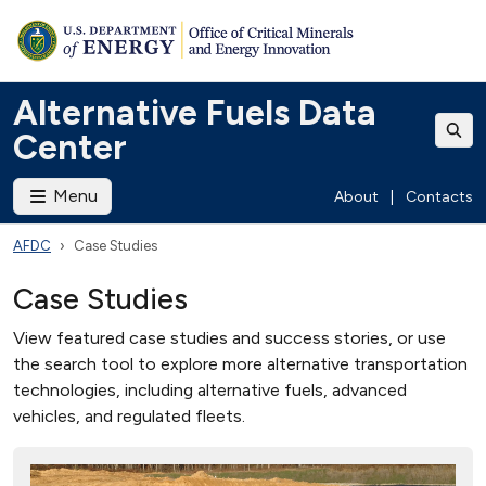
Alternative Fuels Data
Center
Menu
About
|
Contacts
AFDC
Case Studies
Case Studies
View featured case studies and success stories, or use
the search tool to explore more alternative transportation
technologies, including alternative fuels, advanced
vehicles, and regulated fleets.