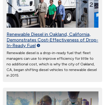
Renewable Diesel in Oakland, California,
Demonstrates Cost-Effectiveness of Drop-
In-Ready
Fuel
Renewable diesel is a drop-in-ready fuel that fleet
managers can use to improve efficiency for little to
no additional cost, which is why the city of Oakland,
CA, began shifting diesel vehicles to renewable diesel
in 2015.