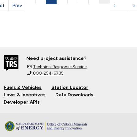
rst
Prev
›
»
Need project assistance?
Technical Response Service
800-254-6735
Fuels & Vehicles
Station Locator
Laws & Incentives
Data Downloads
Developer APIs